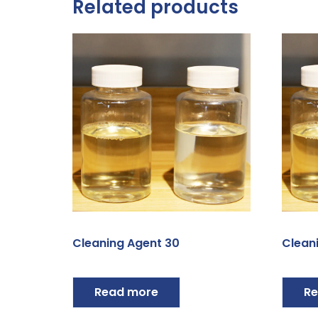
Related products
Cleaning Agent 30
Clean
Read more
Re