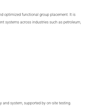
 optimized functional group placement. It is
tment systems across industries such as petroleum,
 and system, supported by on-site testing.