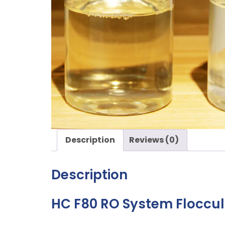
Description
Reviews (0)
Description
HC F80 RO System Floccu