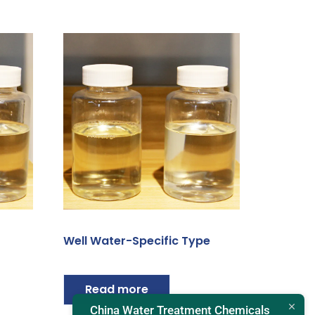
Well Water-Specific Type
Read more
China Water Treatment Chemicals