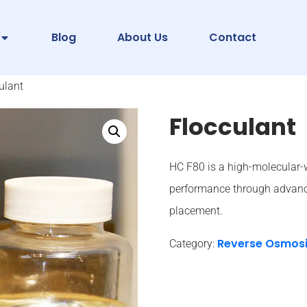
Blog
About Us
Contact
ulant
Flocculant
HC F80 is a high-molecular-
performance through advanc
placement.
Reverse Osmos
Category: