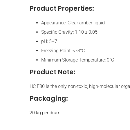
Product Properties:
Appearance: Clear amber liquid
Specific Gravity: 1.10 ± 0.05
pH: 5–7
Freezing Point: < -3°C
Minimum Storage Temperature: 0°C
Product Note:
HC F80 is the only non-toxic, high-molecular org
Packaging:
20 kg per drum