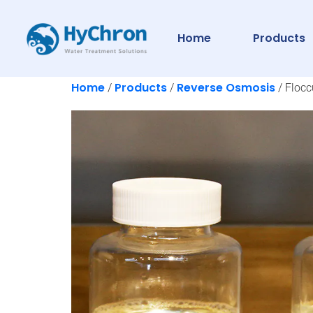
Home
Products
Home
Products
Reverse Osmosis
/
/
/ Flocc