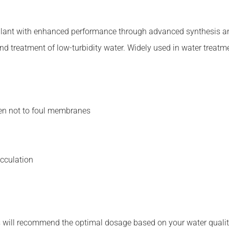
ulant with enhanced performance through advanced synthesis and
 and treatment of low-turbidity water. Widely used in water trea
en not to foul membranes
occulation
 will recommend the optimal dosage based on your water quality