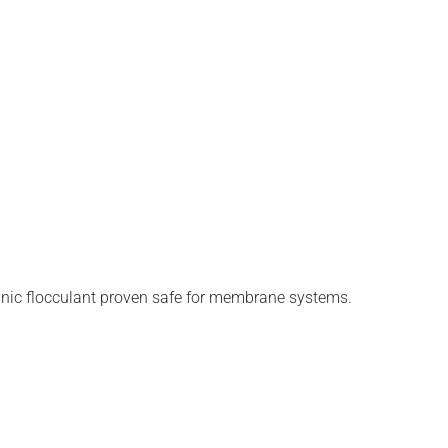
anic flocculant proven safe for membrane systems.