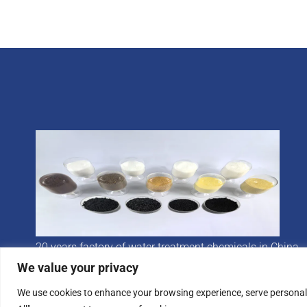
20 years factory of water treatment chemicals in China
We value your privacy
We use cookies to enhance your browsing experience, serve personalis
© 2024 Hychron All rights reserved.
Privacy Poli