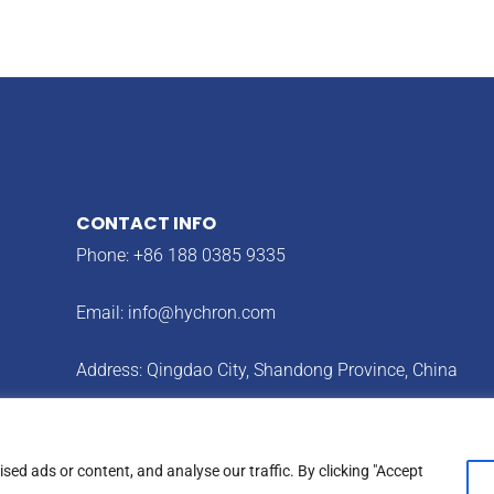
CONTACT INFO
Phone: +86 188 0385 9335
Email:
info@hychron.com
Address: Qingdao City, Shandong Province, China
ed ads or content, and analyse our traffic. By clicking "Accept
cy
Terms & Condition