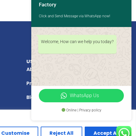
Factory
Click and Send Message via WhatsApp now!
Welcome, How can we help you today?
USEFUL LINKS
About Us
Products
WhatsApp Us
Blog
Online | Privacy policy
Customise
Reject All
Accept All