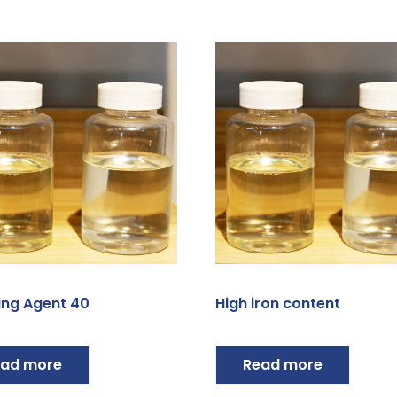
ing Agent 40
High iron content
ad more
Read more