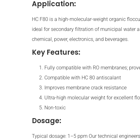
Application:
HC F80 is a high-molecular-weight organic flocc
ideal for secondary filtration of municipal water
chemical, power, electronics, and beverages.
Key Features:
Fully compatible with RO membranes; prov
Compatible with HC 80 antiscalant
Improves membrane crack resistance
Ultra-high molecular weight for excellent fl
Non-toxic
Dosage:
Typical dosage: 1–5 ppm Our technical engineers