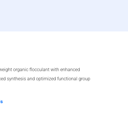
weight organic flocculant with enhanced
ed synthesis and optimized functional group
is