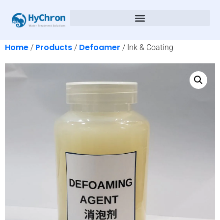
Home
Products
Defoamer
/
/
/ Ink & Coating