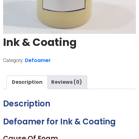
Ink & Coating
Defoamer
Category:
Description
Reviews (0)
Description
Defoamer for Ink & Coating
Cause Of Foam