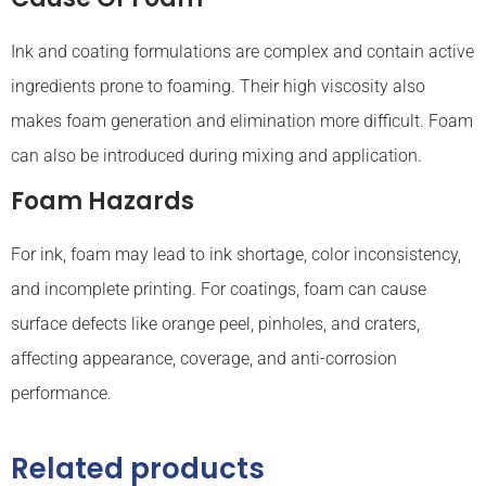
Ink and coating formulations are complex and contain active
ingredients prone to foaming. Their high viscosity also
makes foam generation and elimination more difficult. Foam
can also be introduced during mixing and application.
Foam Hazards
For ink, foam may lead to ink shortage, color inconsistency,
and incomplete printing. For coatings, foam can cause
surface defects like orange peel, pinholes, and craters,
affecting appearance, coverage, and anti-corrosion
performance.
Related products