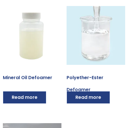
Mineral Oil Defoamer
Polyether-Ester
Defoamer
Read more
Read more