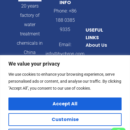
INFO
20 years
Phone: +86
factory of
188 0385
water
9335
USEFUL
treatment
LINKS
chemicals in
Email:
About Us
China
info@hychron.com
Products
We value your privacy
Address:
Blog
We use cookies to enhance your browsing experience, serve
Qingdao City,
personalised ads or content, and analyse our traffic. By clicking
Shandong
"Accept All", you consent to our use of cookies.
Province,
Accept All
China
Customise
© 2024 Hychron All
Privacy Policy