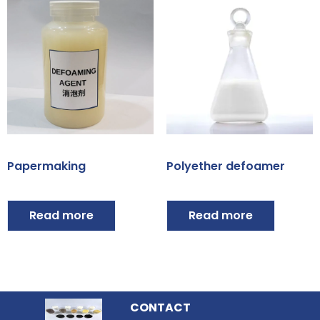
Papermaking
Polyether defoamer
Read more
Read more
CONTACT