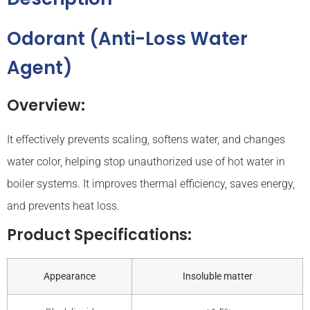
Odorant (Anti-Loss Water
Agent)
Overview:
It effectively prevents scaling, softens water, and changes
water color, helping stop unauthorized use of hot water in
boiler systems. It improves thermal efficiency, saves energy,
and prevents heat loss.
Product Specifications:
Appearance
Insoluble matter