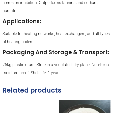
corrosion inhibition. Outperforms tannins and sodium
humate.
Applications:
Suitable for heating networks, heat exchangers, and all types
of heating boilers.
Packaging And Storage & Transport:
25kg plastic drum. Store in a ventilated, dry place. Non-toxic,
moisture-proof. Shelf life: 1 year.
Related products