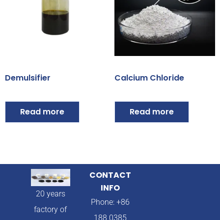
Demulsifier
Calcium Chloride
Read more
Read more
CONTACT
INFO
20 years
Phone: +86
factory of
188 0385