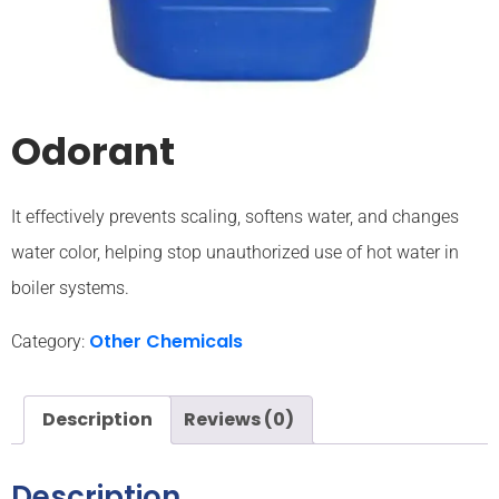
Odorant
It effectively prevents scaling, softens water, and changes
water color, helping stop unauthorized use of hot water in
boiler systems.
Other Chemicals
Category:
Description
Reviews (0)
Description