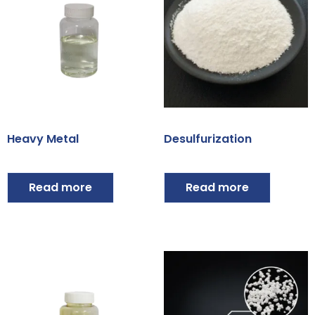
Heavy Metal
Desulfurization
Read more
Read more