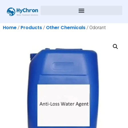
Home
Products
Other Chemicals
/
/
/ Odorant