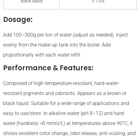
Black liquid
≤ 1.5%
Dosage:
Add 100–300g per ton of water (adjust as needed). Inject
evenly from the make-up tank into the boiler. Add
proportionally with each water refill.
Performance & Features:
Composed of high-temperature-resistant, hard-water-
resistant pigments and odorants. Appears as a brown or
black liquid. Suitable for a wide range of applications and
easy to use/store. In alkaline water (pH 8–12) and hard
water (hardness >8 mmol/L) at temperatures above 90°C, it
shows excellent color change, odor release, anti-scaling, and