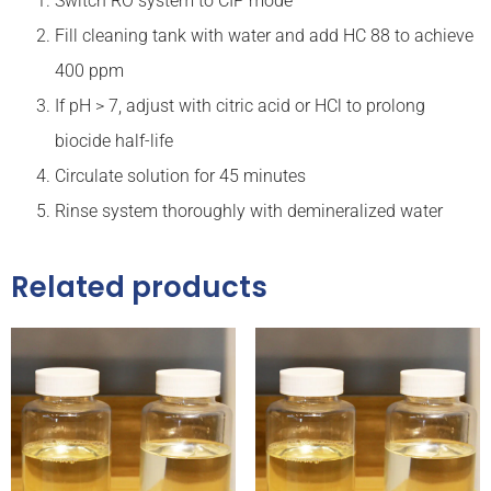
Switch RO system to CIP mode
Fill cleaning tank with water and add HC 88 to achieve
400 ppm
If pH > 7, adjust with citric acid or HCl to prolong
biocide half-life
Circulate solution for 45 minutes
Rinse system thoroughly with demineralized water
Related products