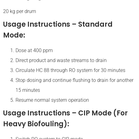
20 kg per drum
Usage Instructions – Standard
Mode:
Dose at 400 ppm
Direct product and waste streams to drain
Circulate HC 88 through RO system for 30 minutes
Stop dosing and continue flushing to drain for another
15 minutes
Resume normal system operation
Usage Instructions – CIP Mode (for
Heavy Biofouling):