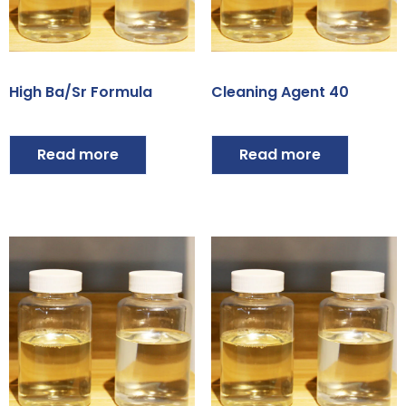
High Ba/Sr Formula
Cleaning Agent 40
Read more
Read more