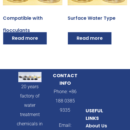
Compatible with
Surface Water Type
flocculants
Read more
Read more
CONTACT
INFO
20 years
Phone: +86
factory of
188 0385
water
9335
USEFUL
treatment
LINKS
chemicals in
Email:
About Us