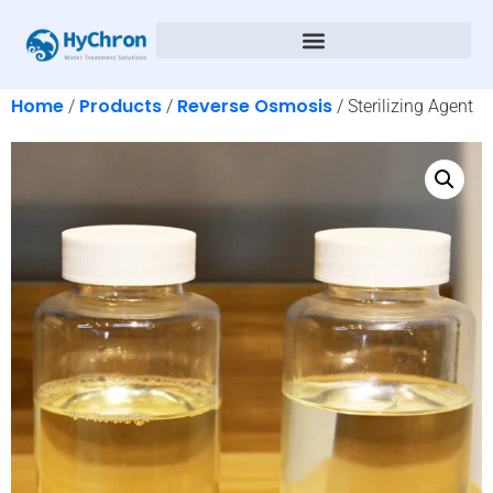
Home
Products
Reverse Osmosis
/
/
/ Sterilizing Agent