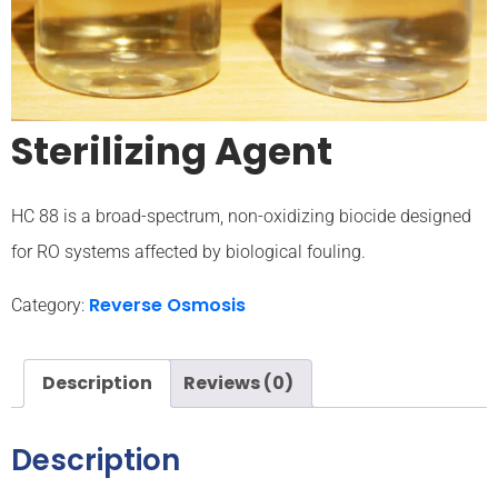
Sterilizing Agent
HC 88 is a broad-spectrum, non-oxidizing biocide designed
for RO systems affected by biological fouling.
Reverse Osmosis
Category:
Description
Reviews (0)
Description