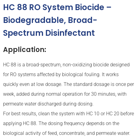
HC 88 RO System Biocide –
Biodegradable, Broad-
Spectrum Disinfectant
Application:
HC 88 is a broad-spectrum, non-oxidizing biocide designed
for RO systems affected by biological fouling. It works
quickly even at low dosage. The standard dosage is once per
week, added during normal operation for 30 minutes, with
permeate water discharged during dosing.
For best results, clean the system with HC 10 or HC 20 before
applying HC 88. The dosing frequency depends on the
biological activity of feed, concentrate, and permeate water.