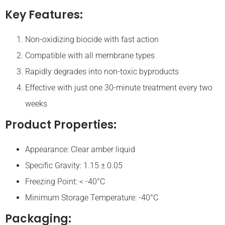
Key Features:
Non-oxidizing biocide with fast action
Compatible with all membrane types
Rapidly degrades into non-toxic byproducts
Effective with just one 30-minute treatment every two
weeks
Product Properties:
Appearance: Clear amber liquid
Specific Gravity: 1.15 ± 0.05
Freezing Point: < -40°C
Minimum Storage Temperature: -40°C
Packaging: