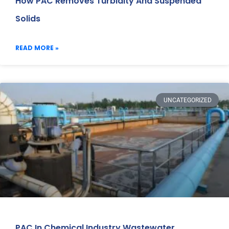
How PAC Removes Turbidity And Suspended
Solids
READ MORE »
UNCATEGORIZED
PAC In Chemical Industry Wastewater