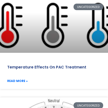
UNCATEGORIZED
Temperature Effects On PAC Treatment
READ MORE »
UNCATEGORIZED