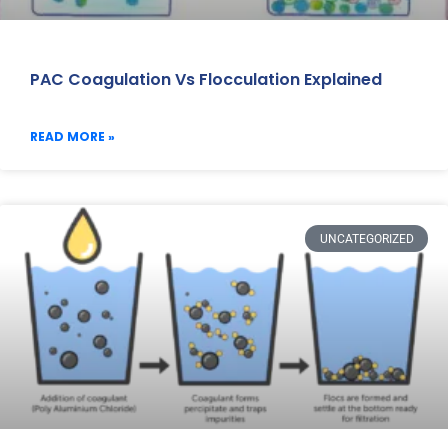
PAC Coagulation Vs Flocculation Explained
READ MORE »
UNCATEGORIZED