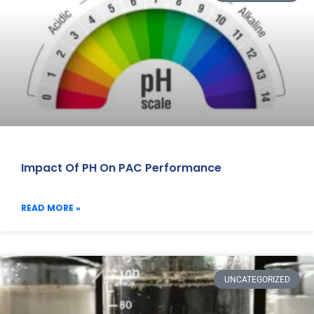
Impact Of PH On PAC Performance
READ MORE »
UNCATEGORIZED