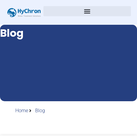
Blog
Home
Blog