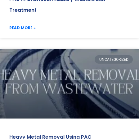
Treatment
READ MORE »
UNCATEGORIZED
Heavy Metal Removal Using PAC