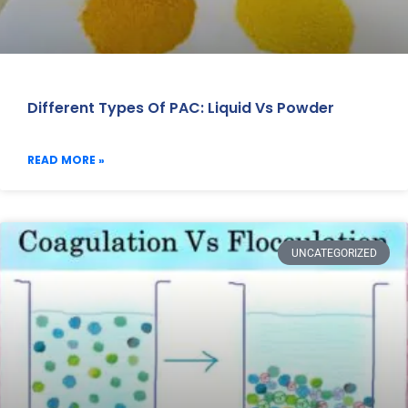
Different Types Of PAC: Liquid Vs Powder
READ MORE »
UNCATEGORIZED