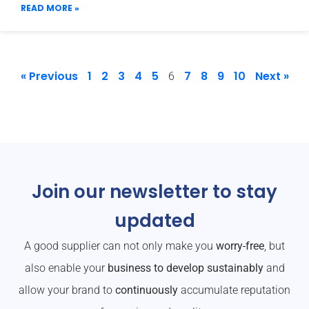
READ MORE »
« Previous
1
2
3
4
5
7
8
9
10
Next »
6
Join our newsletter to stay
updated
A good supplier can not only make you
worry-free
, but
also enable your
business to develop sustainably
and
allow your brand to
continuously
accumulate reputation