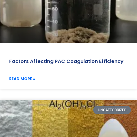
Factors Affecting PAC Coagulation Efficiency
READ MORE »
UNCATEGORIZED