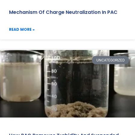
Mechanism Of Charge Neutralization In PAC
READ MORE »
UNCATEGORIZED