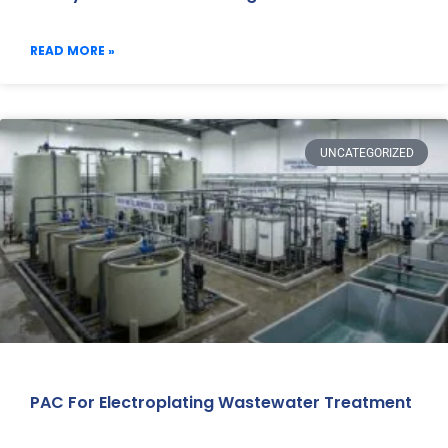
READ MORE »
UNCATEGORIZED
PAC For Electroplating Wastewater Treatment