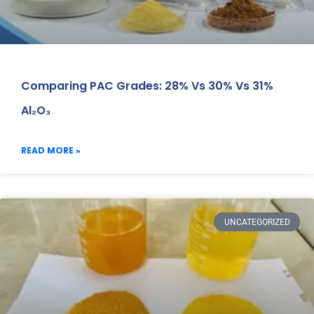
Comparing PAC Grades: 28% Vs 30% Vs 31%
Al₂O₃
READ MORE »
UNCATEGORIZED