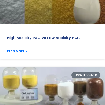
High Basicity PAC Vs Low Basicity PAC
READ MORE »
UNCATEGORIZED