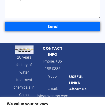
Send
CONTACT
INFO
20 years
Phone: +86
factory of
188 0385
water
9335
USEFUL
treatment
LINKS
chemicals in
Email:
About Us
China
info@hychron.com
Products
We value your privacy