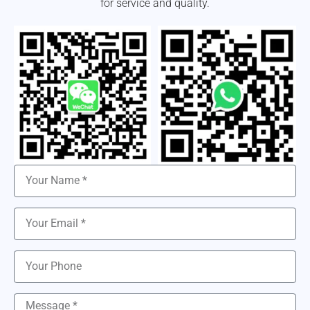
for service and quality.