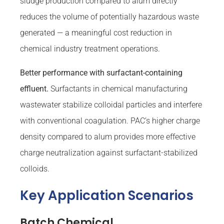
sludge production compared to alum directly
reduces the volume of potentially hazardous waste
generated — a meaningful cost reduction in
chemical industry treatment operations.
Better performance with surfactant-containing
effluent.
Surfactants in chemical manufacturing
wastewater stabilize colloidal particles and interfere
with conventional coagulation. PAC’s higher charge
density compared to alum provides more effective
charge neutralization against surfactant-stabilized
colloids.
Key Application Scenarios
Batch Chemical