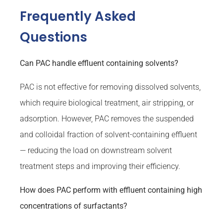
Frequently Asked
Questions
Can PAC handle effluent containing solvents?
PAC is not effective for removing dissolved solvents,
which require biological treatment, air stripping, or
adsorption. However, PAC removes the suspended
and colloidal fraction of solvent-containing effluent
— reducing the load on downstream solvent
treatment steps and improving their efficiency.
How does PAC perform with effluent containing high
concentrations of surfactants?