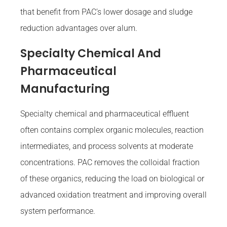
that benefit from PAC’s lower dosage and sludge
reduction advantages over alum.
Specialty Chemical And
Pharmaceutical
Manufacturing
Specialty chemical and pharmaceutical effluent
often contains complex organic molecules, reaction
intermediates, and process solvents at moderate
concentrations. PAC removes the colloidal fraction
of these organics, reducing the load on biological or
advanced oxidation treatment and improving overall
system performance.