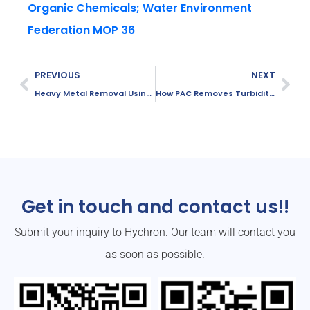
Organic Chemicals; Water Environment
Federation MOP 36
PREVIOUS
NEXT
Heavy Metal Removal Using PAC
How PAC Removes Turbidity and Suspended Solids
Get in touch and contact us!!
Submit your inquiry to Hychron. Our team will contact you
as soon as possible.