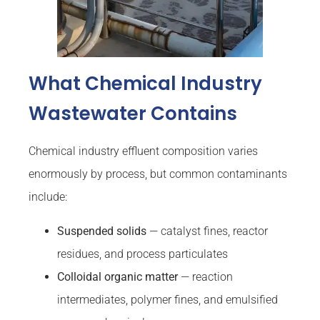
What Chemical Industry
Wastewater Contains
Chemical industry effluent composition varies
enormously by process, but common contaminants
include:
Suspended solids
— catalyst fines, reactor
residues, and process particulates
Colloidal organic matter
— reaction
intermediates, polymer fines, and emulsified