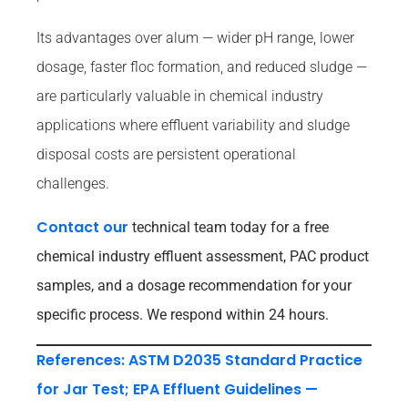
Its advantages over alum — wider pH range, lower
dosage, faster floc formation, and reduced sludge —
are particularly valuable in chemical industry
applications where effluent variability and sludge
disposal costs are persistent operational
challenges.
Contact our
technical team today for a free
chemical industry effluent assessment, PAC product
samples, and a dosage recommendation for your
specific process. We respond within 24 hours.
References: ASTM D2035 Standard Practice
for Jar Test; EPA Effluent Guidelines —