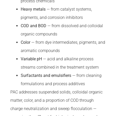
process chemicals
Heavy metals
— from catalyst systems,
pigments, and corrosion inhibitors
COD and BOD
— from dissolved and colloidal
organic compounds
Color
— from dye intermediates, pigments, and
aromatic compounds
Variable pH
— acid and alkaline process
streams combined in the treatment system
Surfactants and emulsifiers
— from cleaning
formulations and process additives
PAC addresses suspended solids, colloidal organic
matter, color, and a proportion of COD through
charge neutralization and sweep flocculation —