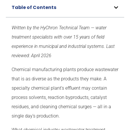
Table of Contents
Written by the HyChron Technical Team — water
treatment specialists with over 15 years of field
experience in municipal and industrial systems.
Last
reviewed: April 2026
Chemical manufacturing plants produce wastewater
that is as diverse as the products they make. A
specialty chemical plant’s effluent may contain
process solvents, reaction byproducts, catalyst
residues, and cleaning chemical surges — all in a
single day’s production.
What chemical industry wastewater treatment