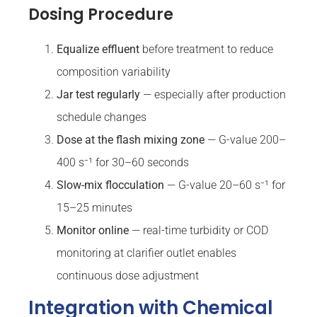
Dosing Procedure
Equalize effluent
before treatment to reduce
composition variability
Jar test regularly
— especially after production
schedule changes
Dose at the flash mixing zone
— G-value 200–
400 s⁻¹ for 30–60 seconds
Slow-mix flocculation
— G-value 20–60 s⁻¹ for
15–25 minutes
Monitor online
— real-time turbidity or COD
monitoring at clarifier outlet enables
continuous dose adjustment
Integration with Chemical