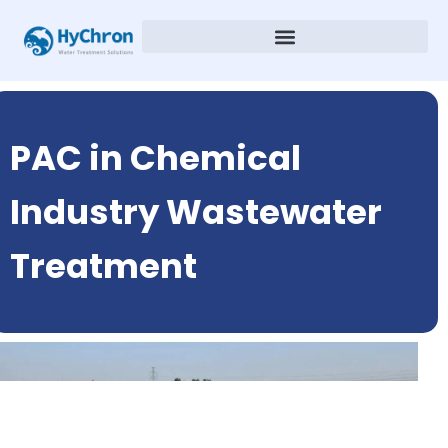
PAC in Chemical
Industry Wastewater
Treatment