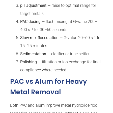
pH adjustment
— raise to optimal range for
target metals
PAC dosing
— flash mixing at G-value 200–
400 s⁻¹ for 30–60 seconds
Slow-mix flocculation
— G-value 20–60 s⁻¹ for
15–25 minutes
Sedimentation
— clarifier or tube settler
Polishing
— filtration or ion exchange for final
compliance where needed
PAC vs Alum for Heavy
Metal Removal
Both PAC and alum improve metal hydroxide floc