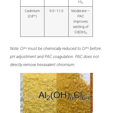
H)₂
Cadmium
9.0–11.0
Moderate —
(Cd²⁺)
PAC
improves
settling of
Cd(OH)₂
Note: Cr⁶⁺ must be chemically reduced to Cr³⁺ before
pH adjustment and PAC coagulation. PAC does not
directly remove hexavalent chromium.