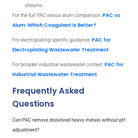
streams
PAC vs
For the full PAC versus alum comparison:
Alum: Which Coagulant Is Better?
PAC for
For electroplating-specific guidance:
Electroplating Wastewater Treatment
PAC for
For broader industrial wastewater context:
Industrial Wastewater Treatment
Frequently Asked
Questions
Can PAC remove dissolved heavy metals without pH
adjustment?