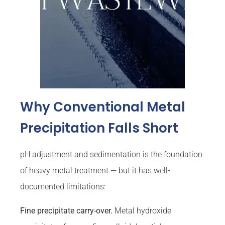
Why Conventional Metal
Precipitation Falls Short
pH adjustment and sedimentation is the foundation
of heavy metal treatment — but it has well-
documented limitations:
Fine precipitate carry-over.
Metal hydroxide