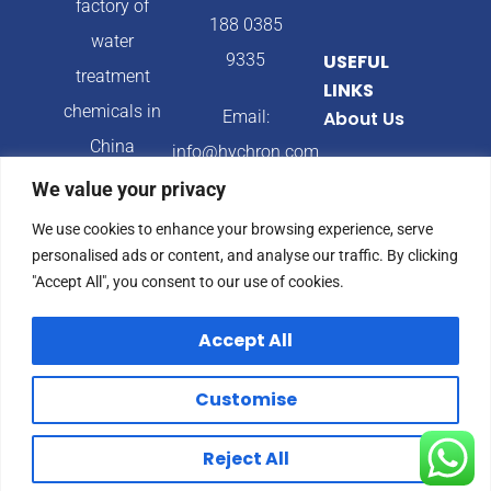
factory of
188 0385
water
9335
USEFUL
treatment
LINKS
chemicals in
Email:
About Us
China
info@hychron.com
Products
We value your privacy
Address:
Blog
We use cookies to enhance your browsing experience, serve
Qingdao City,
personalised ads or content, and analyse our traffic. By clicking
Shandong
"Accept All", you consent to our use of cookies.
Province,
Accept All
China
Customise
© 2024 Hychron All
Privacy Policy
Reject All
rights reserved.
Terms & Condition