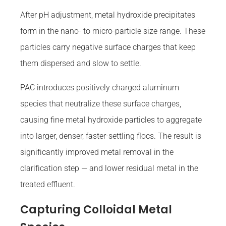
After pH adjustment, metal hydroxide precipitates
form in the nano- to micro-particle size range. These
particles carry negative surface charges that keep
them dispersed and slow to settle.
PAC introduces positively charged aluminum
species that neutralize these surface charges,
causing fine metal hydroxide particles to aggregate
into larger, denser, faster-settling flocs. The result is
significantly improved metal removal in the
clarification step — and lower residual metal in the
treated effluent.
Capturing Colloidal Metal