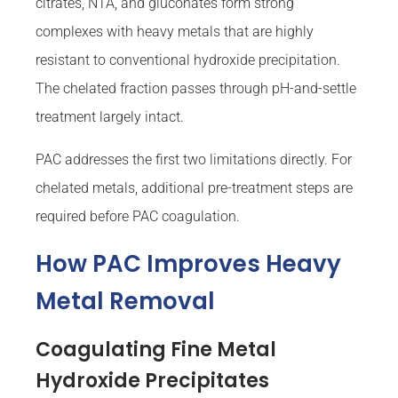
citrates, NTA, and gluconates form strong
complexes with heavy metals that are highly
resistant to conventional hydroxide precipitation.
The chelated fraction passes through pH-and-settle
treatment largely intact.
PAC addresses the first two limitations directly. For
chelated metals, additional pre-treatment steps are
required before PAC coagulation.
How PAC Improves Heavy
Metal Removal
Coagulating Fine Metal
Hydroxide Precipitates