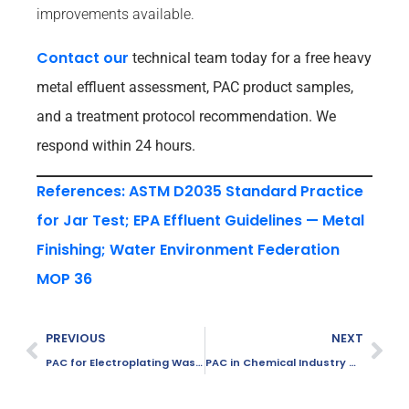
improvements available.
Contact our
technical team today for a free heavy
metal effluent assessment, PAC product samples,
and a treatment protocol recommendation. We
respond within 24 hours.
References: ASTM D2035 Standard Practice
for Jar Test; EPA Effluent Guidelines — Metal
Finishing; Water Environment Federation
MOP 36
PREVIOUS
NEXT
PAC for Electroplating Wastewater Treatment
PAC in Chemical Industry Wastewater Treatment