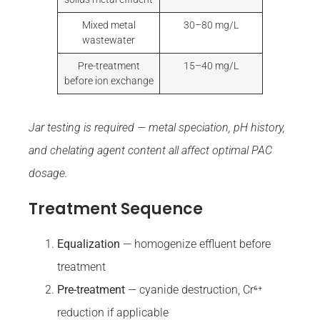
Mixed metal
30–80 mg/L
wastewater
Pre-treatment
15–40 mg/L
before ion exchange
Jar testing is required — metal speciation, pH history,
and chelating agent content all affect optimal PAC
dosage.
Treatment Sequence
Equalization
— homogenize effluent before
treatment
Pre-treatment
— cyanide destruction, Cr⁶⁺
reduction if applicable