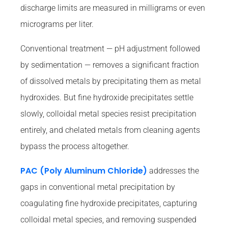
discharge limits are measured in milligrams or even
micrograms per liter.
Conventional treatment — pH adjustment followed
by sedimentation — removes a significant fraction
of dissolved metals by precipitating them as metal
hydroxides. But fine hydroxide precipitates settle
slowly, colloidal metal species resist precipitation
entirely, and chelated metals from cleaning agents
bypass the process altogether.
PAC (Poly Aluminum Chloride)
addresses the
gaps in conventional metal precipitation by
coagulating fine hydroxide precipitates, capturing
colloidal metal species, and removing suspended