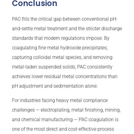
Conclusion
PAC fills the critical gap between conventional pH-
and-settle metal treatment and the stricter discharge
standards that modern regulations impose. By
coagulating fine metal hydroxide precipitates,
capturing colloidal metal species, and removing
metal-laden suspended solids, PAC consistently
achieves lower residual metal concentrations than
pH adjustment and sedimentation alone.
For industries facing heavy metal compliance
challenges — electroplating, metal finishing, mining,
and chemical manufacturing — PAC coagulation is
one of the most direct and cost-effective process