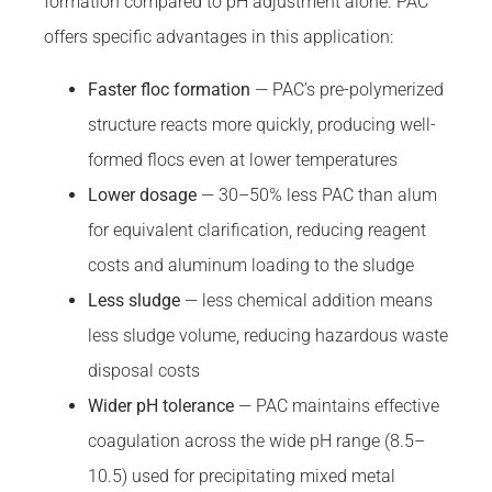
formation compared to pH adjustment alone. PAC
offers specific advantages in this application:
Faster floc formation
— PAC’s pre-polymerized
structure reacts more quickly, producing well-
formed flocs even at lower temperatures
Lower dosage
— 30–50% less PAC than alum
for equivalent clarification, reducing reagent
costs and aluminum loading to the sludge
Less sludge
— less chemical addition means
less sludge volume, reducing hazardous waste
disposal costs
Wider pH tolerance
— PAC maintains effective
coagulation across the wide pH range (8.5–
10.5) used for precipitating mixed metal