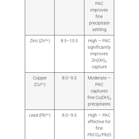
PAC
improves
fine
precipitate
settling
Zinc (Zn²⁺)
8.5–10.5
High — PAC
significantly
improves
Zn(OH)₂
capture
Copper
8.0–9.5
Moderate —
(Cu²⁺)
PAC
captures
fine Cu(OH)₂
precipitates
Lead (Pb²⁺)
8.0–9.5
High — PAC
effective for
fine
PbCO₃/Pb(O