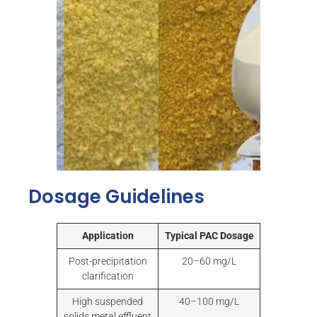
Dosage Guidelines
Application
Typical PAC Dosage
Post-precipitation
20–60 mg/L
clarification
High suspended
40–100 mg/L
solids metal effluent