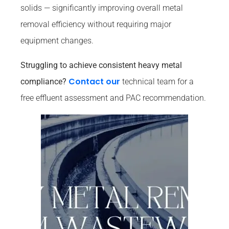
solids — significantly improving overall metal
removal efficiency without requiring major
equipment changes.
Struggling to achieve consistent heavy metal
Contact our
compliance?
technical team for a
free effluent assessment and PAC recommendation.