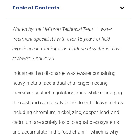
Table of Contents
Written by the HyChron Technical Team — water
treatment specialists with over 15 years of field
experience in municipal and industrial systems.
Last
reviewed: April 2026
Industries that discharge wastewater containing
heavy metals face a dual challenge: meeting
increasingly strict regulatory limits while managing
the cost and complexity of treatment. Heavy metals
including chromium, nickel, zinc, copper, lead, and
cadmium are acutely toxic to aquatic ecosystems
and accumulate in the food chain — which is why