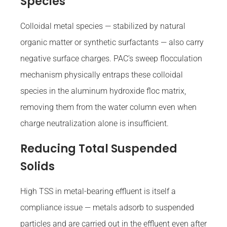
Species
Colloidal metal species — stabilized by natural
organic matter or synthetic surfactants — also carry
negative surface charges. PAC’s sweep flocculation
mechanism physically entraps these colloidal
species in the aluminum hydroxide floc matrix,
removing them from the water column even when
charge neutralization alone is insufficient.
Reducing Total Suspended
Solids
High TSS in metal-bearing effluent is itself a
compliance issue — metals adsorb to suspended
particles and are carried out in the effluent even after