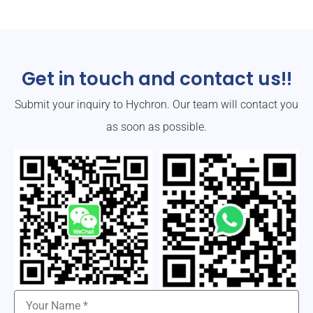
Get in touch and contact us!!
Submit your inquiry to Hychron. Our team will contact you
as soon as possible.