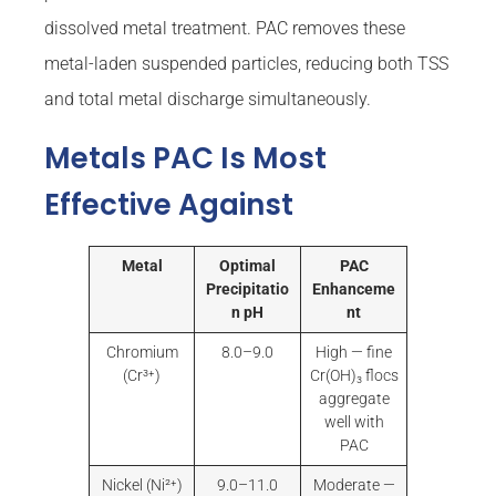
dissolved metal treatment. PAC removes these
metal-laden suspended particles, reducing both TSS
and total metal discharge simultaneously.
Metals PAC Is Most
Effective Against
Metal
Optimal
PAC
Precipitatio
Enhanceme
n pH
nt
Chromium
8.0–9.0
High — fine
(Cr³⁺)
Cr(OH)₃ flocs
aggregate
well with
PAC
Nickel (Ni²⁺)
9.0–11.0
Moderate —