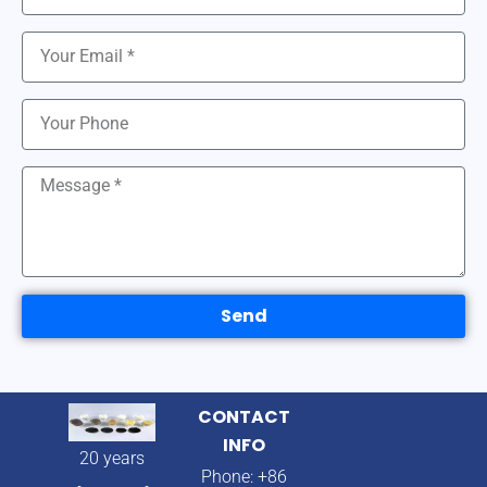
Send
CONTACT
INFO
20 years
Phone: +86