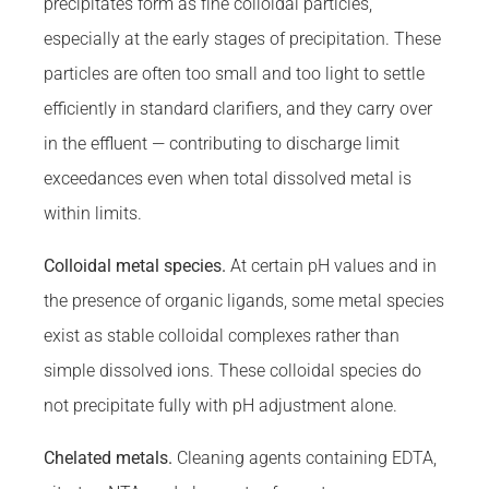
precipitates form as fine colloidal particles,
especially at the early stages of precipitation. These
particles are often too small and too light to settle
efficiently in standard clarifiers, and they carry over
in the effluent — contributing to discharge limit
exceedances even when total dissolved metal is
within limits.
Colloidal metal species.
At certain pH values and in
the presence of organic ligands, some metal species
exist as stable colloidal complexes rather than
simple dissolved ions. These colloidal species do
not precipitate fully with pH adjustment alone.
Chelated metals.
Cleaning agents containing EDTA,