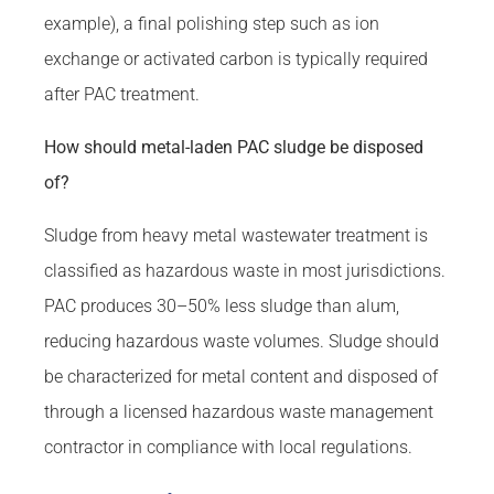
example), a final polishing step such as ion
exchange or activated carbon is typically required
after PAC treatment.
How should metal-laden PAC sludge be disposed
of?
Sludge from heavy metal wastewater treatment is
classified as hazardous waste in most jurisdictions.
PAC produces 30–50% less sludge than alum,
reducing hazardous waste volumes. Sludge should
be characterized for metal content and disposed of
through a licensed hazardous waste management
contractor in compliance with local regulations.