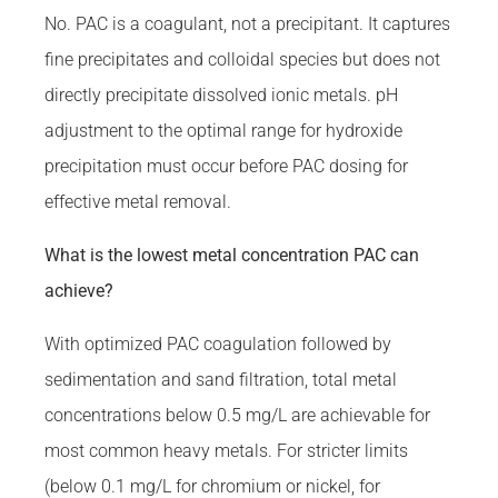
No. PAC is a coagulant, not a precipitant. It captures
fine precipitates and colloidal species but does not
directly precipitate dissolved ionic metals. pH
adjustment to the optimal range for hydroxide
precipitation must occur before PAC dosing for
effective metal removal.
What is the lowest metal concentration PAC can
achieve?
With optimized PAC coagulation followed by
sedimentation and sand filtration, total metal
concentrations below 0.5 mg/L are achievable for
most common heavy metals. For stricter limits
(below 0.1 mg/L for chromium or nickel, for