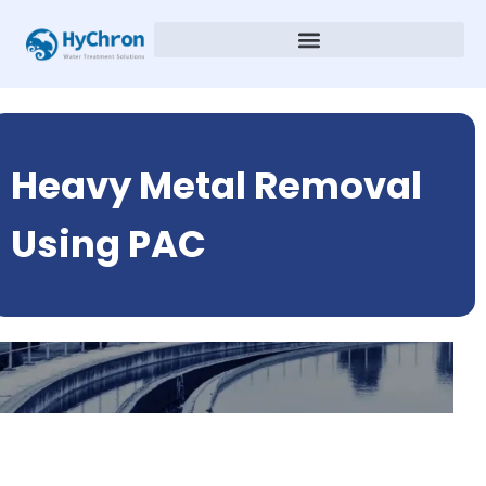
Heavy Metal Removal
Using PAC