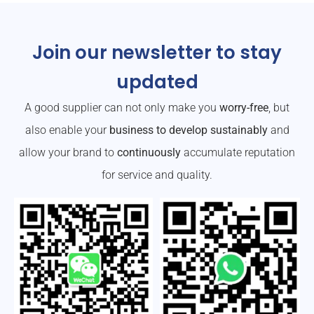
Join our newsletter to stay
updated
A good supplier can not only make you
worry-free
, but
also enable your
business to develop sustainably
and
allow your brand to
continuously
accumulate reputation
for service and quality.