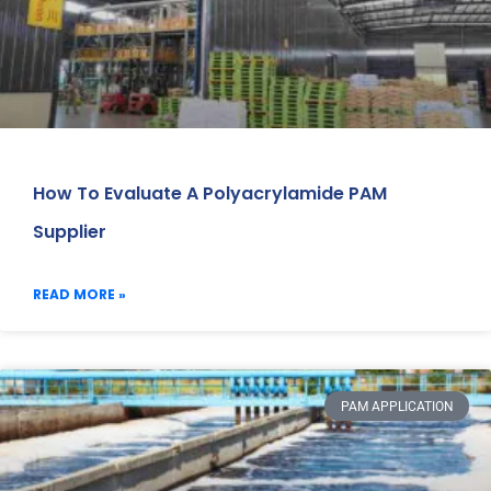
How To Evaluate A Polyacrylamide PAM
Supplier
READ MORE »
PAM APPLICATION