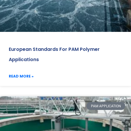
European Standards For PAM Polymer
Applications
READ MORE »
PAM APPLICATION