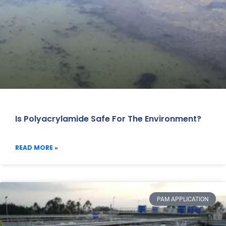
Is Polyacrylamide Safe For The Environment?
READ MORE »
PAM APPLICATION