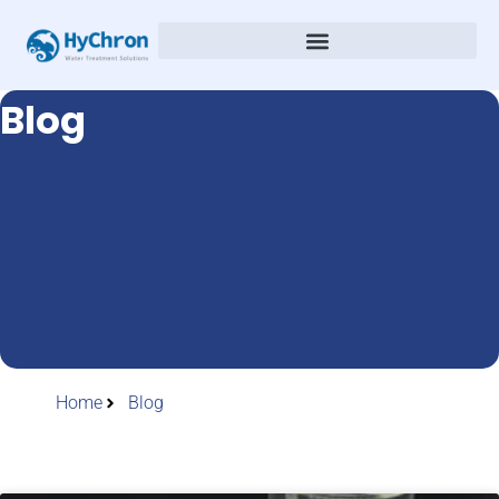
Blog
Home
Blog