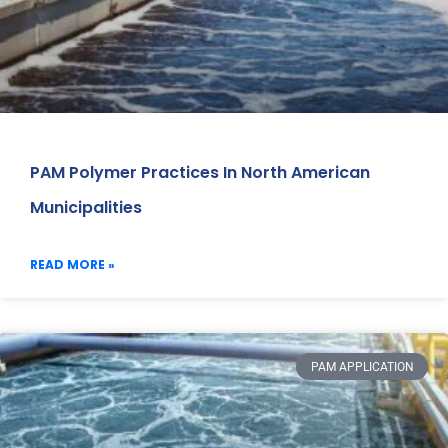
PAM Polymer Practices In North American
Municipalities
READ MORE »
PAM APPLICATION