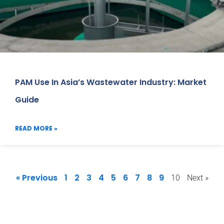
PAM Use In Asia’s Wastewater Industry: Market
Guide
READ MORE »
« Previous
1
2
3
4
5
6
7
8
9
10
Next »