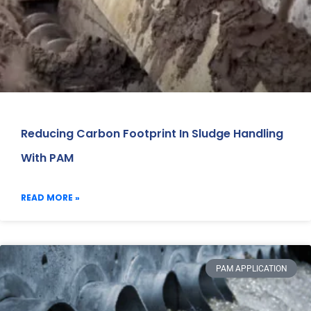
Reducing Carbon Footprint In Sludge Handling
With PAM
READ MORE »
PAM APPLICATION