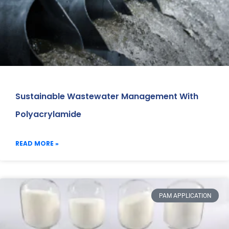
Sustainable Wastewater Management With
Polyacrylamide
READ MORE »
PAM APPLICATION