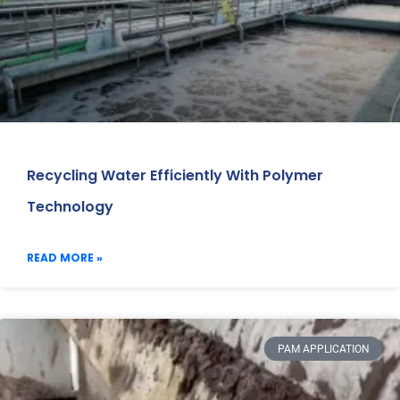
Recycling Water Efficiently With Polymer
Technology
READ MORE »
PAM APPLICATION