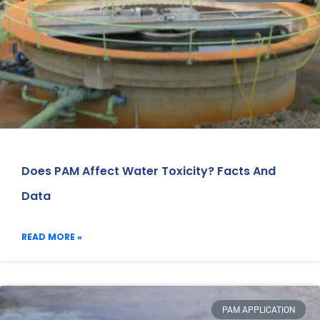
Does PAM Affect Water Toxicity? Facts And
Data
READ MORE »
PAM APPLICATION