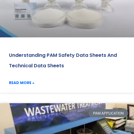
Understanding PAM Safety Data Sheets And
Technical Data Sheets
READ MORE »
PAM APPLICATION