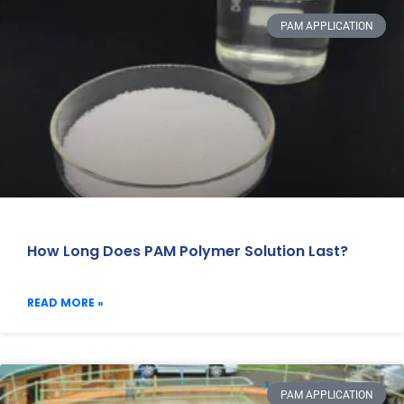
PAM APPLICATION
How Long Does PAM Polymer Solution Last?
READ MORE »
PAM APPLICATION