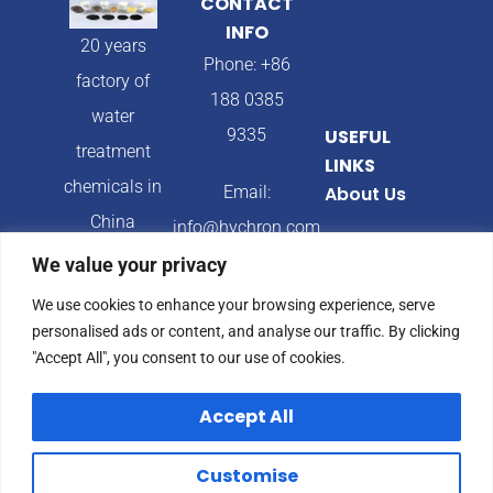
CONTACT
INFO
20 years
Phone: +86
factory of
188 0385
water
9335
USEFUL
treatment
LINKS
chemicals in
Email:
About Us
China
info@hychron.com
Products
We value your privacy
Address:
Blog
We use cookies to enhance your browsing experience, serve
Qingdao City,
personalised ads or content, and analyse our traffic. By clicking
Shandong
"Accept All", you consent to our use of cookies.
Province,
Accept All
China
Customise