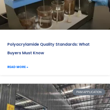
Polyacrylamide Quality Standards: What
Buyers Must Know
READ MORE »
PAM APPLICATION