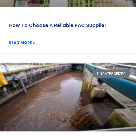
How To Choose A Reliable PAC Supplier
READ MORE »
UNCATEGORIZED