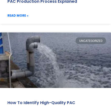
PAC Production Process Explained
READ MORE »
UNCATEGORIZED
How To Identify High-Quality PAC