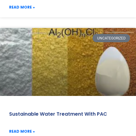
READ MORE »
UNCATEGORIZED
Sustainable Water Treatment With PAC
READ MORE »