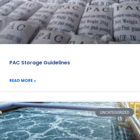
PAC Storage Guidelines
READ MORE »
UNCATEGORIZED