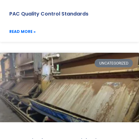
PAC Quality Control Standards
READ MORE »
UNCATEGORIZED