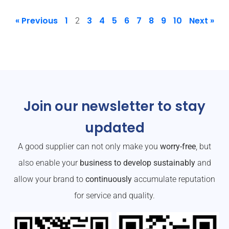
« Previous
1
3
4
5
6
7
8
9
10
Next »
2
Join our newsletter to stay
updated
A good supplier can not only make you
worry-free
, but
also enable your
business to develop sustainably
and
allow your brand to
continuously
accumulate reputation
for service and quality.