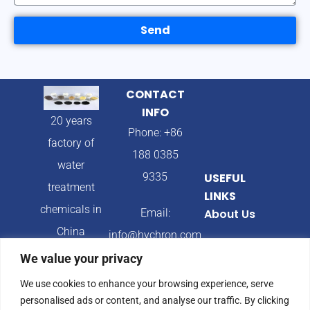
Send
CONTACT
INFO
20 years
Phone: +86
factory of
188 0385
water
9335
USEFUL
treatment
LINKS
chemicals in
Email:
About Us
China
info@hychron.com
Products
We value your privacy
Address:
Blog
We use cookies to enhance your browsing experience, serve
Qingdao City,
personalised ads or content, and analyse our traffic. By clicking