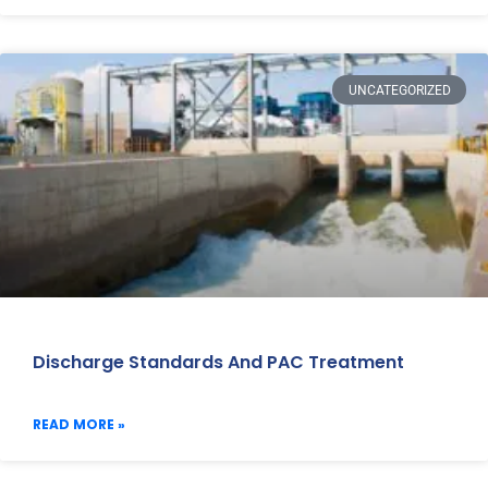
UNCATEGORIZED
Discharge Standards And PAC Treatment
READ MORE »