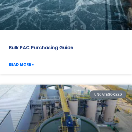
Bulk PAC Purchasing Guide
READ MORE »
UNCATEGORIZED