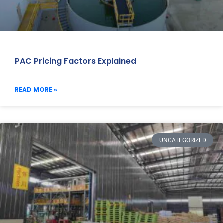
PAC Pricing Factors Explained
READ MORE »
UNCATEGORIZED