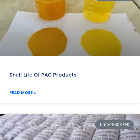
Shelf Life Of PAC Products
READ MORE »
UNCATEGORIZED