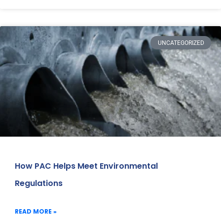
UNCATEGORIZED
How PAC Helps Meet Environmental
Regulations
READ MORE »