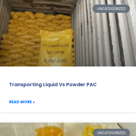
UNCATEGORIZED
Transporting Liquid Vs Powder PAC
READ MORE »
UNCATEGORIZED