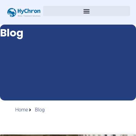
Blog
Home
Blog