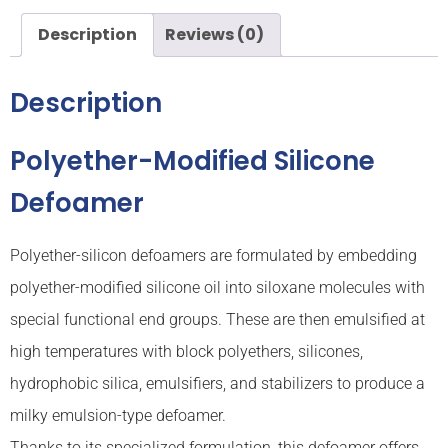
Description
Reviews (0)
Description
Polyether-Modified Silicone
Defoamer
Polyether-silicon defoamers are formulated by embedding
polyether-modified silicone oil into siloxane molecules with
special functional end groups. These are then emulsified at
high temperatures with block polyethers, silicones,
hydrophobic silica, emulsifiers, and stabilizers to produce a
milky emulsion-type defoamer.
Thanks to its specialized formulation, this defoamer offers