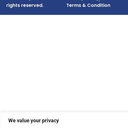
rights reserved.
Terms & Condition
We value your privacy