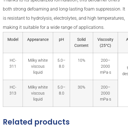
both strong defoaming and long-lasting foam suppression. It
is resistant to hydrolysis, electrolytes, and high temperatures,
making it suitable for a wide range of applications.
Model
Appearance
pH
Solid
Viscosity
A
Content
(25°C)
HC-
Milky white
5.0–
10%
200–
311
viscous
8.0
2000
liquid
mPa·s
des
HC-
Milky white
5.0–
30%
200–
313
viscous
8.0
2000
liquid
mPa·s
Related products