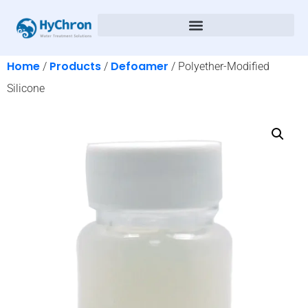
Home
Products
Defoamer
/
/
/ Polyether-Modified
Silicone