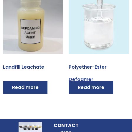
Landfill Leachate
Polyether-Ester
Defoamer
Read more
Read more
CONTACT