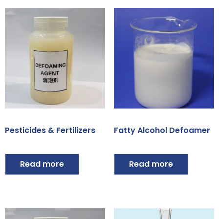
Pesticides & Fertilizers
Fatty Alcohol Defoamer
Read more
Read more