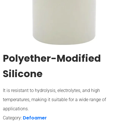
Polyether-Modified
Silicone
It is resistant to hydrolysis, electrolytes, and high
temperatures, making it suitable for a wide range of
applications.
Defoamer
Category: