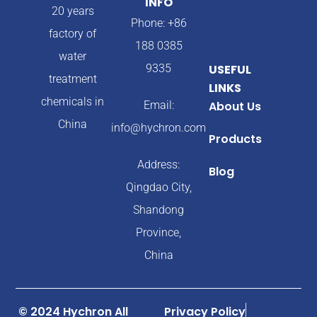
INFO
20 years
Phone: +86
factory of
188 0385
water
9335
USEFUL
treatment
LINKS
chemicals in
Email:
About Us
China
info@hychron.com
Products
Address:
Blog
Qingdao City,
Shandong
Province,
China
© 2024 Hychron All
Privacy Policy