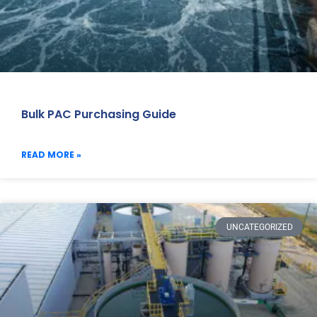
Bulk PAC Purchasing Guide
READ MORE »
UNCATEGORIZED