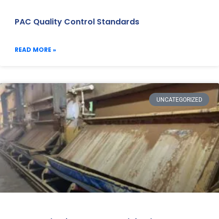
PAC Quality Control Standards
READ MORE »
UNCATEGORIZED