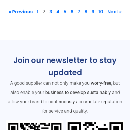
« Previous
1
3
4
5
6
7
8
9
10
Next »
2
Join our newsletter to stay
updated
A good supplier can not only make you
worry-free
, but
also enable your
business to develop sustainably
and
allow your brand to
continuously
accumulate reputation
for service and quality.