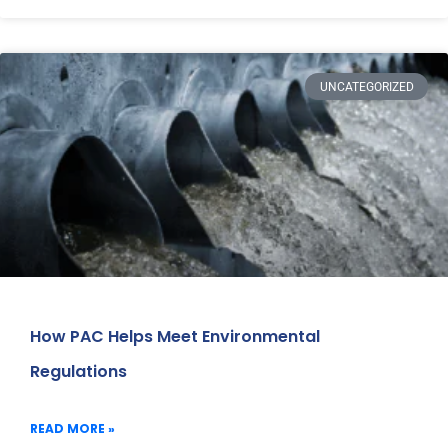
UNCATEGORIZED
How PAC Helps Meet Environmental
Regulations
READ MORE »