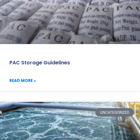
PAC Storage Guidelines
READ MORE »
UNCATEGORIZED