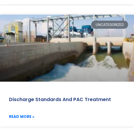
UNCATEGORIZED
Discharge Standards And PAC Treatment
READ MORE »