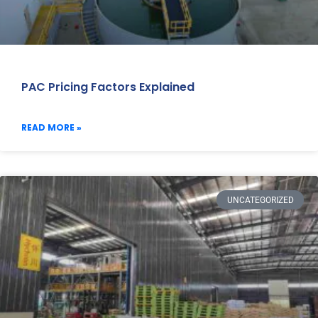
PAC Pricing Factors Explained
READ MORE »
UNCATEGORIZED