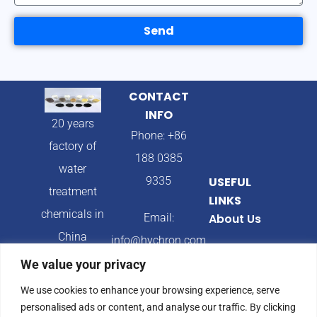
Send
CONTACT
INFO
20 years
Phone: +86
factory of
188 0385
water
9335
USEFUL
treatment
LINKS
chemicals in
Email:
About Us
China
info@hychron.com
Products
We value your privacy
Address:
Blog
We use cookies to enhance your browsing experience, serve
Qingdao City,
personalised ads or content, and analyse our traffic. By clicking