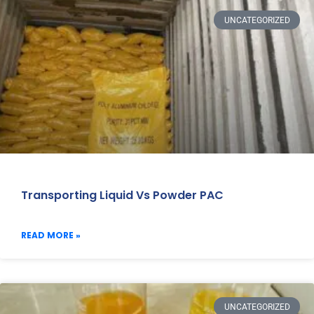
UNCATEGORIZED
Transporting Liquid Vs Powder PAC
READ MORE »
UNCATEGORIZED