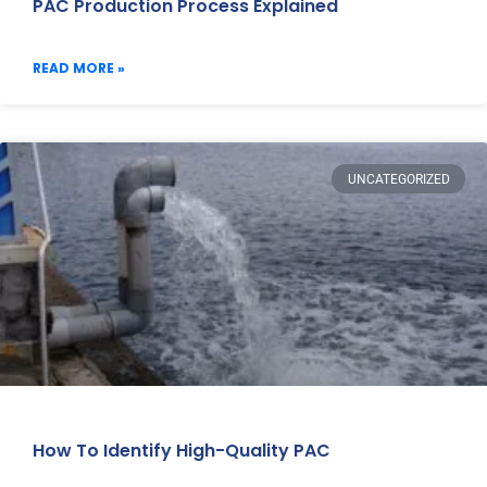
PAC Production Process Explained
READ MORE »
UNCATEGORIZED
How To Identify High-Quality PAC