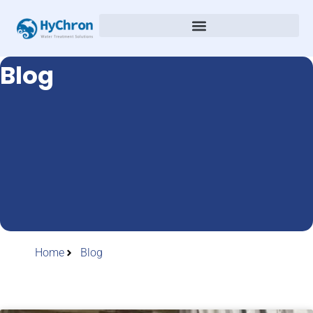
Blog
Home
Blog