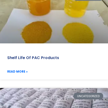
Shelf Life Of PAC Products
READ MORE »
UNCATEGORIZED