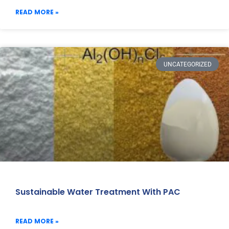
READ MORE »
UNCATEGORIZED
Sustainable Water Treatment With PAC
READ MORE »