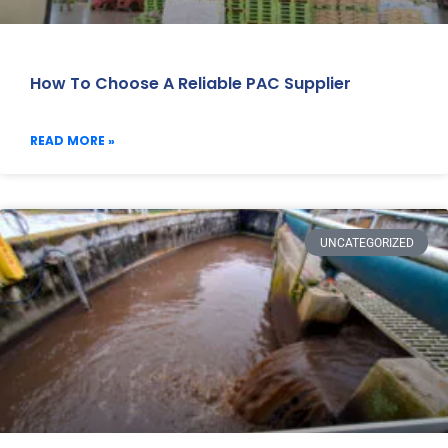
How To Choose A Reliable PAC Supplier
READ MORE »
UNCATEGORIZED