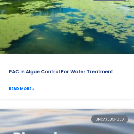
PAC In Algae Control For Water Treatment
READ MORE »
UNCATEGORIZED