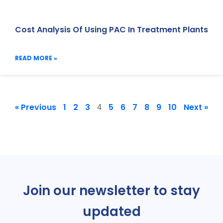
Cost Analysis Of Using PAC In Treatment Plants
READ MORE »
« Previous
1
2
3
5
6
7
8
9
10
Next »
4
Join our newsletter to stay
updated