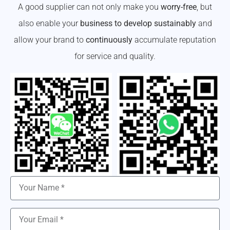
A good supplier can not only make you
worry-free
, but
also enable your
business to develop sustainably
and
allow your brand to
continuously
accumulate reputation
for service and quality.