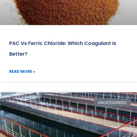
PAC Vs Ferric Chloride: Which Coagulant Is
Better?
READ MORE »
UNCATEGORIZED