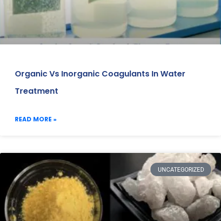
Organic Vs Inorganic Coagulants In Water
Treatment
READ MORE »
UNCATEGORIZED