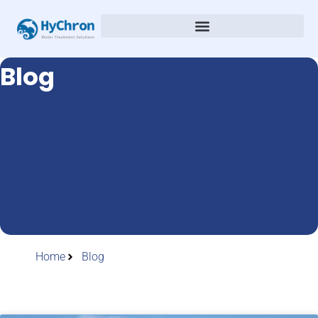
Blog
Home
Blog