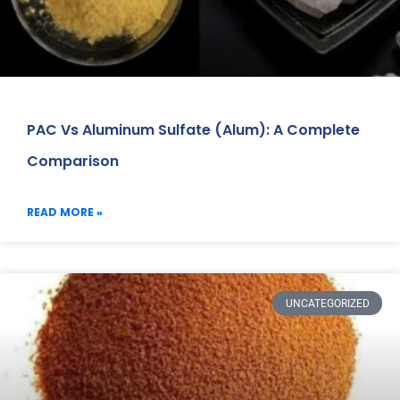
PAC Vs Aluminum Sulfate (Alum): A Complete
Comparison
READ MORE »
UNCATEGORIZED