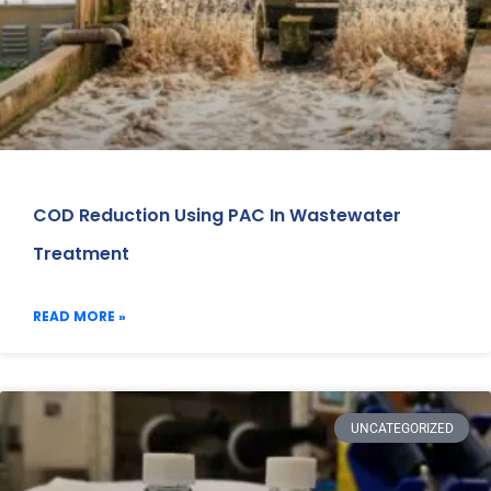
COD Reduction Using PAC In Wastewater
Treatment
READ MORE »
UNCATEGORIZED