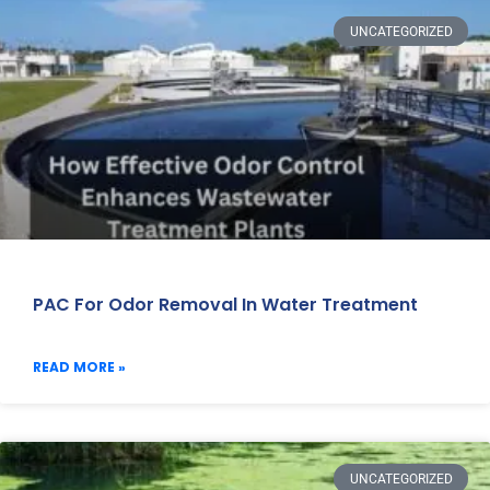
UNCATEGORIZED
PAC For Odor Removal In Water Treatment
READ MORE »
UNCATEGORIZED