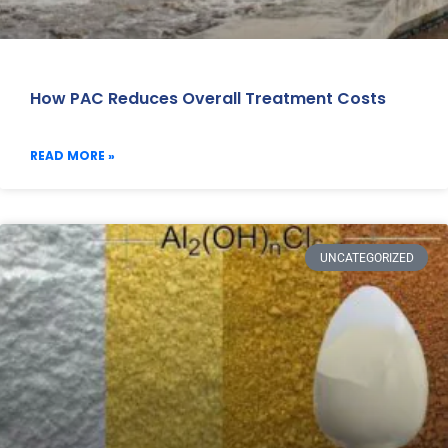
How PAC Reduces Overall Treatment Costs
READ MORE »
UNCATEGORIZED