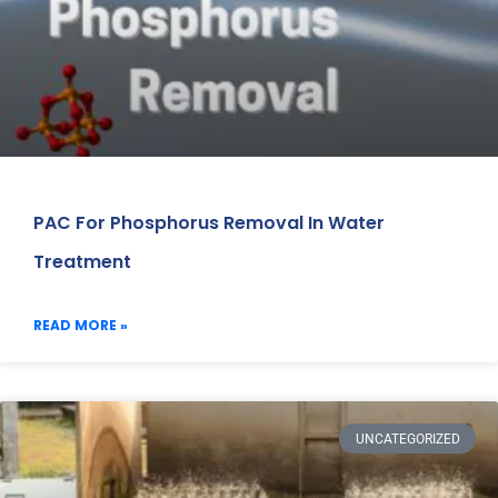
PAC For Phosphorus Removal In Water
Treatment
READ MORE »
UNCATEGORIZED