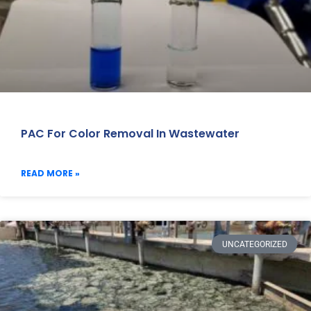
PAC For Color Removal In Wastewater
READ MORE »
UNCATEGORIZED