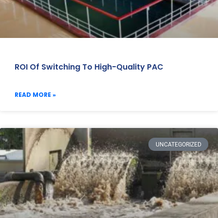
ROI Of Switching To High-Quality PAC
READ MORE »
UNCATEGORIZED