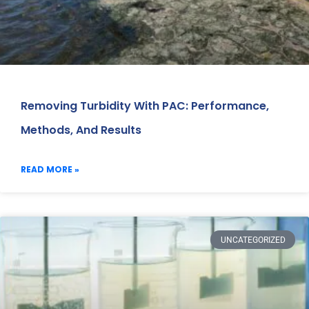
Removing Turbidity With PAC: Performance,
Methods, And Results
READ MORE »
UNCATEGORIZED