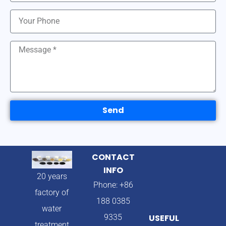
Send
CONTACT
INFO
20 years
Phone: +86
factory of
188 0385
water
9335
USEFUL
treatment