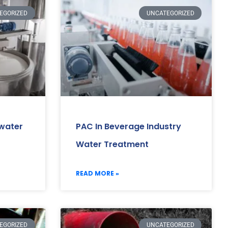
EGORIZED
UNCATEGORIZED
ewater
PAC In Beverage Industry
Water Treatment
READ MORE »
EGORIZED
UNCATEGORIZED