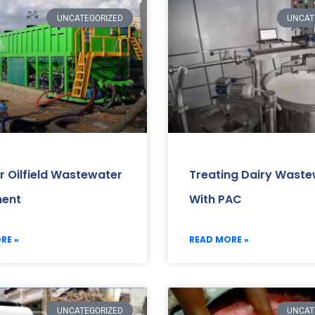
UNCATEGORIZED
UNCAT
r Oilfield Wastewater
Treating Dairy Wast
ment
With PAC
RE »
READ MORE »
UNCATEGORIZED
UNCAT