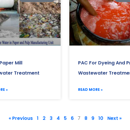
Paper Mill
PAC For Dyeing And Pr
ater Treatment
Wastewater Treatme
RE »
READ MORE »
« Previous
1
2
3
4
5
6
8
9
10
Next »
7