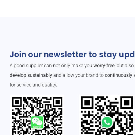
Join our newsletter to stay up
A good supplier can not only make you
worry-free
, but als
develop sustainably
and allow your brand to
continuously
a
for service and quality.