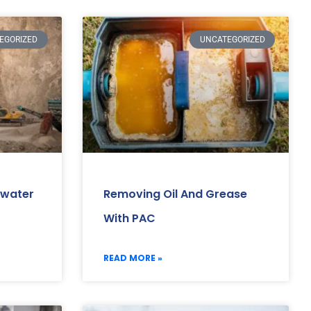
EGORIZED
UNCATEGORIZED
ewater
Removing Oil And Grease
With PAC
READ MORE »