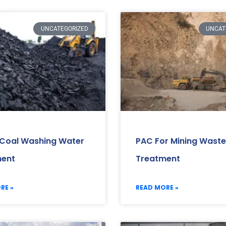
UNCATEGORIZED
UNCAT
 Coal Washing Water
PAC For Mining Wast
ment
Treatment
RE »
READ MORE »