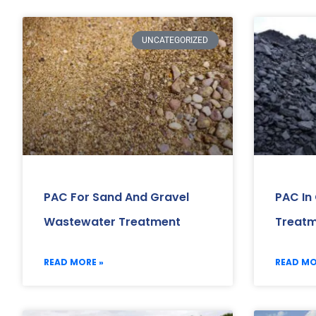
UNCATEGORIZED
PAC For Sand And Gravel
PAC In
Wastewater Treatment
Treat
READ MORE »
READ MO