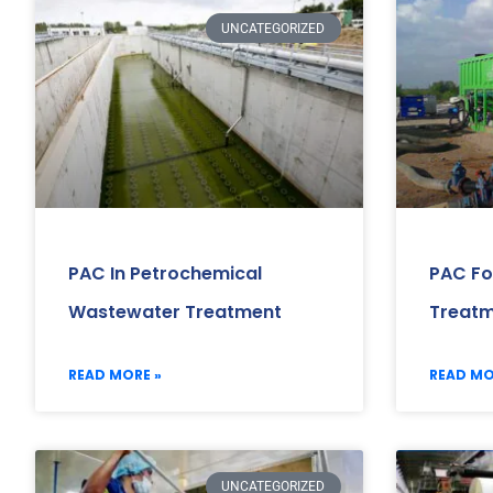
UNCATEGORIZED
PAC In Petrochemical
PAC Fo
Wastewater Treatment
Treat
READ MORE »
READ MO
UNCATEGORIZED