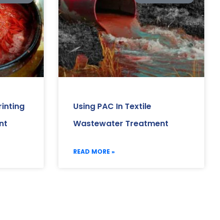
inting
Using PAC In Textile
nt
Wastewater Treatment
READ MORE »