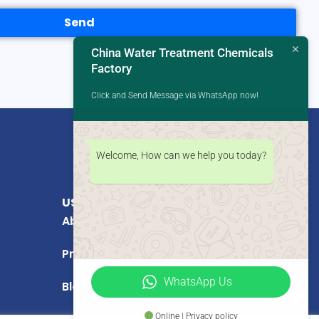
Send
China Water Treatment Chemicals
Factory
Click and Send Message via WhatsApp now!
Welcome, How can we help you today?
USEFUL LINKS
About Us
Products
WhatsApp Us
Blog
Online | Privacy policy