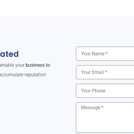
dated
o enable your
business to
ccumulate reputation