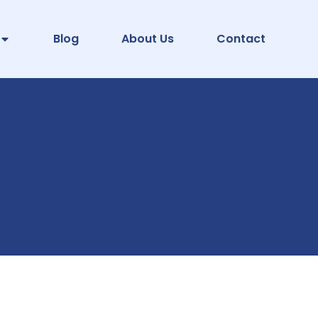
Blog
About Us
Contact