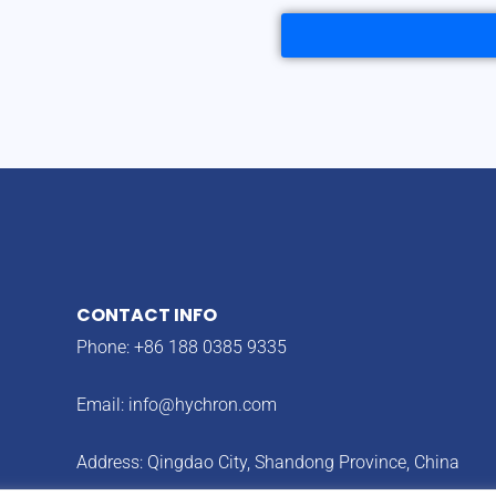
CONTACT INFO
Phone: +86 188 0385 9335
Email:
info@hychron.com
Address: Qingdao City, Shandong Province, China