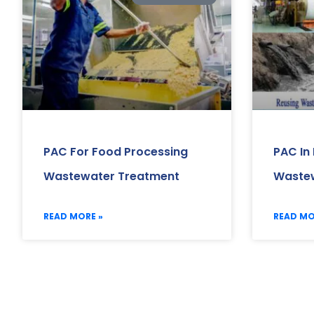
PAC For Food Processing
PAC In 
Wastewater Treatment
Wastew
READ MORE »
READ MO