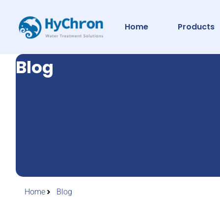
Home
Products
Blog
Home
Blog