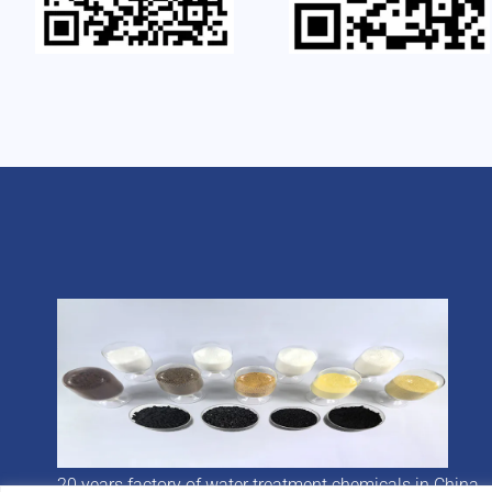
20 years factory of water treatment chemicals in China