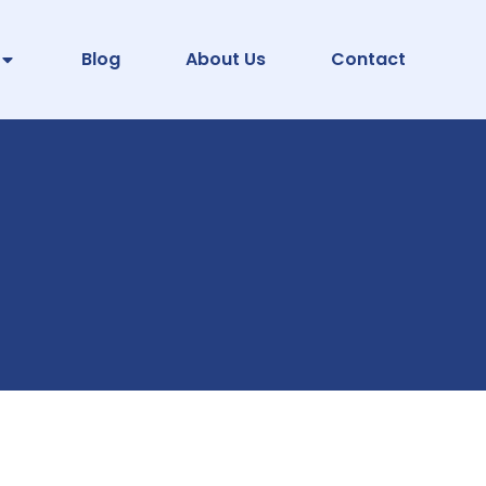
Blog
About Us
Contact