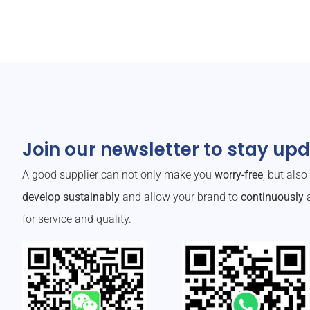
Join our newsletter to stay up
A good supplier can not only make you
worry-free
, but als
develop sustainably
and allow your brand to
continuously
a
for service and quality.