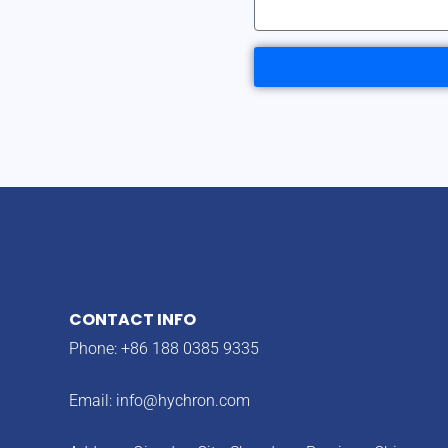
CONTACT INFO
Phone: +86 188 0385 9335
Email:
info@hychron.com