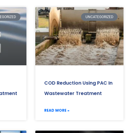
EGORIZED
UNCATEGORIZED
COD Reduction Using PAC In
eatment
Wastewater Treatment
READ MORE »