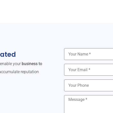
dated
o enable your
business to
ccumulate reputation