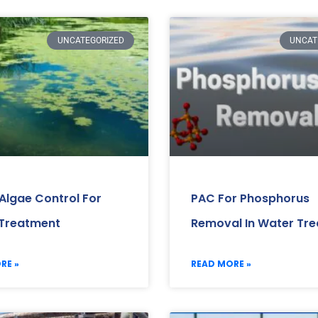
UNCATEGORIZED
UNCAT
 Algae Control For
PAC For Phosphorus
Treatment
Removal In Water Tr
RE »
READ MORE »