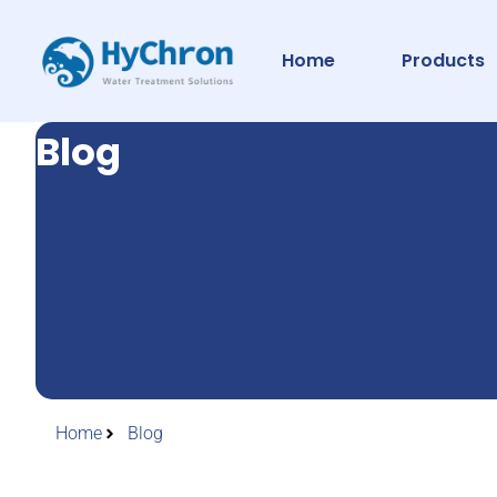
Home
Products
Blog
Home
Blog