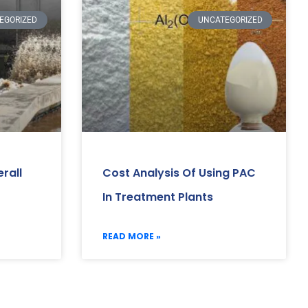
EGORIZED
UNCATEGORIZED
rall
Cost Analysis Of Using PAC
In Treatment Plants
READ MORE »