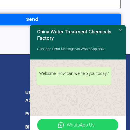
Send
China Water Treatment Chemicals
Factory
Click and Send Message via WhatsApp now!
Welcome, How can we help you today?
USEFUL LINKS
About Us
Products
WhatsApp Us
Blog