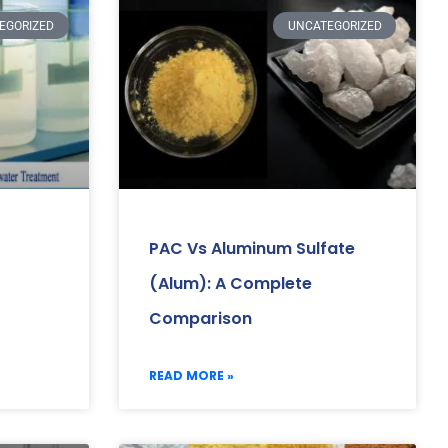
EGORIZED
UNCATEGORIZED
PAC Vs Aluminum Sulfate
(Alum): A Complete
Comparison
READ MORE »