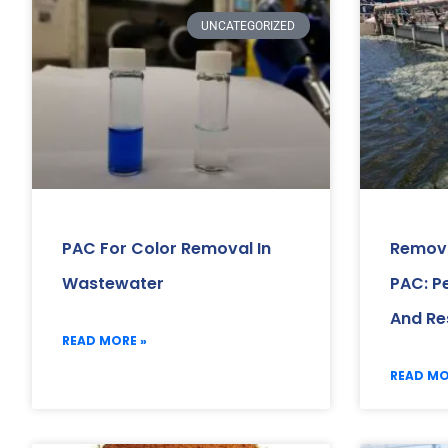
UNCATEGORIZED
PAC For Color Removal In
Removi
Wastewater
PAC: P
And Re
READ MORE »
READ MO