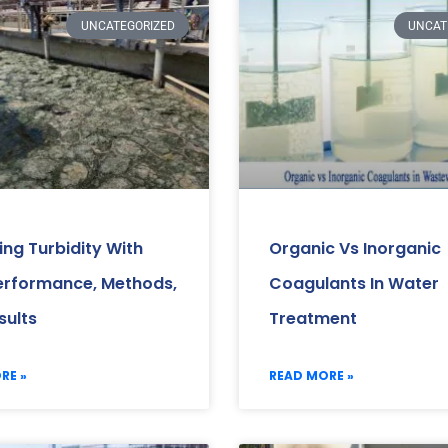
UNCATEGORIZED
UNCAT
ng Turbidity With
Organic Vs Inorganic
erformance, Methods,
Coagulants In Water
sults
Treatment
RE »
READ MORE »