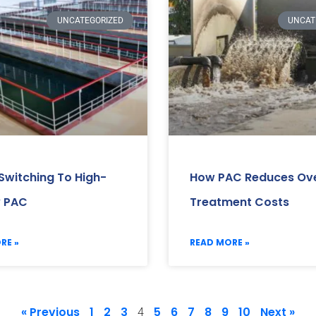
UNCATEGORIZED
UNCAT
 Switching To High-
How PAC Reduces Ove
y PAC
Treatment Costs
RE »
READ MORE »
« Previous
1
2
3
5
6
7
8
9
10
Next »
4