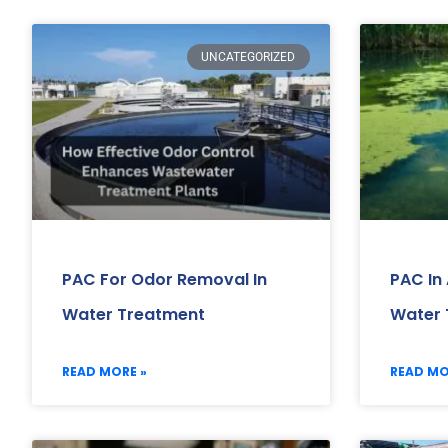
UNCATEGORIZED
PAC For Odor Removal In
PAC In
Water Treatment
Water 
READ MORE »
READ MO