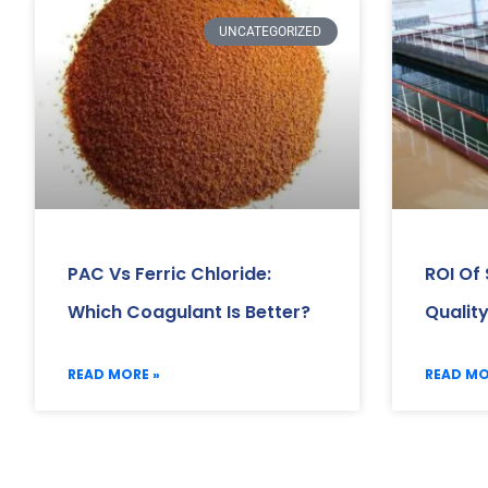
UNCATEGORIZED
PAC Vs Ferric Chloride:
ROI Of
Which Coagulant Is Better?
Qualit
READ MORE »
READ MO