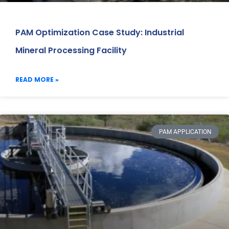
PAM Optimization Case Study: Industrial
Mineral Processing Facility
READ MORE »
PAM APPLICATION