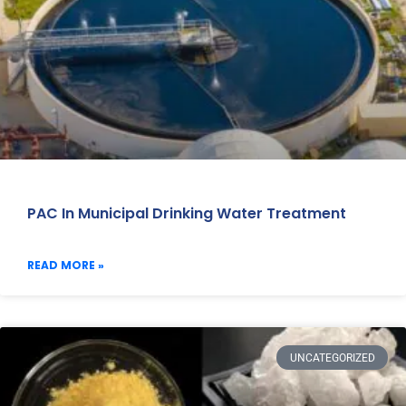
PAC In Municipal Drinking Water Treatment
READ MORE »
UNCATEGORIZED