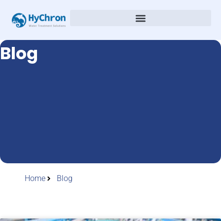
Blog
Home
Blog