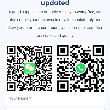
updated
A good supplier can not only make you
worry-free
, but
also enable your
business to develop sustainably
and
allow your brand to
continuously
accumulate reputation
for service and quality.