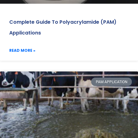
Complete Guide To Polyacrylamide (PAM)
Applications
READ MORE »
PAM APPLICATION