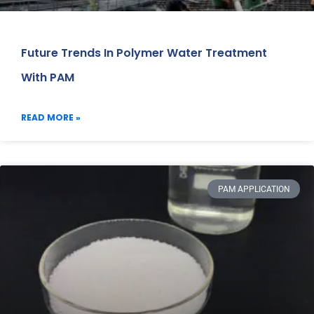
Future Trends In Polymer Water Treatment
With PAM
READ MORE »
PAM APPLICATION