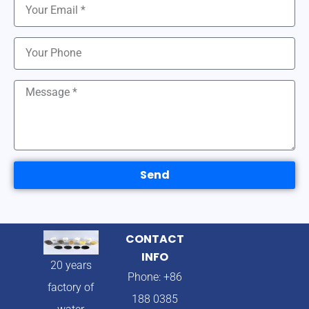
Send
CONTACT
INFO
20 years
Phone: +86
factory of
188 0385