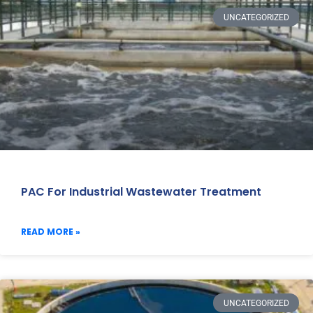
UNCATEGORIZED
PAC For Industrial Wastewater Treatment
READ MORE »
UNCATEGORIZED