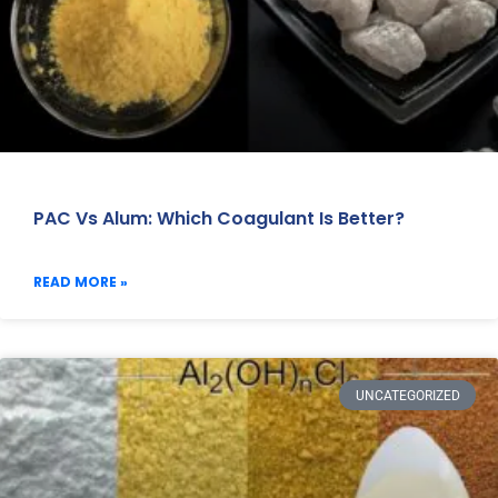
PAC Vs Alum: Which Coagulant Is Better?
READ MORE »
UNCATEGORIZED