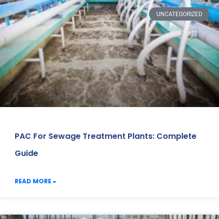
UNCATEGORIZED
PAC For Sewage Treatment Plants: Complete
Guide
READ MORE »