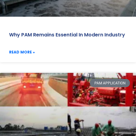
Why PAM Remains Essential In Modern Industry
READ MORE »
PAM APPLICATION