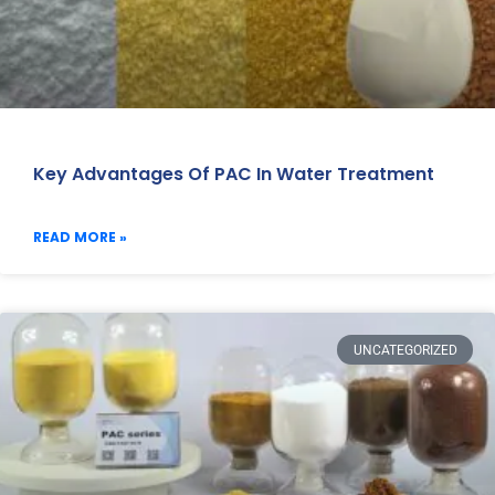
Key Advantages Of PAC In Water Treatment
READ MORE »
UNCATEGORIZED