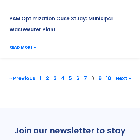
PAM Optimization Case Study: Municipal
Wastewater Plant
READ MORE »
« Previous
1
2
3
4
5
6
7
9
10
Next »
8
Join our newsletter to stay