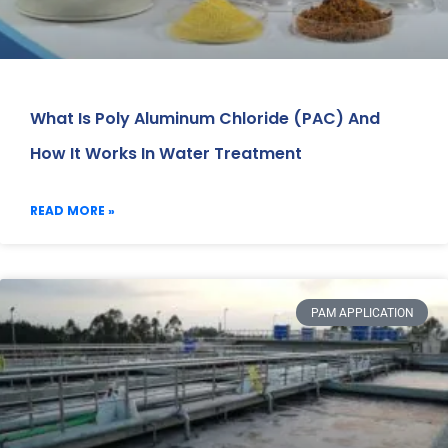
What Is Poly Aluminum Chloride (PAC) And
How It Works In Water Treatment
READ MORE »
PAM APPLICATION