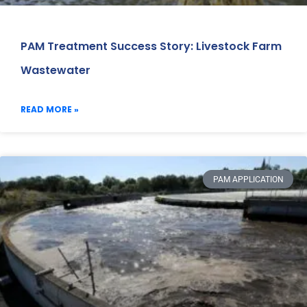
PAM Treatment Success Story: Livestock Farm
Wastewater
READ MORE »
PAM APPLICATION