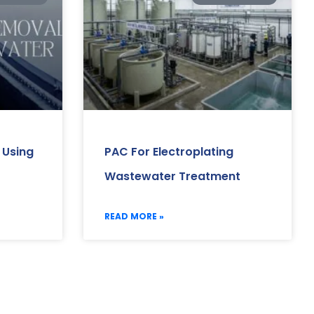
 Using
PAC For Electroplating
Wastewater Treatment
READ MORE »