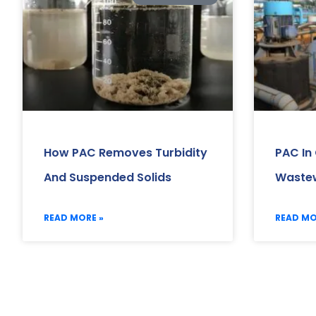
How PAC Removes Turbidity
PAC In
And Suspended Solids
Wastew
READ MORE »
READ MO