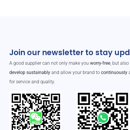
Join our newsletter to stay up
A good supplier can not only make you
worry-free
, but als
develop sustainably
and allow your brand to
continuously
a
for service and quality.