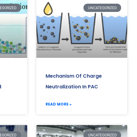
EGORIZED
UNCATEGORIZED
Mechanism Of Charge
d
Neutralization In PAC
READ MORE »
EGORIZED
UNCATEGORIZED