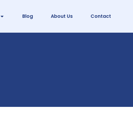
Blog
About Us
Contact