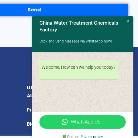
Send
China Water Treatment Chemicals
Factory
Click and Send Message via WhatsApp now!
Welcome, How can we help you today?
USEFUL LINKS
About Us
Products
WhatsApp Us
Blog
Online | Privacy policy