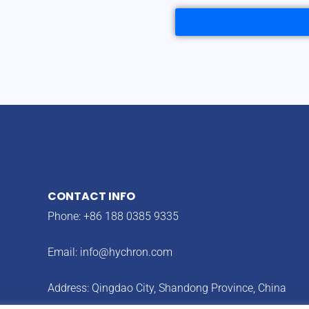
CONTACT INFO
Phone: +86 188 0385 9335
Email:
info@hychron.com
Address: Qingdao City, Shandong Province, China