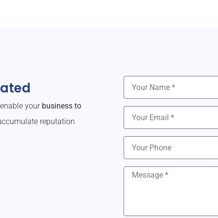
dated
o enable your
business to
ccumulate reputation