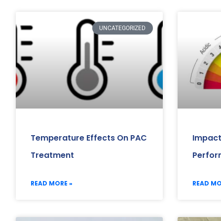
UNCATEGORIZED
Temperature Effects On PAC
Impact
Treatment
Perfo
READ MORE »
READ MO