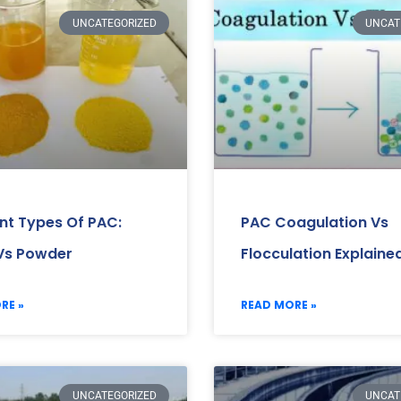
UNCATEGORIZED
UNCAT
ent Types Of PAC:
PAC Coagulation Vs
 Vs Powder
Flocculation Explaine
RE »
READ MORE »
UNCATEGORIZED
UNCAT