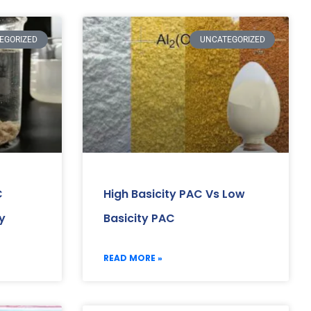
EGORIZED
UNCATEGORIZED
C
High Basicity PAC Vs Low
y
Basicity PAC
READ MORE »