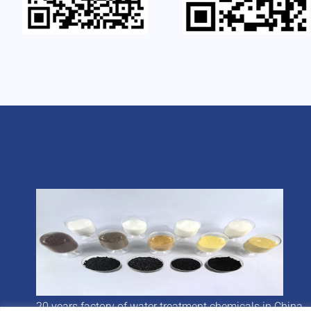
20 years factory of water treatment chemicals in China