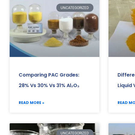
UNCATEGORIZED
Comparing PAC Grades:
Differ
28% Vs 30% Vs 31% Al₂O₃
Liquid
READ MORE »
READ MO
UNCATEGORIZED