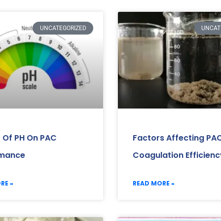
UNCATEGORIZED
UNCAT
 Of PH On PAC
Factors Affecting PA
rmance
Coagulation Efficienc
RE »
READ MORE »