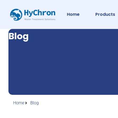
Home
Products
Blog
Home
Blog