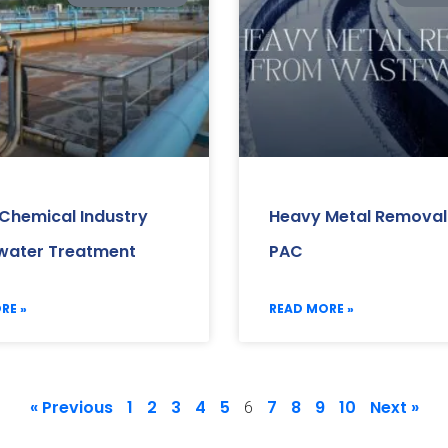
 Chemical Industry
Heavy Metal Removal
ater Treatment
PAC
RE »
READ MORE »
« Previous
1
2
3
4
5
7
8
9
10
Next »
6