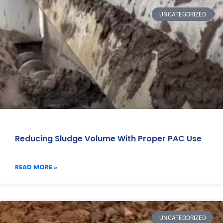
UNCATEGORIZED
Reducing Sludge Volume With Proper PAC Use
READ MORE »
UNCATEGORIZED