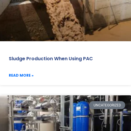
Sludge Production When Using PAC
READ MORE »
UNCATEGORIZED