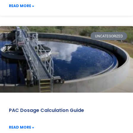
READ MORE »
UNCATEGORIZED
PAC Dosage Calculation Guide
READ MORE »