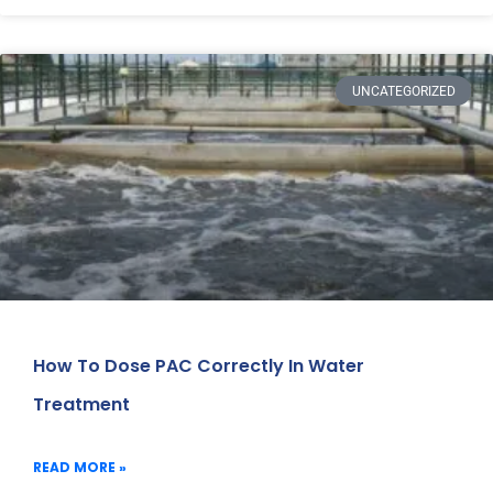
UNCATEGORIZED
How To Dose PAC Correctly In Water
Treatment
READ MORE »