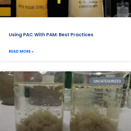
Using PAC With PAM: Best Practices
READ MORE »
UNCATEGORIZED