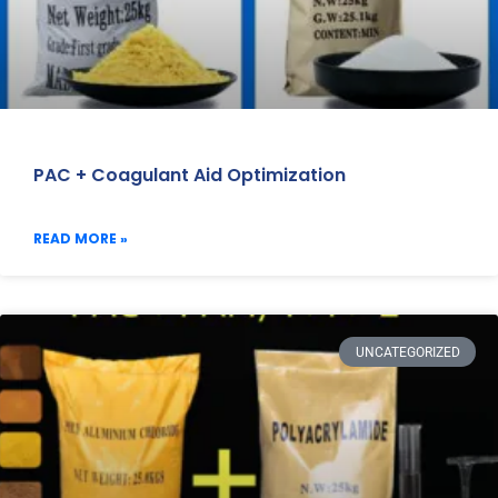
PAC + Coagulant Aid Optimization
READ MORE »
UNCATEGORIZED