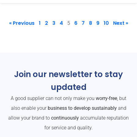
« Previous
1
2
3
4
6
7
8
9
10
Next »
5
Join our newsletter to stay
updated
A good supplier can not only make you
worry-free
, but
also enable your
business to develop sustainably
and
allow your brand to
continuously
accumulate reputation
for service and quality.