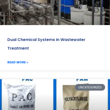
Dual Chemical Systems In Wastewater
Treatment
READ MORE »
UNCATEGORIZED