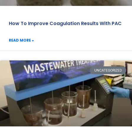
How To Improve Coagulation Results With PAC
READ MORE »
UNCATEGORIZED