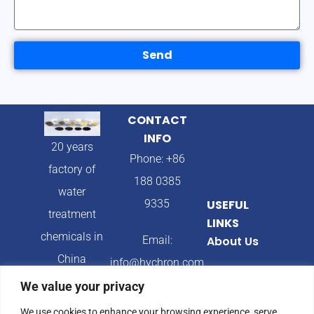
Send
CONTACT
INFO
20 years
Phone: +86
factory of
188 0385
water
9335
USEFUL
treatment
LINKS
chemicals in
Email:
About Us
China
info@hychron.com
Products
We value your privacy
Address:
Blog
We use cookies to enhance your browsing experience, serve