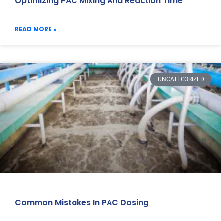
Optimizing PAC Mixing And Reaction Time
READ MORE »
UNCATEGORIZED
Common Mistakes In PAC Dosing