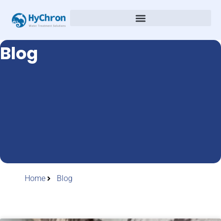
Blog
Home
Blog