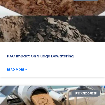
PAC Impact On Sludge Dewatering
READ MORE »
UNCATEGORIZED