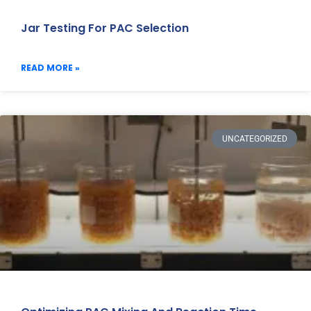
Jar Testing For PAC Selection
READ MORE »
UNCATEGORIZED