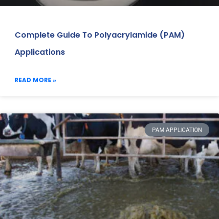
Complete Guide To Polyacrylamide (PAM)
Applications
READ MORE »
PAM APPLICATION