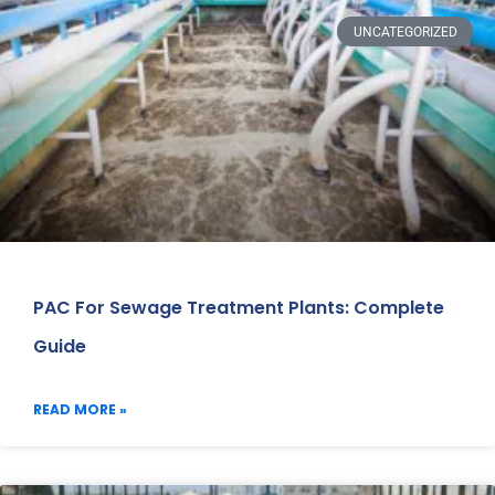
UNCATEGORIZED
PAC For Sewage Treatment Plants: Complete
Guide
READ MORE »