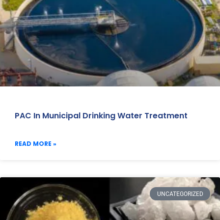
PAC In Municipal Drinking Water Treatment
READ MORE »
UNCATEGORIZED