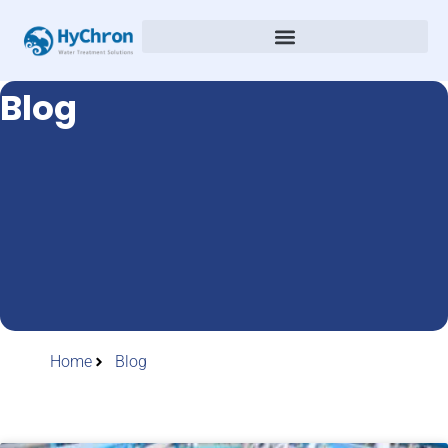
Blog
Home
Blog