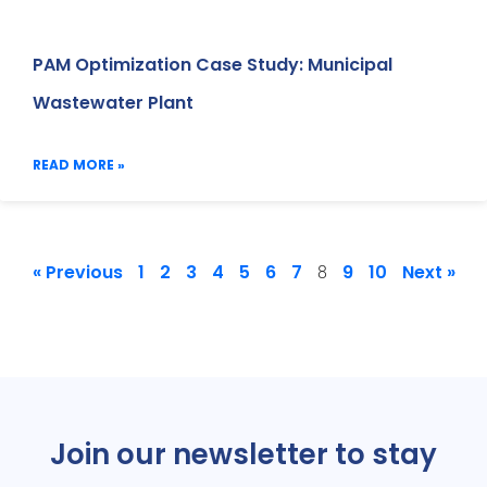
PAM Optimization Case Study: Municipal
Wastewater Plant
READ MORE »
« Previous
1
2
3
4
5
6
7
9
10
Next »
8
Join our newsletter to stay