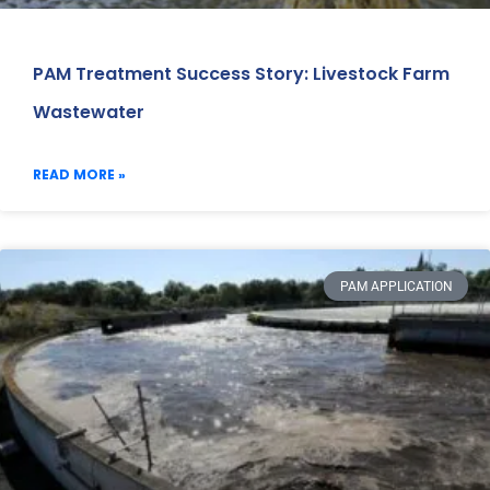
PAM Treatment Success Story: Livestock Farm
Wastewater
READ MORE »
PAM APPLICATION