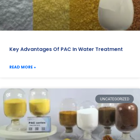
Key Advantages Of PAC In Water Treatment
READ MORE »
UNCATEGORIZED