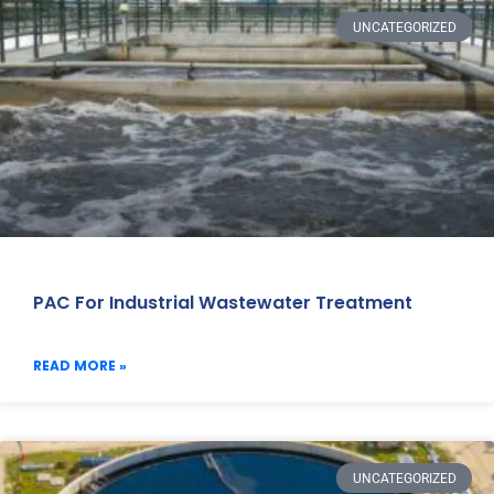
UNCATEGORIZED
PAC For Industrial Wastewater Treatment
READ MORE »
UNCATEGORIZED