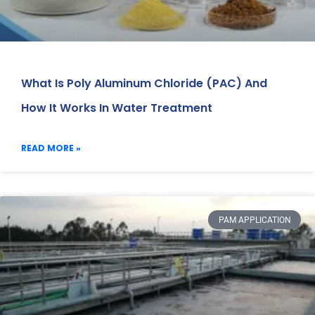
What Is Poly Aluminum Chloride (PAC) And
How It Works In Water Treatment
READ MORE »
PAM APPLICATION