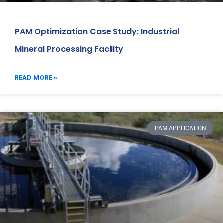
PAM Optimization Case Study: Industrial
Mineral Processing Facility
READ MORE »
PAM APPLICATION