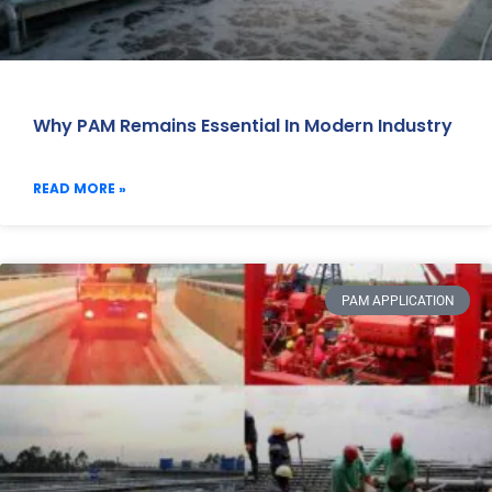
Why PAM Remains Essential In Modern Industry
READ MORE »
PAM APPLICATION