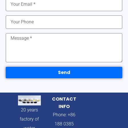
Send
CONTACT
INFO
20 years
Phone: +86
factory of
188 0385