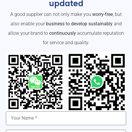
updated
A good supplier can not only make you
worry-free
, but
also enable your
business to develop sustainably
and
allow your brand to
continuously
accumulate reputation
for service and quality.