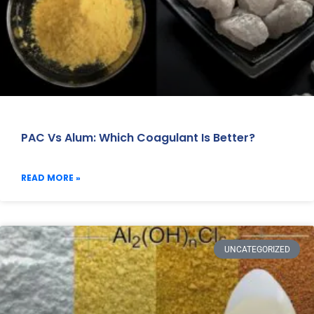
PAC Vs Alum: Which Coagulant Is Better?
READ MORE »
UNCATEGORIZED