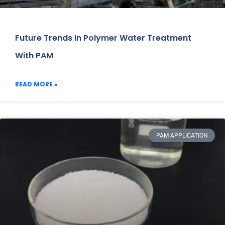
Future Trends In Polymer Water Treatment
With PAM
READ MORE »
PAM APPLICATION