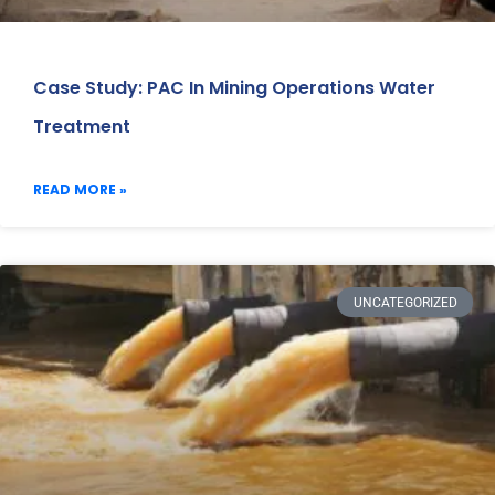
Case Study: PAC In Mining Operations Water
Treatment
READ MORE »
UNCATEGORIZED