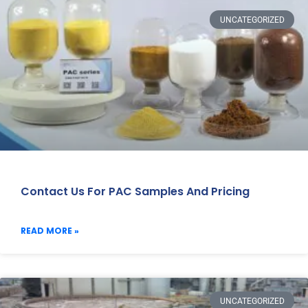
UNCATEGORIZED
Contact Us For PAC Samples And Pricing
READ MORE »
UNCATEGORIZED