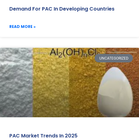
Demand For PAC In Developing Countries
READ MORE »
UNCATEGORIZED
PAC Market Trends In 2025