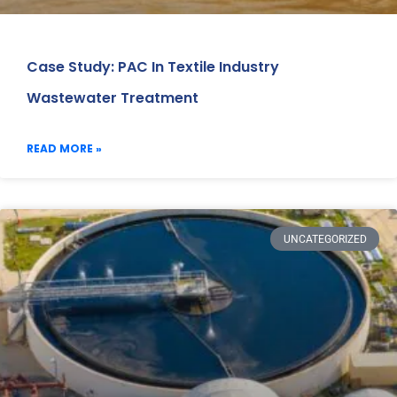
Case Study: PAC In Textile Industry
Wastewater Treatment
READ MORE »
UNCATEGORIZED