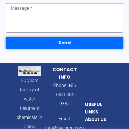
Send
CONTACT
INFO
20 years
Phone: +86
factory of
188 0385
water
9335
USEFUL
treatment
LINKS
chemicals in
Email:
About Us
China
info@hychron.com