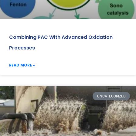
Combining PAC With Advanced Oxidation
Processes
READ MORE »
UNCATEGORIZED