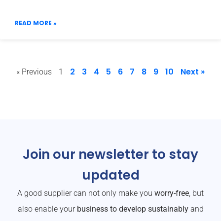
READ MORE »
2
3
4
5
6
7
8
9
10
Next »
« Previous
1
Join our newsletter to stay
updated
A good supplier can not only make you
worry-free
, but
also enable your
business to develop sustainably
and