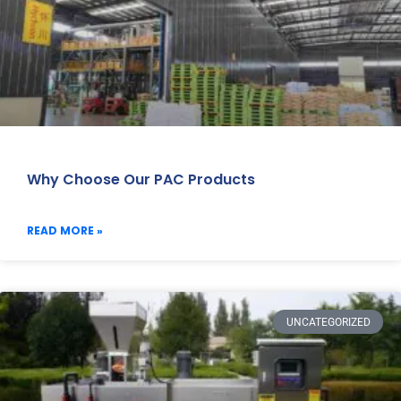
Why Choose Our PAC Products
READ MORE »
UNCATEGORIZED