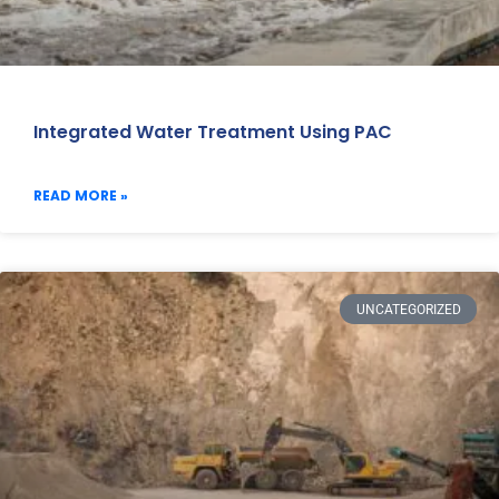
Integrated Water Treatment Using PAC
READ MORE »
UNCATEGORIZED