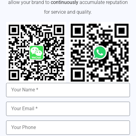
allow your brand to
continuously
accumulate reputation
for service and quality.