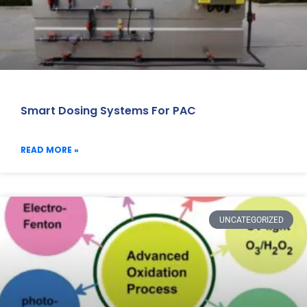
Smart Dosing Systems For PAC
READ MORE »
UNCATEGORIZED