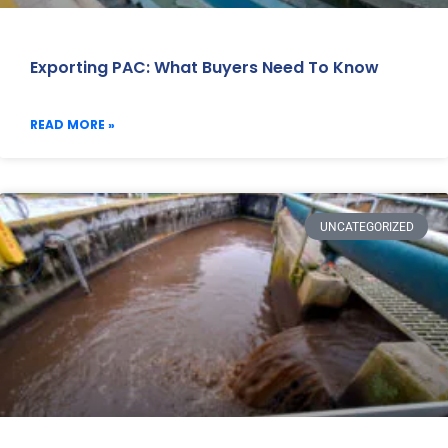
Exporting PAC: What Buyers Need To Know
READ MORE »
UNCATEGORIZED