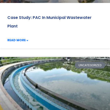
Case Study: PAC In Municipal Wastewater
Plant
READ MORE »
UNCATEGORIZED