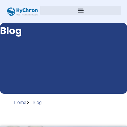
Blog
Home
Blog