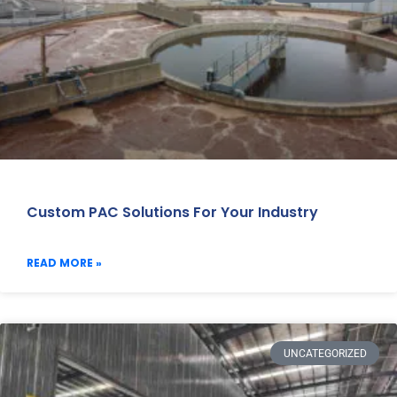
Custom PAC Solutions For Your Industry
READ MORE »
UNCATEGORIZED