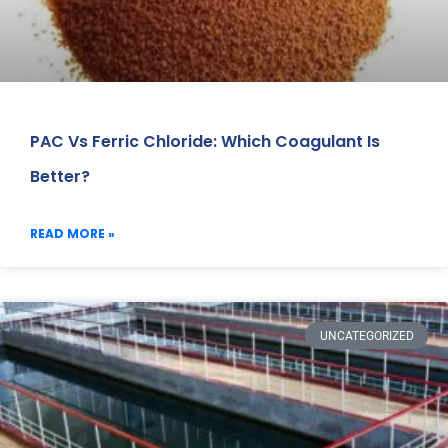
PAC Vs Ferric Chloride: Which Coagulant Is
Better?
READ MORE »
UNCATEGORIZED