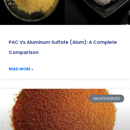
PAC Vs Aluminum Sulfate (Alum): A Complete
Comparison
READ MORE »
UNCATEGORIZED