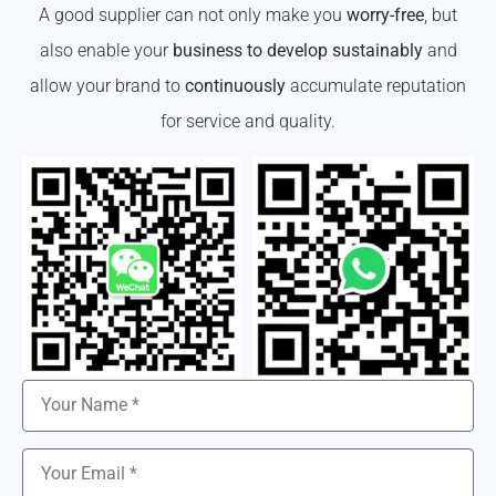
A good supplier can not only make you
worry-free
, but
also enable your
business to develop sustainably
and
allow your brand to
continuously
accumulate reputation
for service and quality.