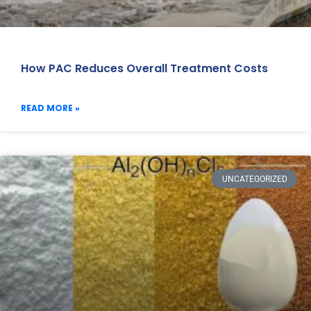
How PAC Reduces Overall Treatment Costs
READ MORE »
UNCATEGORIZED