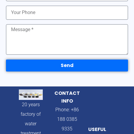
Send
CONTACT
INFO
20 years
Phone: +86
factory of
188 0385
water
9335
USEFUL
treatment