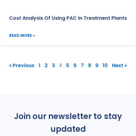
Cost Analysis Of Using PAC In Treatment Plants
READ MORE »
« Previous
1
2
3
5
6
7
8
9
10
Next »
4
Join our newsletter to stay
updated