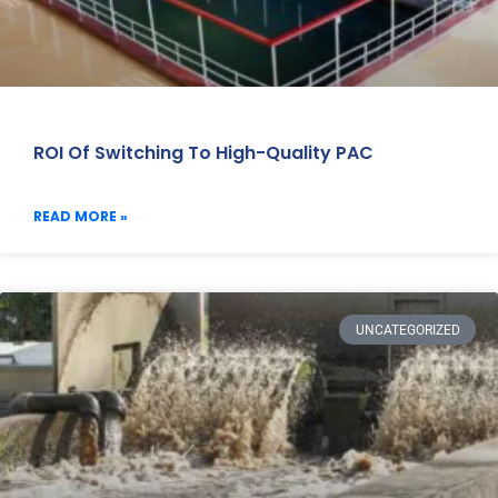
ROI Of Switching To High-Quality PAC
READ MORE »
UNCATEGORIZED