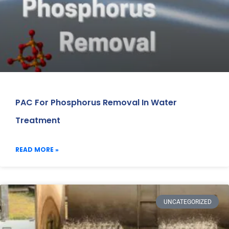
PAC For Phosphorus Removal In Water
Treatment
READ MORE »
UNCATEGORIZED