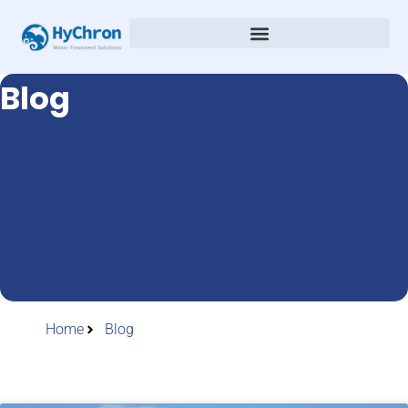
Blog
Home
Blog