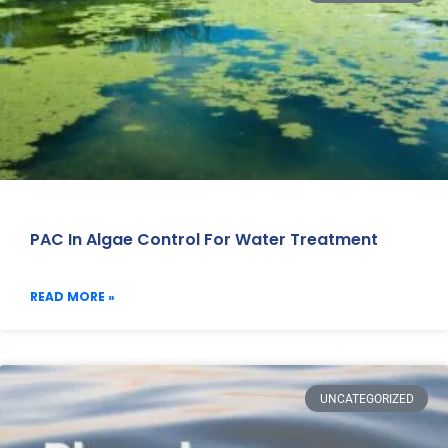
PAC In Algae Control For Water Treatment
READ MORE »
UNCATEGORIZED