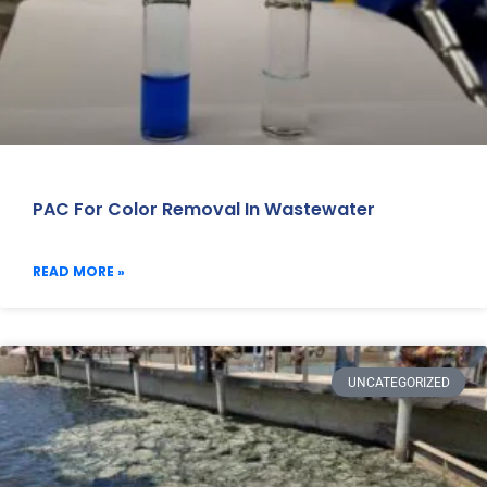
PAC For Color Removal In Wastewater
READ MORE »
UNCATEGORIZED