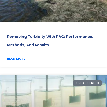
Removing Turbidity With PAC: Performance,
Methods, And Results
READ MORE »
UNCATEGORIZED