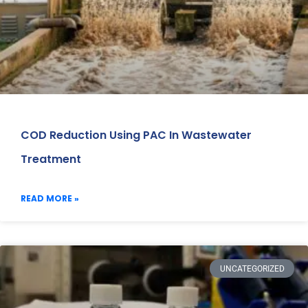
COD Reduction Using PAC In Wastewater
Treatment
READ MORE »
UNCATEGORIZED