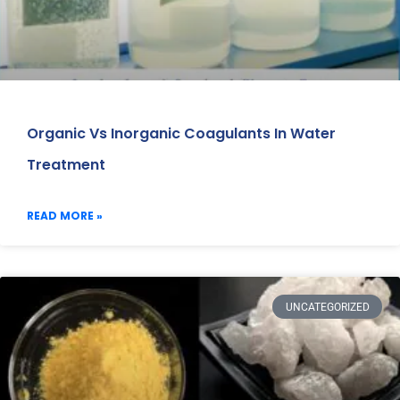
Organic Vs Inorganic Coagulants In Water
Treatment
READ MORE »
UNCATEGORIZED