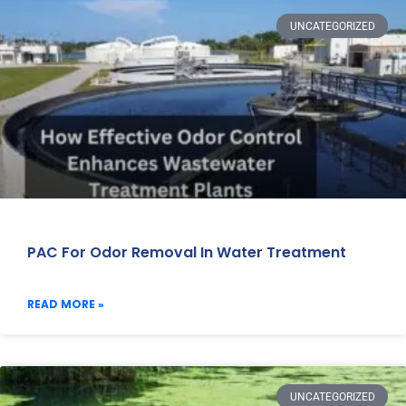
UNCATEGORIZED
PAC For Odor Removal In Water Treatment
READ MORE »
UNCATEGORIZED