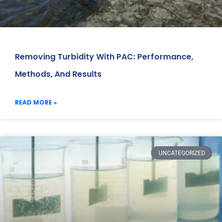
Removing Turbidity With PAC: Performance,
Methods, And Results
READ MORE »
UNCATEGORIZED