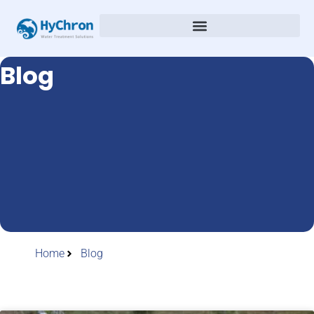
Blog
Home
Blog