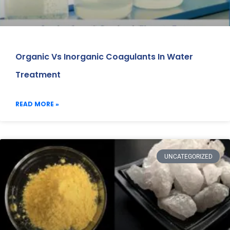
Organic Vs Inorganic Coagulants In Water
Treatment
READ MORE »
UNCATEGORIZED