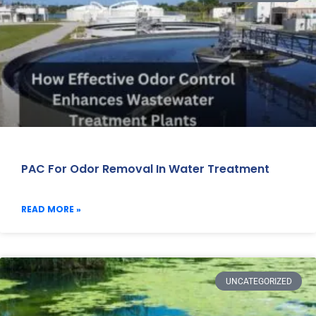
PAC For Odor Removal In Water Treatment
READ MORE »
UNCATEGORIZED