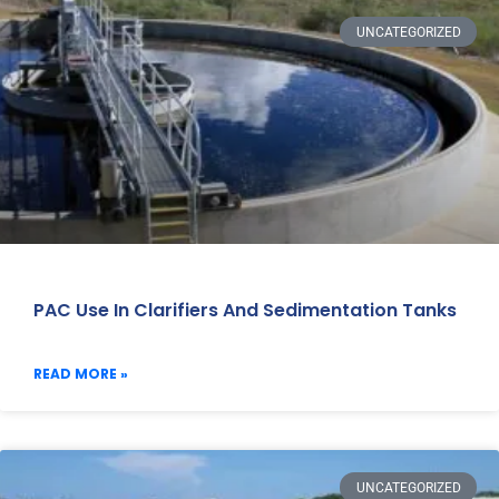
UNCATEGORIZED
PAC Use In Clarifiers And Sedimentation Tanks
READ MORE »
UNCATEGORIZED