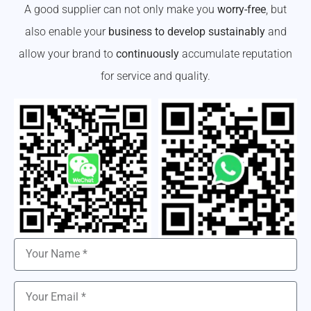
A good supplier can not only make you
worry-free
, but
also enable your
business to develop sustainably
and
allow your brand to
continuously
accumulate reputation
for service and quality.