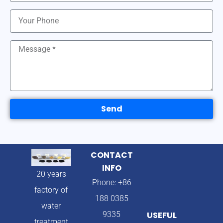
Send
CONTACT
INFO
20 years
Phone: +86
factory of
188 0385
water
9335
USEFUL
treatment