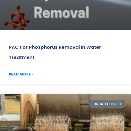
PAC For Phosphorus Removal In Water
Treatment
READ MORE »
UNCATEGORIZED