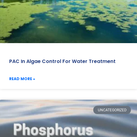
PAC In Algae Control For Water Treatment
READ MORE »
UNCATEGORIZED