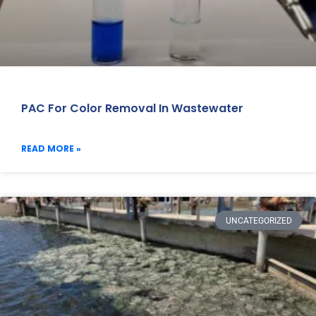
PAC For Color Removal In Wastewater
READ MORE »
UNCATEGORIZED