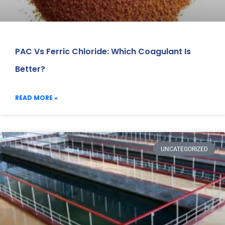
PAC Vs Ferric Chloride: Which Coagulant Is
Better?
READ MORE »
UNCATEGORIZED