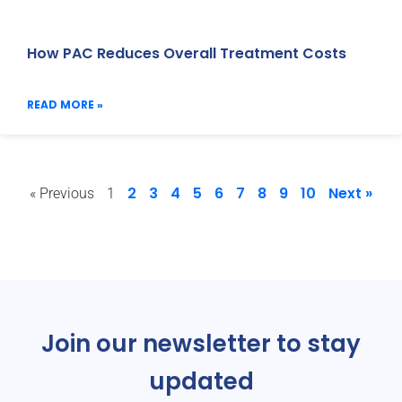
How PAC Reduces Overall Treatment Costs
READ MORE »
2
3
4
5
6
7
8
9
10
Next »
« Previous
1
Join our newsletter to stay
updated