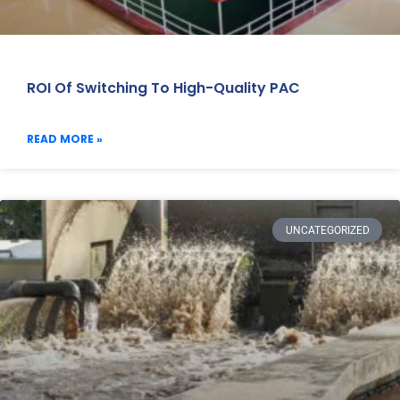
ROI Of Switching To High-Quality PAC
READ MORE »
UNCATEGORIZED