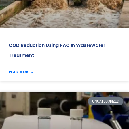
COD Reduction Using PAC In Wastewater
Treatment
READ MORE »
UNCATEGORIZED