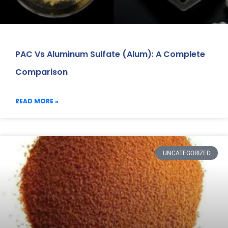
PAC Vs Aluminum Sulfate (Alum): A Complete
Comparison
READ MORE »
UNCATEGORIZED