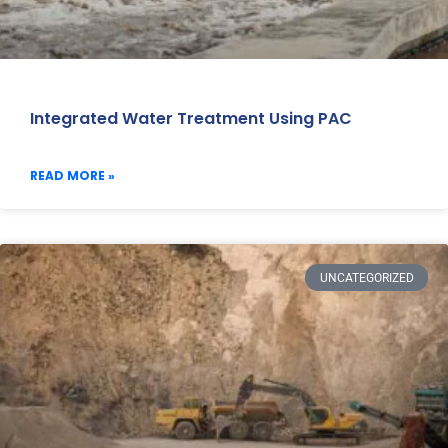
Integrated Water Treatment Using PAC
READ MORE »
UNCATEGORIZED