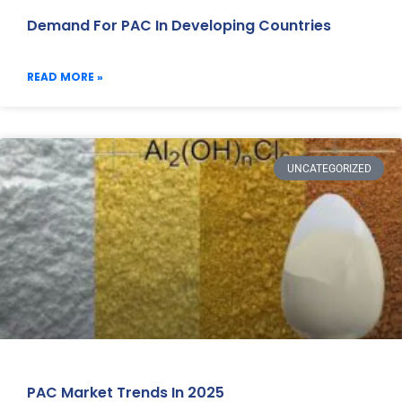
Demand For PAC In Developing Countries
READ MORE »
UNCATEGORIZED
PAC Market Trends In 2025