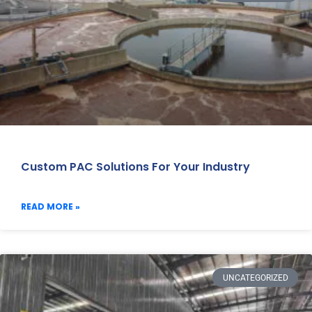
Custom PAC Solutions For Your Industry
READ MORE »
UNCATEGORIZED