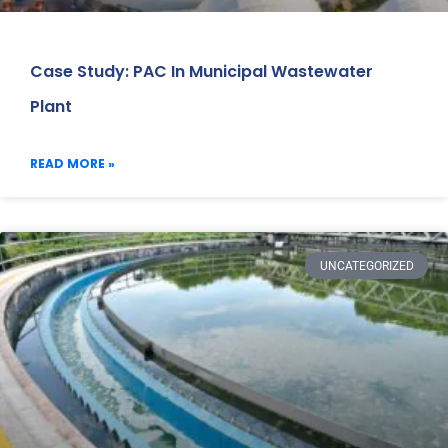
Case Study: PAC In Municipal Wastewater
Plant
READ MORE »
UNCATEGORIZED