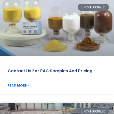
UNCATEGORIZED
Contact Us For PAC Samples And Pricing
READ MORE »
UNCATEGORIZED