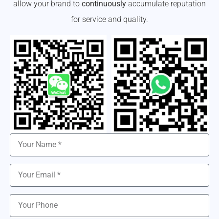
allow your brand to
continuously
accumulate reputation
for service and quality.