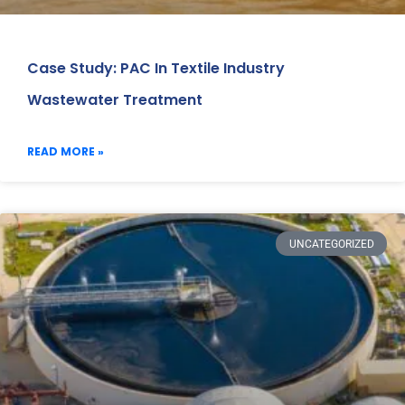
Case Study: PAC In Textile Industry
Wastewater Treatment
READ MORE »
UNCATEGORIZED