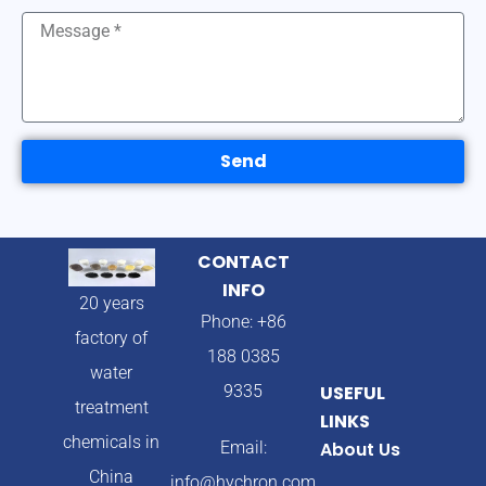
Send
CONTACT
INFO
20 years
Phone: +86
factory of
188 0385
water
9335
USEFUL
treatment
LINKS
chemicals in
Email:
About Us
China
info@hychron.com