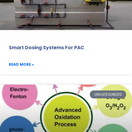
Smart Dosing Systems For PAC
READ MORE »
UNCATEGORIZED