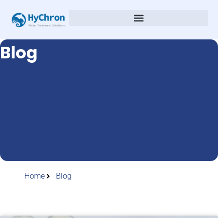
Blog
Home
Blog