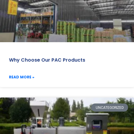
Why Choose Our PAC Products
READ MORE »
UNCATEGORIZED