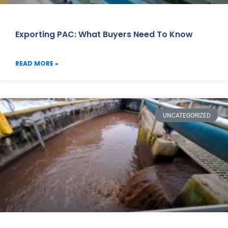
Exporting PAC: What Buyers Need To Know
READ MORE »
UNCATEGORIZED