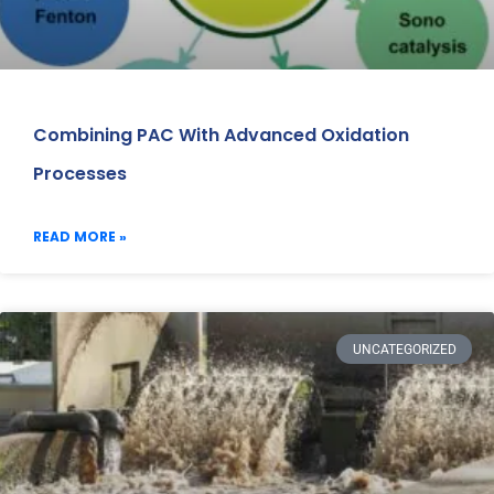
Combining PAC With Advanced Oxidation
Processes
READ MORE »
UNCATEGORIZED