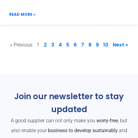
READ MORE »
2
3
4
5
6
7
8
9
10
Next »
« Previous
1
Join our newsletter to stay
updated
A good supplier can not only make you
worry-free
, but
also enable your
business to develop sustainably
and