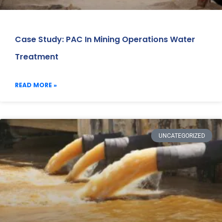
Case Study: PAC In Mining Operations Water
Treatment
READ MORE »
UNCATEGORIZED