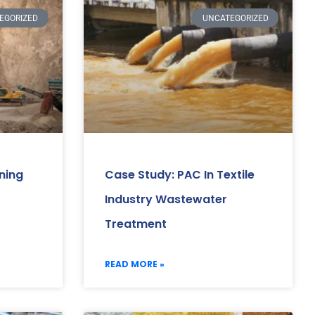
EGORIZED
UNCATEGORIZED
ning
Case Study: PAC In Textile
Industry Wastewater
Treatment
READ MORE »