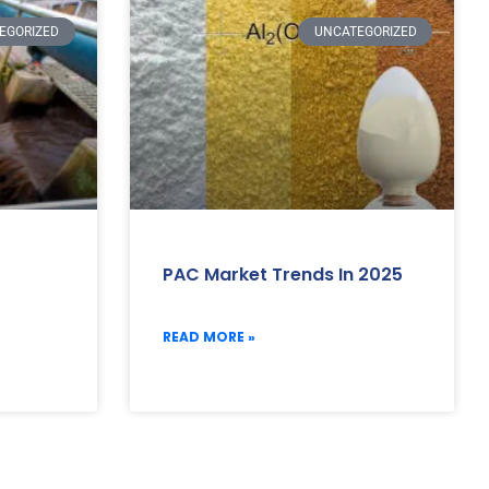
EGORIZED
UNCATEGORIZED
PAC Market Trends In 2025
READ MORE »