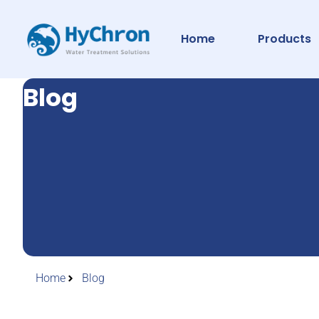
Home
Products
Blog
Home
Blog