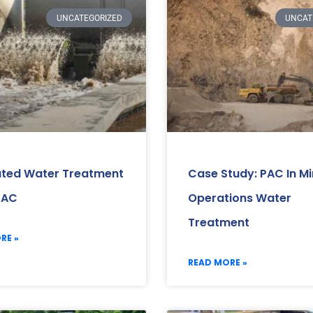
UNCATEGORIZED
UNCAT
ated Water Treatment
Case Study: PAC In Mi
PAC
Operations Water
Treatment
RE »
READ MORE »