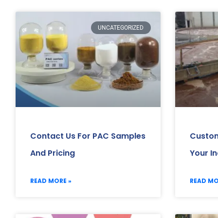
UNCATEGORIZED
Contact Us For PAC Samples
Custom
And Pricing
Your I
READ MORE »
READ MO