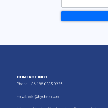
CONTACT INFO
Phone: +86 188 0385 9335
Email:
info@hychron.com