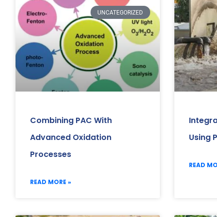
UNCATEGORIZED
Combining PAC With
Integr
Advanced Oxidation
Using 
Processes
READ MO
READ MORE »