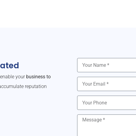
dated
o enable your
business to
ccumulate reputation