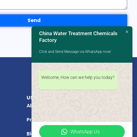
Send
China Water Treatment Chemicals
Factory
Click and Send Message via WhatsApp now!
Welcome, How can we help you today?
USEFUL LINKS
About Us
Products
WhatsApp Us
Blog