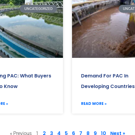
UNCATEGORIZED
UNCAT
ing PAC: What Buyers
Demand For PAC In
o Know
Developing Countries
RE »
READ MORE »
2
3
4
5
6
7
8
9
10
Next »
« Previous
1