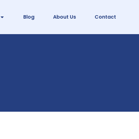
Blog
About Us
Contact