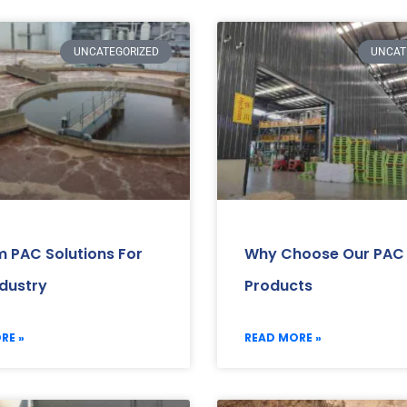
UNCATEGORIZED
UNCAT
 PAC Solutions For
Why Choose Our PAC
ndustry
Products
RE »
READ MORE »