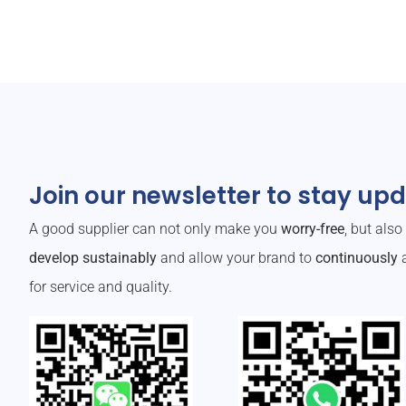
Join our newsletter to stay up
A good supplier can not only make you
worry-free
, but als
develop sustainably
and allow your brand to
continuously
a
for service and quality.