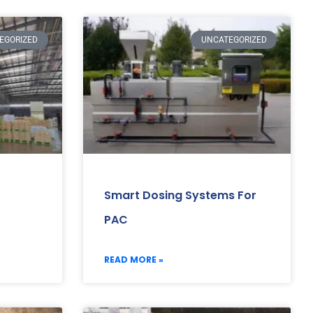
EGORIZED
UNCATEGORIZED
Smart Dosing Systems For
PAC
READ MORE »