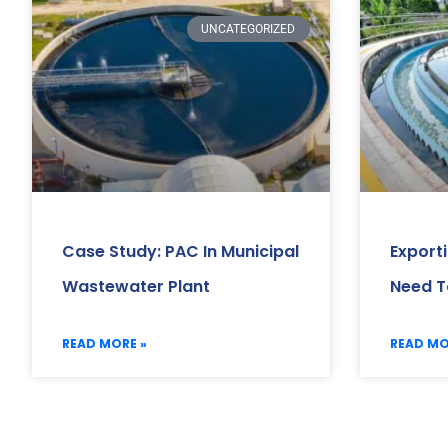
UNCATEGORIZED
Case Study: PAC In Municipal
Export
Wastewater Plant
Need T
READ MORE »
READ MO