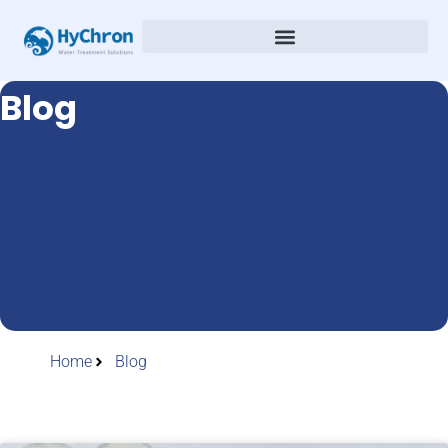
Blog
Home
Blog