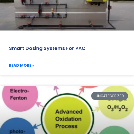
Smart Dosing Systems For PAC
READ MORE »
UNCATEGORIZED