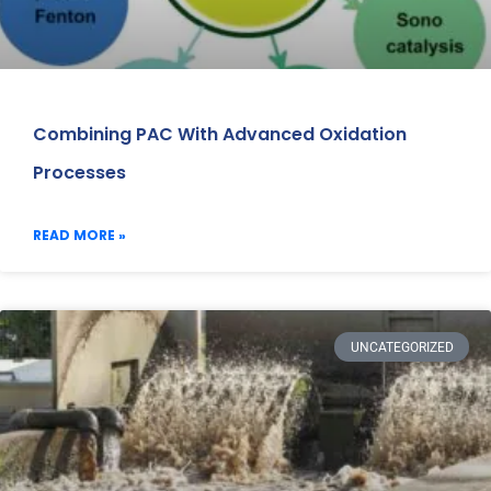
Combining PAC With Advanced Oxidation
Processes
READ MORE »
UNCATEGORIZED