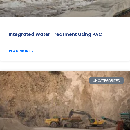
Integrated Water Treatment Using PAC
READ MORE »
UNCATEGORIZED