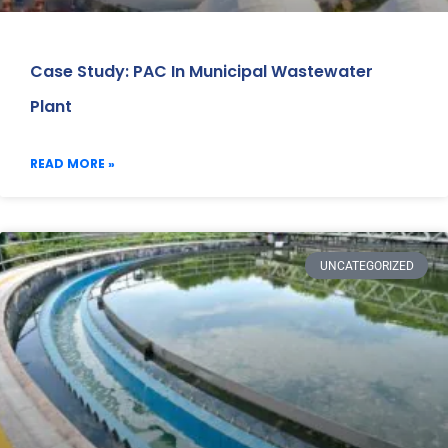
Case Study: PAC In Municipal Wastewater
Plant
READ MORE »
UNCATEGORIZED