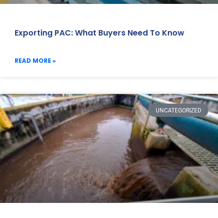
Exporting PAC: What Buyers Need To Know
READ MORE »
UNCATEGORIZED