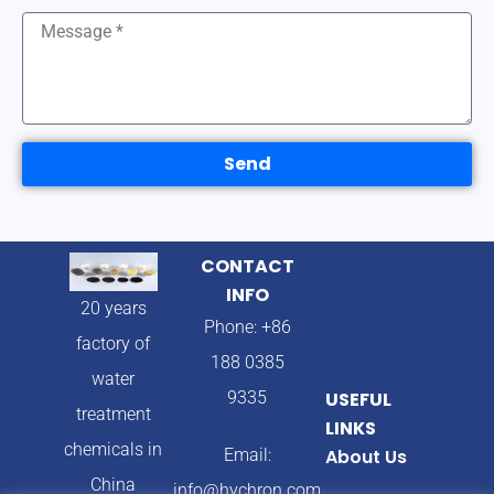
Send
CONTACT
INFO
20 years
Phone: +86
factory of
188 0385
water
9335
USEFUL
treatment
LINKS
chemicals in
Email:
About Us
China
info@hychron.com