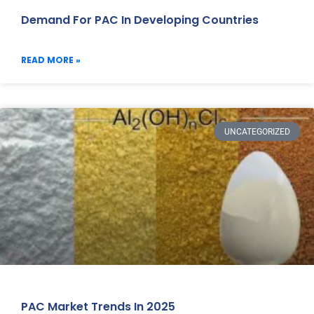
Demand For PAC In Developing Countries
READ MORE »
UNCATEGORIZED
PAC Market Trends In 2025