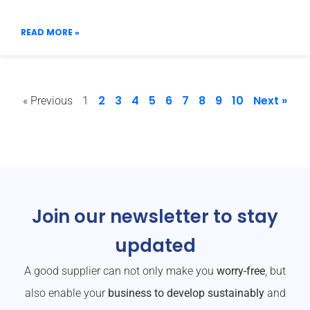
READ MORE »
2
3
4
5
6
7
8
9
10
Next »
« Previous
1
Join our newsletter to stay
updated
A good supplier can not only make you
worry-free
, but
also enable your
business to develop sustainably
and