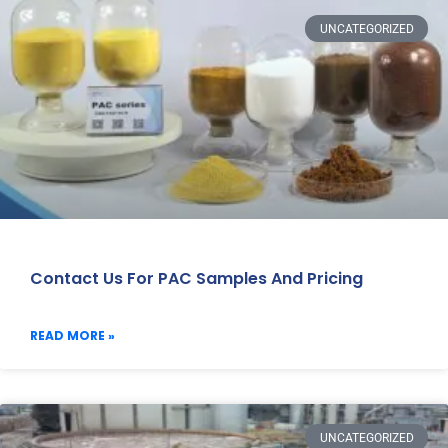
UNCATEGORIZED
Contact Us For PAC Samples And Pricing
READ MORE »
UNCATEGORIZED