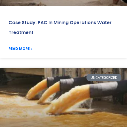
Case Study: PAC In Mining Operations Water
Treatment
READ MORE »
UNCATEGORIZED