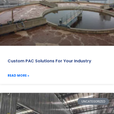
Custom PAC Solutions For Your Industry
READ MORE »
UNCATEGORIZED