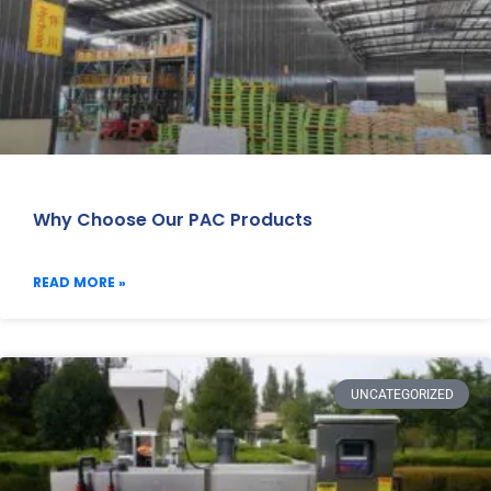
Why Choose Our PAC Products
READ MORE »
UNCATEGORIZED