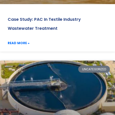
Case Study: PAC In Textile Industry
Wastewater Treatment
READ MORE »
UNCATEGORIZED