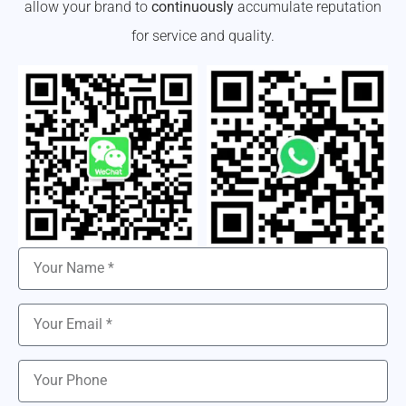
allow your brand to
continuously
accumulate reputation
for service and quality.