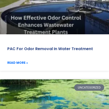
PAC For Odor Removal In Water Treatment
READ MORE »
UNCATEGORIZED