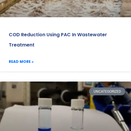
COD Reduction Using PAC In Wastewater
Treatment
READ MORE »
UNCATEGORIZED