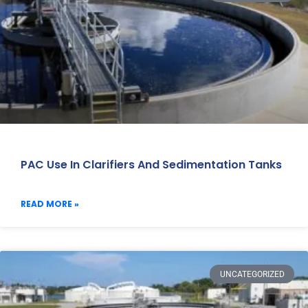
PAC Use In Clarifiers And Sedimentation Tanks
READ MORE »
UNCATEGORIZED