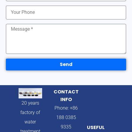
Send
CONTACT
INFO
20 years
Phone: +86
factory of
188 0385
water
9335
USEFUL
treatment