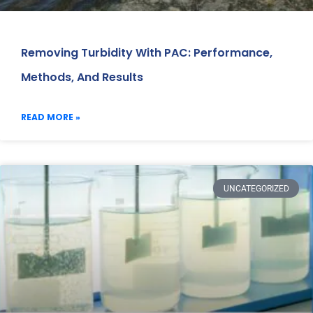
Removing Turbidity With PAC: Performance,
Methods, And Results
READ MORE »
UNCATEGORIZED