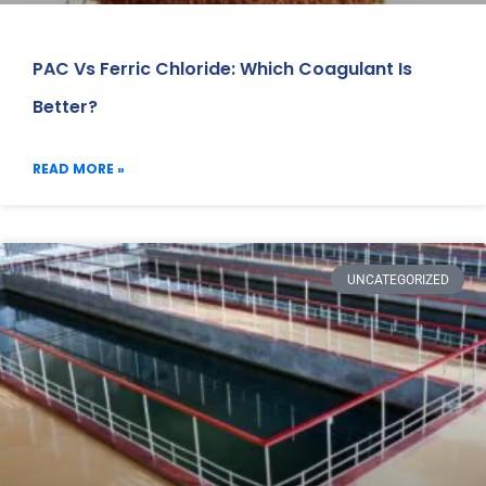
PAC Vs Ferric Chloride: Which Coagulant Is
Better?
READ MORE »
UNCATEGORIZED