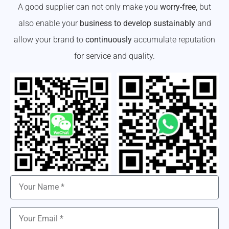
A good supplier can not only make you
worry-free
, but
also enable your
business to develop sustainably
and
allow your brand to
continuously
accumulate reputation
for service and quality.