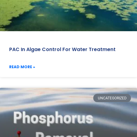
PAC In Algae Control For Water Treatment
READ MORE »
UNCATEGORIZED