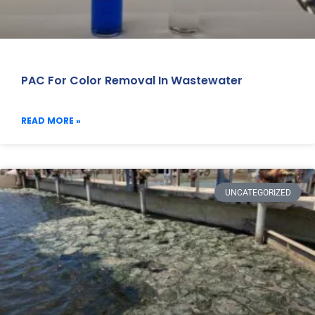
PAC For Color Removal In Wastewater
READ MORE »
UNCATEGORIZED