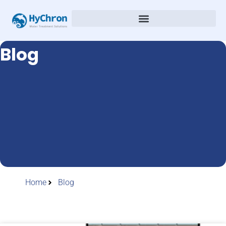
Blog
Home
Blog