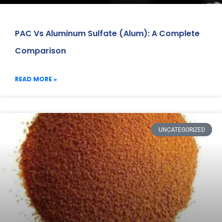
PAC Vs Aluminum Sulfate (Alum): A Complete
Comparison
READ MORE »
UNCATEGORIZED