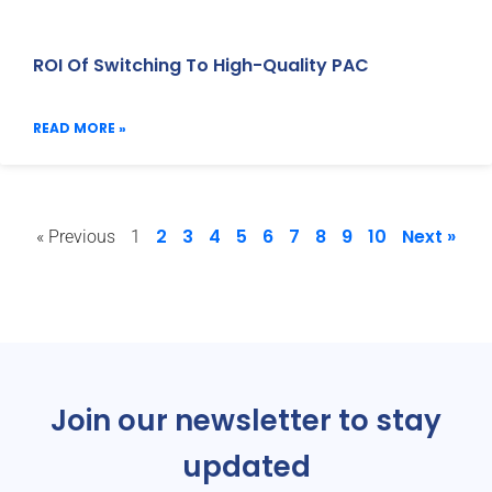
ROI Of Switching To High-Quality PAC
READ MORE »
2
3
4
5
6
7
8
9
10
Next »
« Previous
1
Join our newsletter to stay
updated