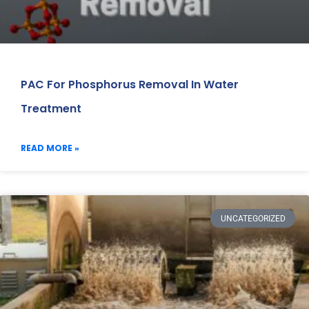
PAC For Phosphorus Removal In Water
Treatment
READ MORE »
UNCATEGORIZED