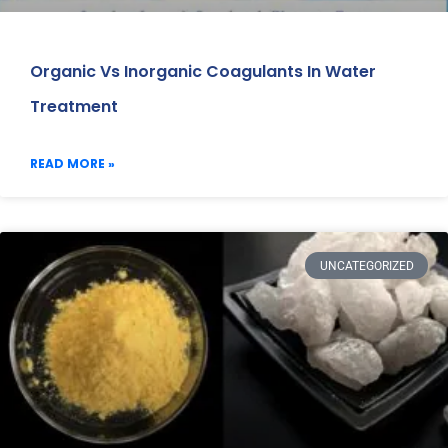
Organic Vs Inorganic Coagulants In Water
Treatment
READ MORE »
UNCATEGORIZED