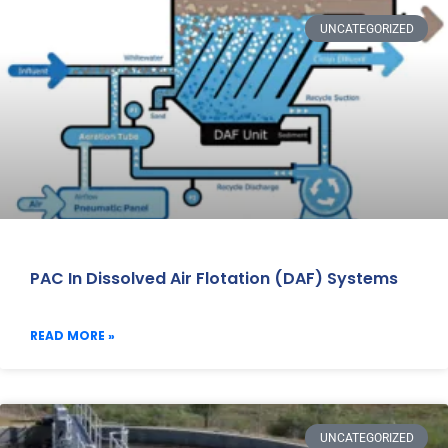
UNCATEGORIZED
PAC In Dissolved Air Flotation (DAF) Systems
READ MORE »
UNCATEGORIZED