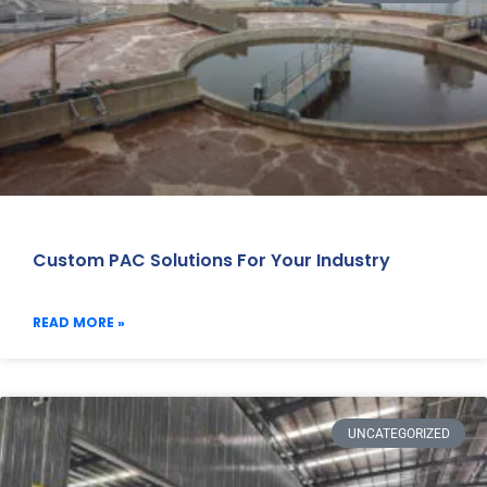
Custom PAC Solutions For Your Industry
READ MORE »
UNCATEGORIZED