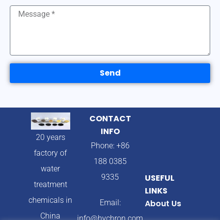
Send
CONTACT
INFO
20 years
Phone: +86
factory of
188 0385
water
9335
USEFUL
treatment
LINKS
chemicals in
Email:
About Us
China
info@hychron.com