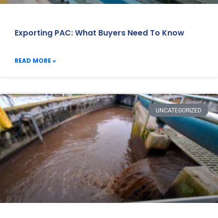
Exporting PAC: What Buyers Need To Know
READ MORE »
UNCATEGORIZED