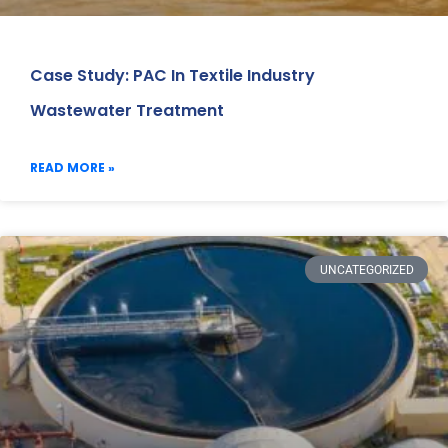
Case Study: PAC In Textile Industry
Wastewater Treatment
READ MORE »
UNCATEGORIZED