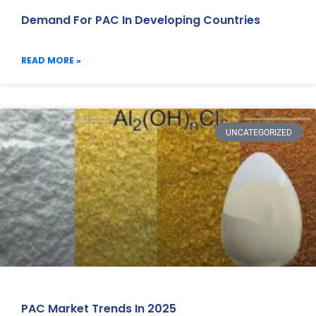
Demand For PAC In Developing Countries
READ MORE »
UNCATEGORIZED
PAC Market Trends In 2025