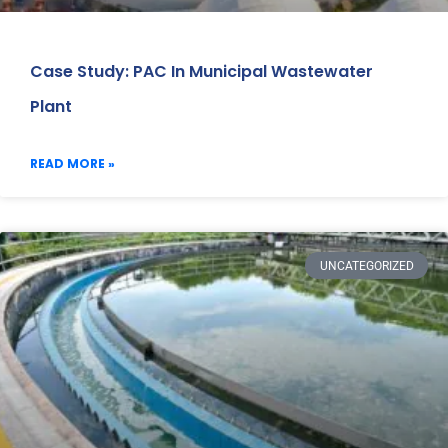
Case Study: PAC In Municipal Wastewater
Plant
READ MORE »
UNCATEGORIZED