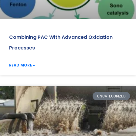
Combining PAC With Advanced Oxidation
Processes
READ MORE »
UNCATEGORIZED