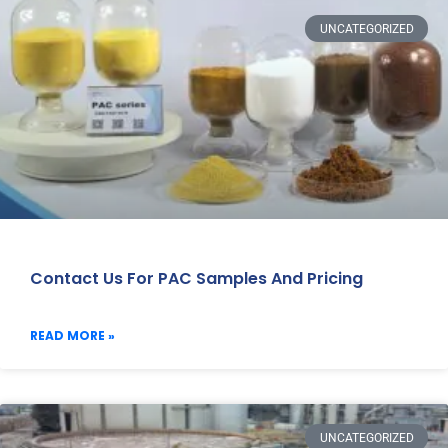
UNCATEGORIZED
Contact Us For PAC Samples And Pricing
READ MORE »
UNCATEGORIZED