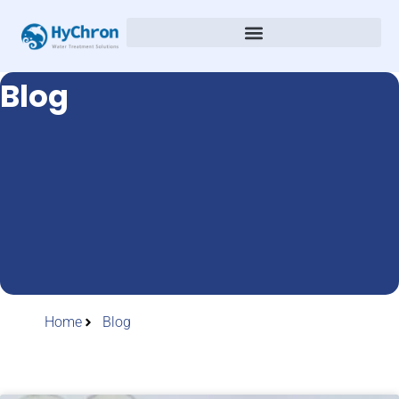
Blog
Home
Blog