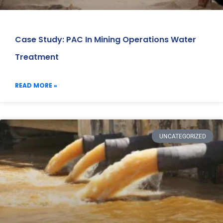
Case Study: PAC In Mining Operations Water
Treatment
READ MORE »
UNCATEGORIZED