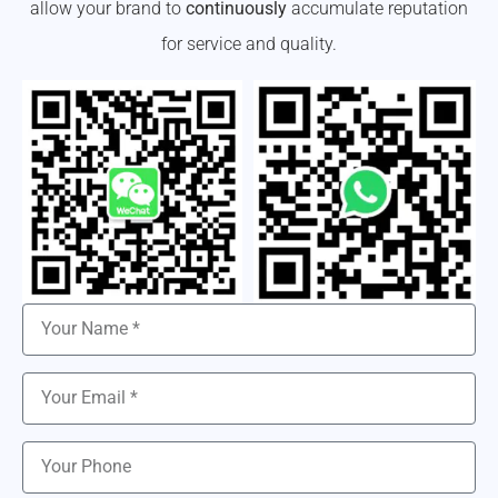
allow your brand to
continuously
accumulate reputation
for service and quality.