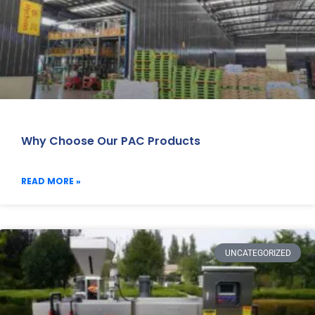
Why Choose Our PAC Products
READ MORE »
UNCATEGORIZED