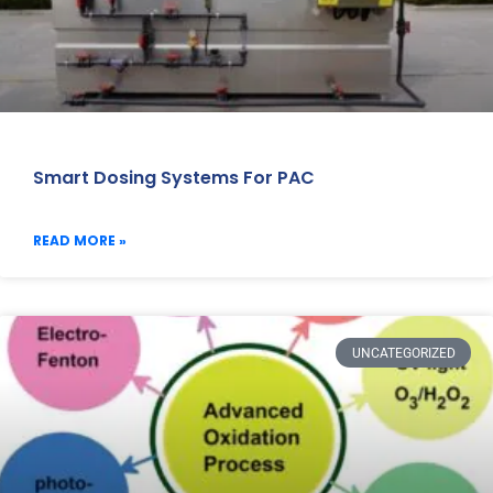
Smart Dosing Systems For PAC
READ MORE »
UNCATEGORIZED