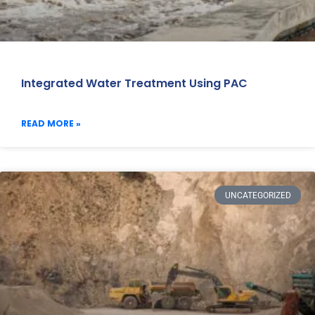
Integrated Water Treatment Using PAC
READ MORE »
UNCATEGORIZED