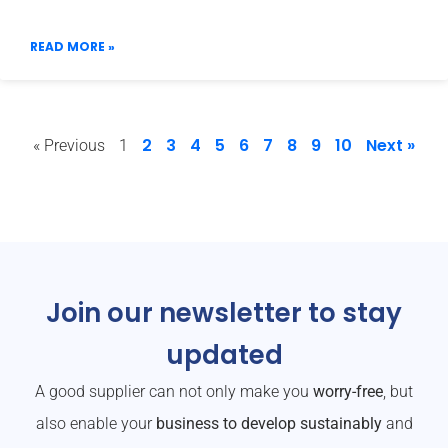
READ MORE »
2
3
4
5
6
7
8
9
10
Next »
« Previous
1
Join our newsletter to stay
updated
A good supplier can not only make you
worry-free
, but
also enable your
business to develop sustainably
and