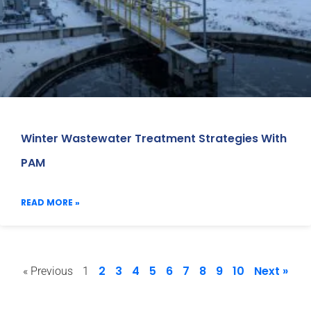
Winter Wastewater Treatment Strategies With
PAM
READ MORE »
2
3
4
5
6
7
8
9
10
Next »
« Previous
1