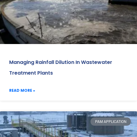
Managing Rainfall Dilution In Wastewater
Treatment Plants
READ MORE »
PAM APPLICATION