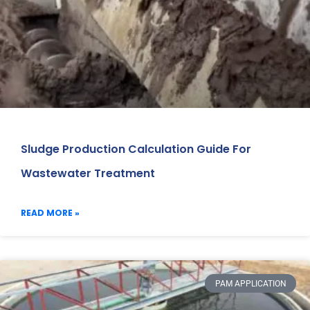
Sludge Production Calculation Guide For
Wastewater Treatment
READ MORE »
PAM APPLICATION