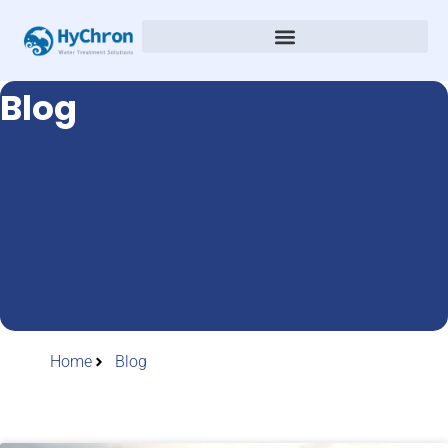
Blog
Home
Blog