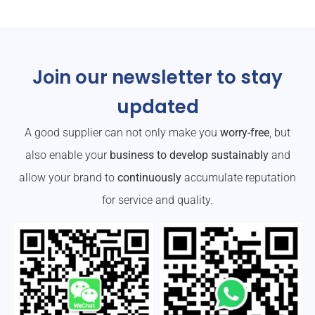
Join our newsletter to stay
updated
A good supplier can not only make you
worry-free
, but
also enable your
business to develop sustainably
and
allow your brand to
continuously
accumulate reputation
for service and quality.