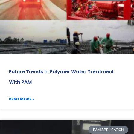
Future Trends In Polymer Water Treatment
With PAM
READ MORE »
PAM APPLICATION