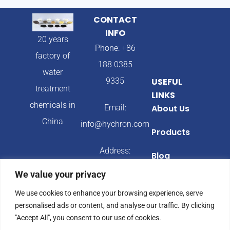
CONTACT
INFO
20 years
Phone: +86
factory of
188 0385
water
9335
USEFUL
treatment
LINKS
chemicals in
Email:
About Us
China
info@hychron.com
Products
Address:
Blog
Qingdao City,
We value your privacy
Shandong
We use cookies to enhance your browsing experience, serve
Province,
personalised ads or content, and analyse our traffic. By clicking
China
"Accept All", you consent to our use of cookies.