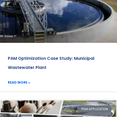
PAM Optimization Case Study: Municipal
Wastewater Plant
READ MORE »
PAM APPLICATION