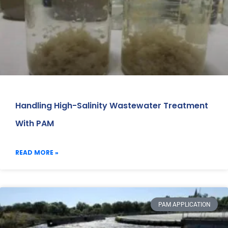
Handling High-Salinity Wastewater Treatment
With PAM
READ MORE »
PAM APPLICATION