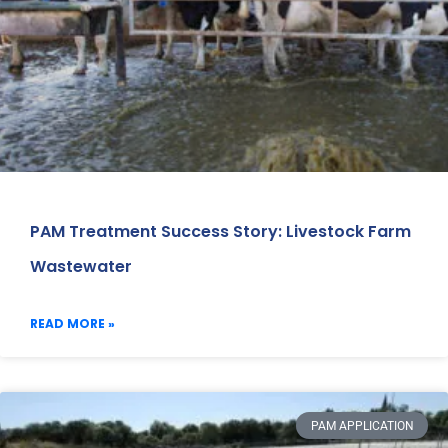
PAM Treatment Success Story: Livestock Farm
Wastewater
READ MORE »
PAM APPLICATION