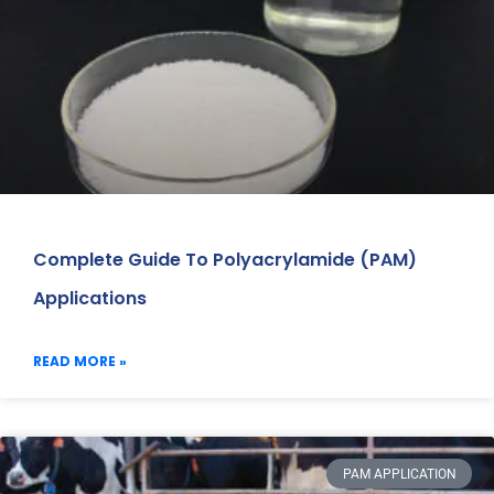
Complete Guide To Polyacrylamide (PAM)
Applications
READ MORE »
PAM APPLICATION