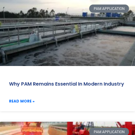
PAM APPLICATION
Why PAM Remains Essential In Modern Industry
READ MORE »
PAM APPLICATION