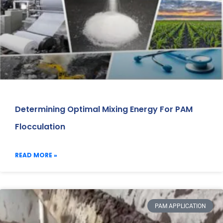
Determining Optimal Mixing Energy For PAM
Flocculation
READ MORE »
PAM APPLICATION