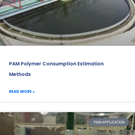
PAM Polymer Consumption Estimation
Methods
READ MORE »
PAM APPLICATION