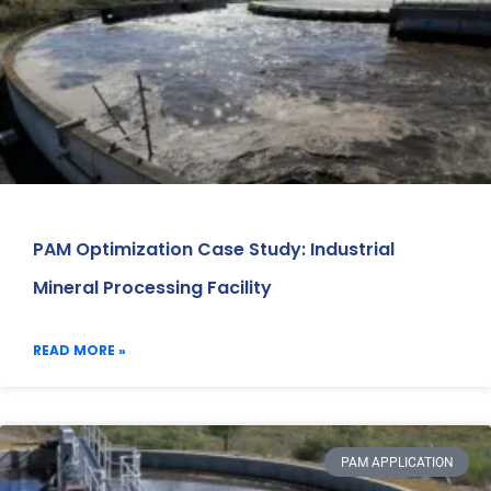
PAM Optimization Case Study: Industrial
Mineral Processing Facility
READ MORE »
PAM APPLICATION