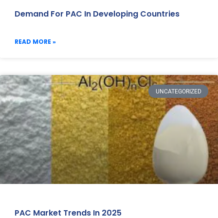
Demand For PAC In Developing Countries
READ MORE »
UNCATEGORIZED
PAC Market Trends In 2025