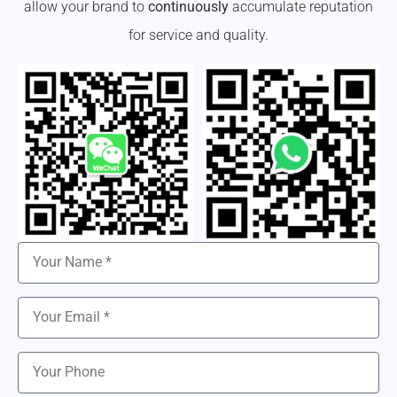
allow your brand to
continuously
accumulate reputation
for service and quality.