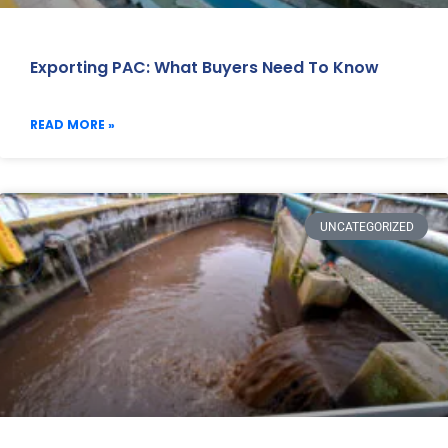
Exporting PAC: What Buyers Need To Know
READ MORE »
UNCATEGORIZED