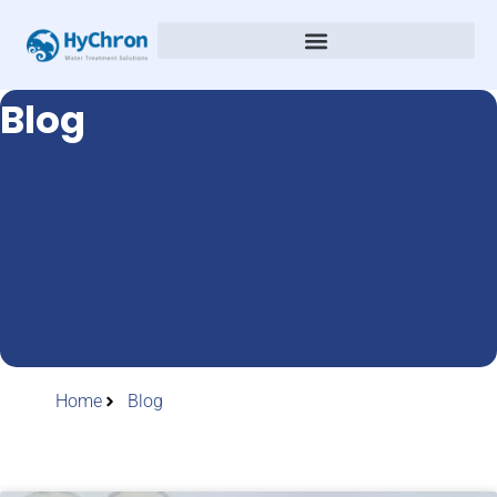
Blog
Home
Blog