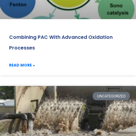
Combining PAC With Advanced Oxidation
Processes
READ MORE »
UNCATEGORIZED