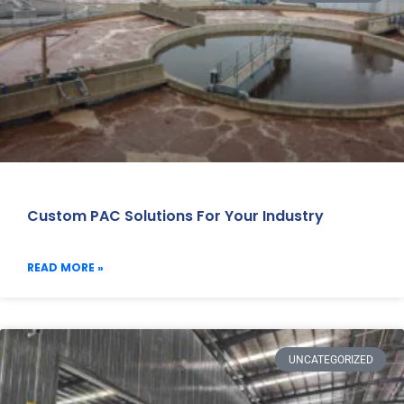
Custom PAC Solutions For Your Industry
READ MORE »
UNCATEGORIZED