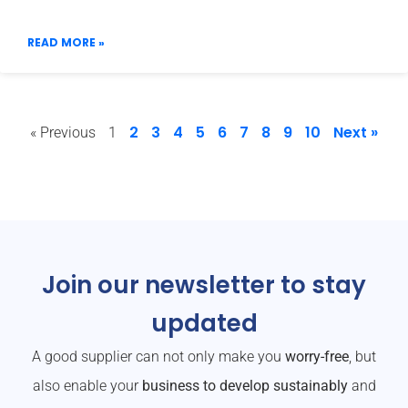
READ MORE »
2
3
4
5
6
7
8
9
10
Next »
« Previous
1
Join our newsletter to stay
updated
A good supplier can not only make you
worry-free
, but
also enable your
business to develop sustainably
and