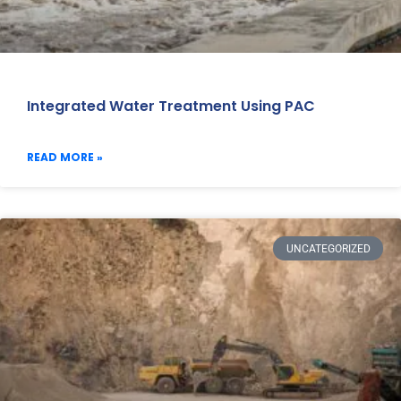
Integrated Water Treatment Using PAC
READ MORE »
UNCATEGORIZED