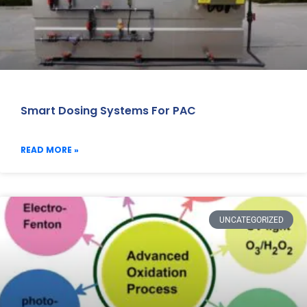
Smart Dosing Systems For PAC
READ MORE »
UNCATEGORIZED