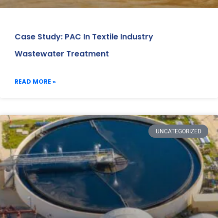
Case Study: PAC In Textile Industry
Wastewater Treatment
READ MORE »
UNCATEGORIZED