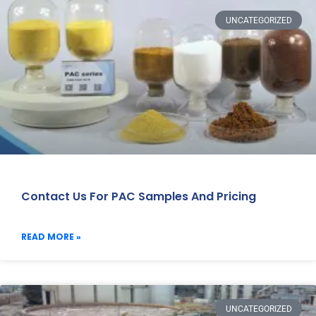
UNCATEGORIZED
Contact Us For PAC Samples And Pricing
READ MORE »
UNCATEGORIZED