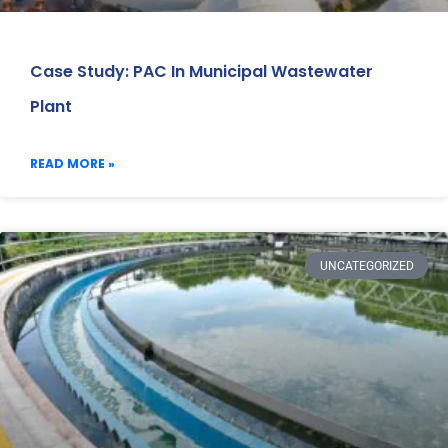
Case Study: PAC In Municipal Wastewater
Plant
READ MORE »
UNCATEGORIZED