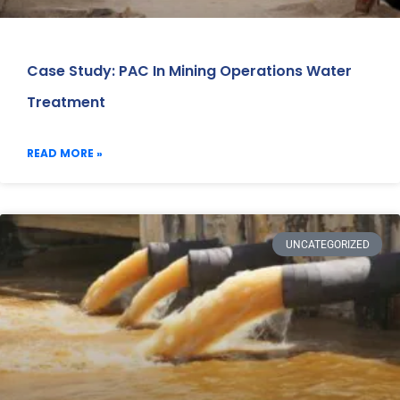
Case Study: PAC In Mining Operations Water
Treatment
READ MORE »
UNCATEGORIZED