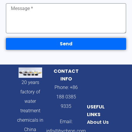
Send
CONTACT
INFO
20 years
Phone: +86
factory of
188 0385
water
9335
USEFUL
treatment
LINKS
chemicals in
Email:
About Us
China
info@hychron.com