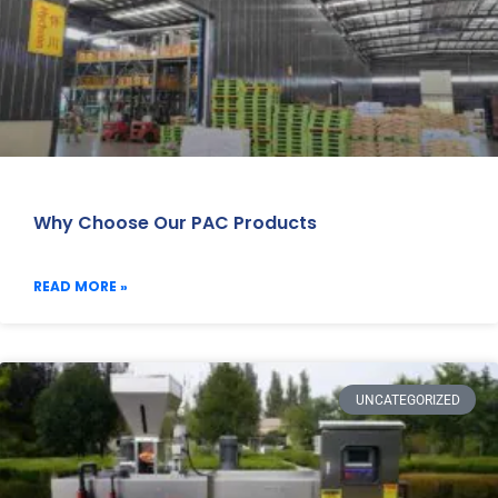
Why Choose Our PAC Products
READ MORE »
UNCATEGORIZED