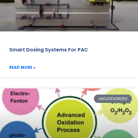
Smart Dosing Systems For PAC
READ MORE »
UNCATEGORIZED