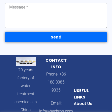
Send
CONTACT
INFO
20 years
Phone: +86
factory of
188 0385
water
9335
USEFUL
treatment
LINKS
chemicals in
Email:
About Us
China
info@hychron.com