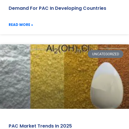
Demand For PAC In Developing Countries
READ MORE »
UNCATEGORIZED
PAC Market Trends In 2025