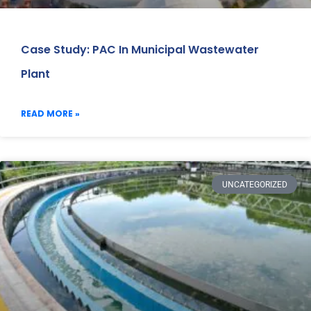
Case Study: PAC In Municipal Wastewater
Plant
READ MORE »
UNCATEGORIZED