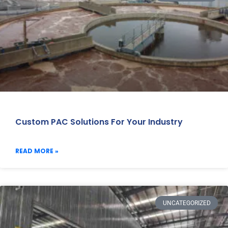
Custom PAC Solutions For Your Industry
READ MORE »
UNCATEGORIZED