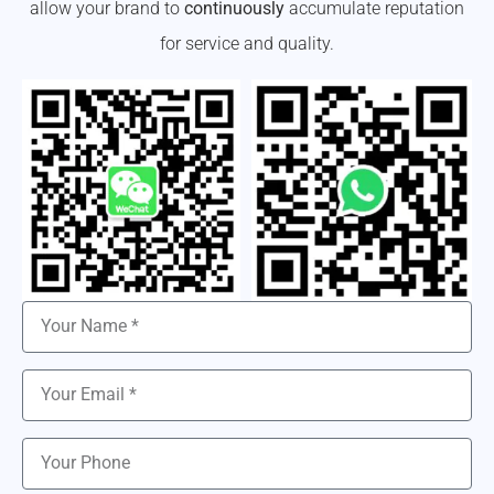
allow your brand to
continuously
accumulate reputation
for service and quality.