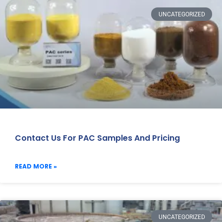
UNCATEGORIZED
Contact Us For PAC Samples And Pricing
READ MORE »
UNCATEGORIZED