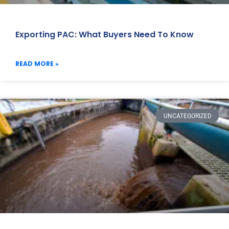
Exporting PAC: What Buyers Need To Know
READ MORE »
UNCATEGORIZED