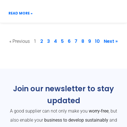
READ MORE »
2
3
4
5
6
7
8
9
10
Next »
« Previous
1
Join our newsletter to stay
updated
A good supplier can not only make you
worry-free
, but
also enable your
business to develop sustainably
and