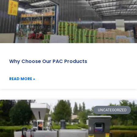
Why Choose Our PAC Products
READ MORE »
UNCATEGORIZED