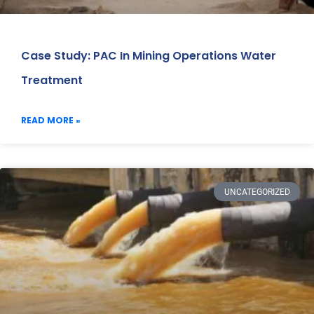
Case Study: PAC In Mining Operations Water
Treatment
READ MORE »
UNCATEGORIZED