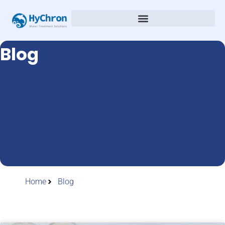
Blog
Home
Blog