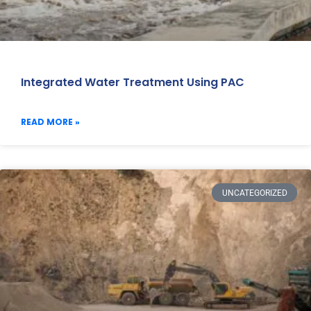
Integrated Water Treatment Using PAC
READ MORE »
UNCATEGORIZED