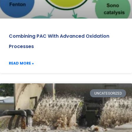
Combining PAC With Advanced Oxidation
Processes
READ MORE »
UNCATEGORIZED