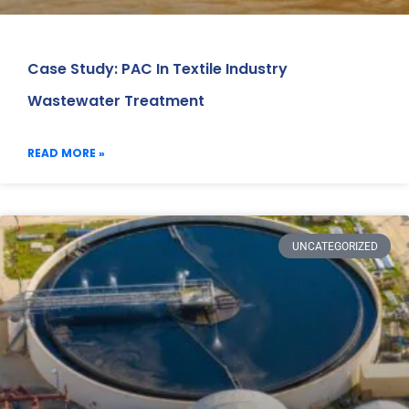
Case Study: PAC In Textile Industry
Wastewater Treatment
READ MORE »
UNCATEGORIZED