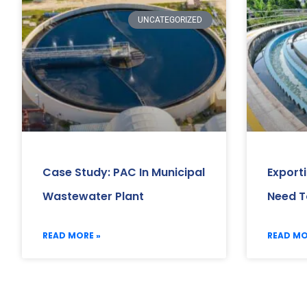
UNCATEGORIZED
Case Study: PAC In Municipal
Export
Wastewater Plant
Need T
READ MORE »
READ MO