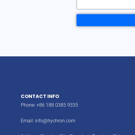
CONTACT INFO
Phone: +86 188 0385 9335
Email:
info@hychron.com