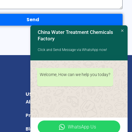
Send
China Water Treatment Chemicals
Factory
Click and Send Message via WhatsApp now!
Welcome, How can we help you today?
USEFUL LINKS
About Us
Products
WhatsApp Us
Blog