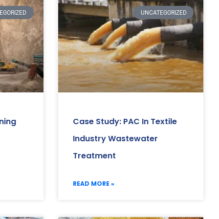
EGORIZED
UNCATEGORIZED
ning
Case Study: PAC In Textile
Industry Wastewater
Treatment
READ MORE »