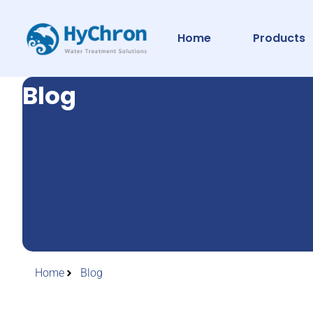
Home
Products
Blog
Home
Blog