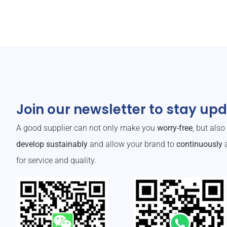
Join our newsletter to stay up
A good supplier can not only make you
worry-free
, but als
develop sustainably
and allow your brand to
continuously
a
for service and quality.