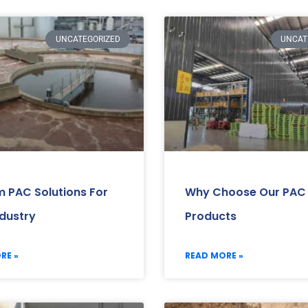
UNCATEGORIZED
UNCAT
 PAC Solutions For
Why Choose Our PAC
ndustry
Products
RE »
READ MORE »