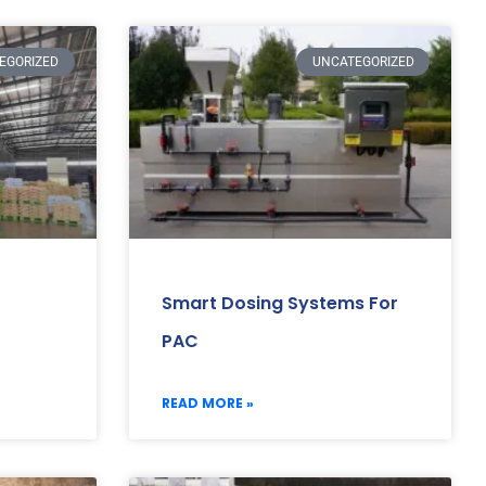
EGORIZED
UNCATEGORIZED
Smart Dosing Systems For
PAC
READ MORE »