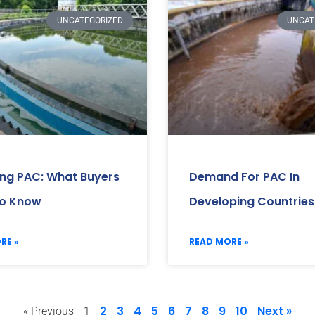
UNCATEGORIZED
UNCAT
ing PAC: What Buyers
Demand For PAC In
o Know
Developing Countries
RE »
READ MORE »
2
3
4
5
6
7
8
9
10
Next »
« Previous
1