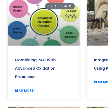
UNCATEGORIZED
Combining PAC With
Integr
Advanced Oxidation
Using 
Processes
READ MO
READ MORE »