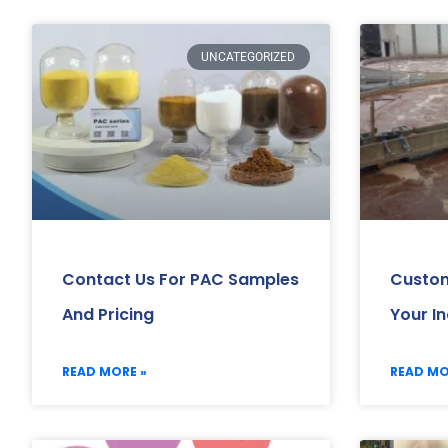
UNCATEGORIZED
Contact Us For PAC Samples
Custom
And Pricing
Your I
READ MORE »
READ MO