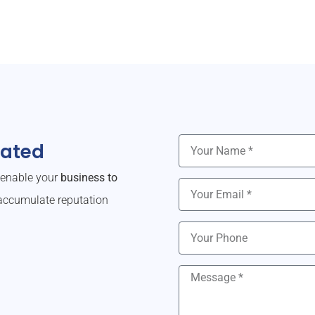
dated
o enable your
business to
ccumulate reputation