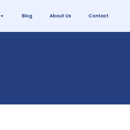
Blog
About Us
Contact