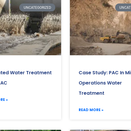
UNCATEGORIZED
UNCAT
ated Water Treatment
Case Study: PAC In Mi
PAC
Operations Water
Treatment
RE »
READ MORE »