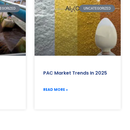
EGORIZED
UNCATEGORIZED
PAC Market Trends In 2025
READ MORE »