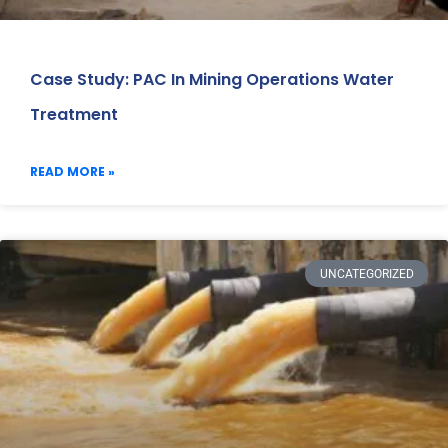
Case Study: PAC In Mining Operations Water
Treatment
READ MORE »
UNCATEGORIZED