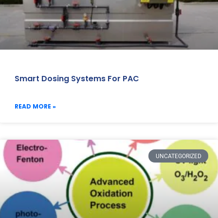
Smart Dosing Systems For PAC
READ MORE »
UNCATEGORIZED