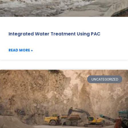
Integrated Water Treatment Using PAC
READ MORE »
UNCATEGORIZED