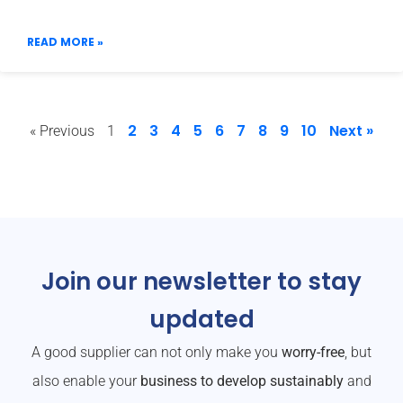
READ MORE »
2
3
4
5
6
7
8
9
10
Next »
« Previous
1
Join our newsletter to stay
updated
A good supplier can not only make you
worry-free
, but
also enable your
business to develop sustainably
and