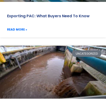
Exporting PAC: What Buyers Need To Know
READ MORE »
UNCATEGORIZED