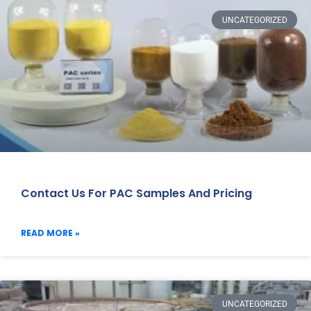
UNCATEGORIZED
Contact Us For PAC Samples And Pricing
READ MORE »
UNCATEGORIZED