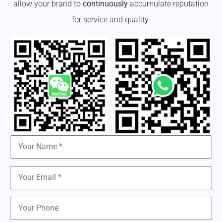
allow your brand to
continuously
accumulate reputation
for service and quality.