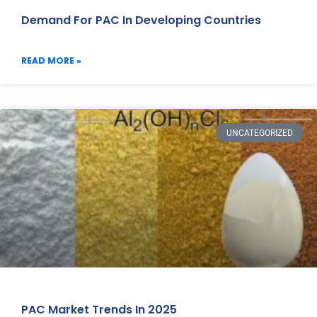
Demand For PAC In Developing Countries
READ MORE »
UNCATEGORIZED
PAC Market Trends In 2025