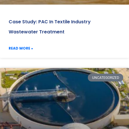
Case Study: PAC In Textile Industry
Wastewater Treatment
READ MORE »
UNCATEGORIZED