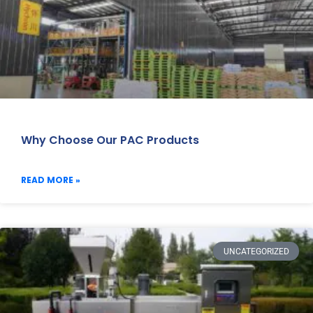
Why Choose Our PAC Products
READ MORE »
UNCATEGORIZED