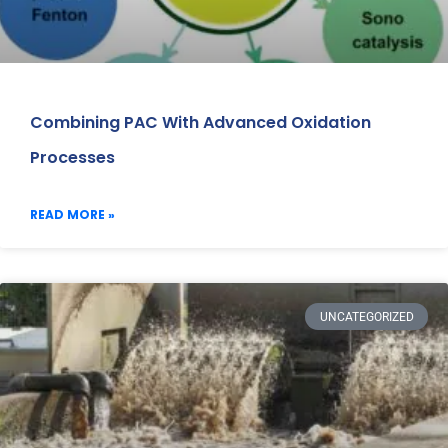
Combining PAC With Advanced Oxidation
Processes
READ MORE »
UNCATEGORIZED