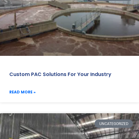
Custom PAC Solutions For Your Industry
READ MORE »
UNCATEGORIZED