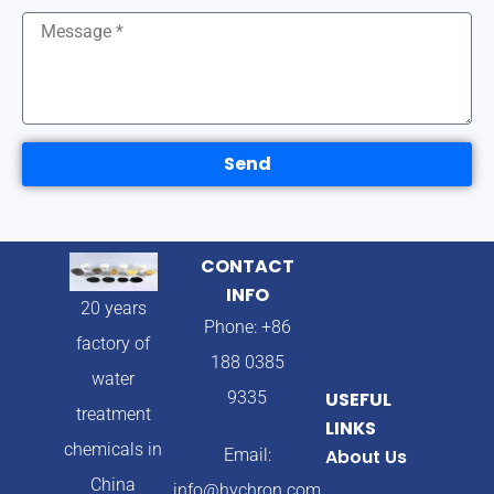
Send
CONTACT
INFO
20 years
Phone: +86
factory of
188 0385
water
9335
USEFUL
treatment
LINKS
chemicals in
Email:
About Us
China
info@hychron.com