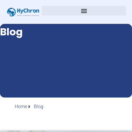
Blog
Home
Blog