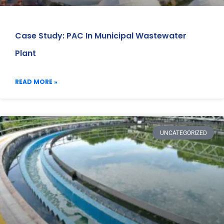
Case Study: PAC In Municipal Wastewater
Plant
READ MORE »
UNCATEGORIZED