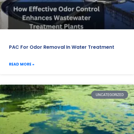
PAC For Odor Removal In Water Treatment
READ MORE »
UNCATEGORIZED