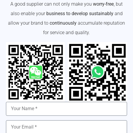
A good supplier can not only make you
worry-free
, but
also enable your
business to develop sustainably
and
allow your brand to
continuously
accumulate reputation
for service and quality.