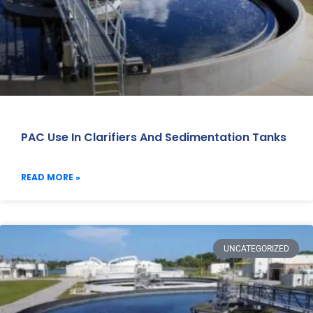
PAC Use In Clarifiers And Sedimentation Tanks
READ MORE »
UNCATEGORIZED