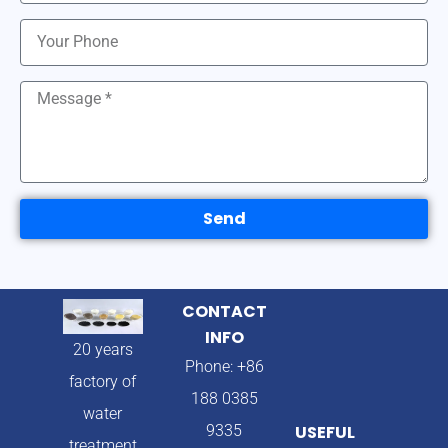
Send
CONTACT
INFO
20 years
Phone: +86
factory of
188 0385
water
9335
USEFUL
treatment