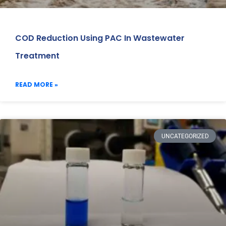
COD Reduction Using PAC In Wastewater
Treatment
READ MORE »
UNCATEGORIZED