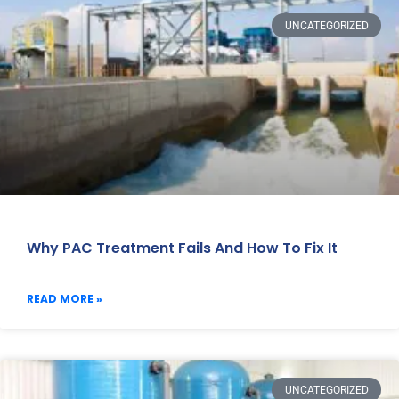
UNCATEGORIZED
Why PAC Treatment Fails And How To Fix It
READ MORE »
UNCATEGORIZED