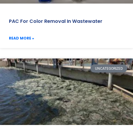
PAC For Color Removal In Wastewater
READ MORE »
UNCATEGORIZED