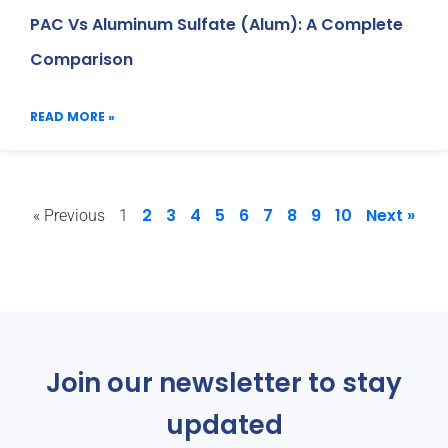
PAC Vs Aluminum Sulfate (Alum): A Complete
Comparison
READ MORE »
2
3
4
5
6
7
8
9
10
Next »
« Previous
1
Join our newsletter to stay
updated