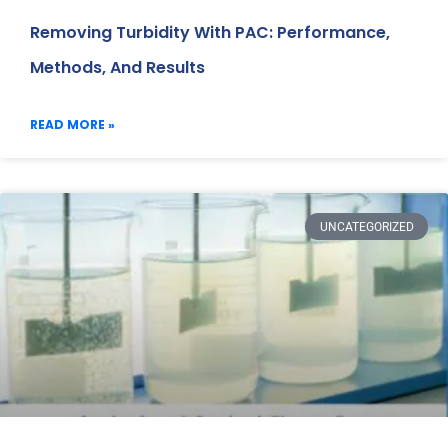
Removing Turbidity With PAC: Performance,
Methods, And Results
READ MORE »
UNCATEGORIZED