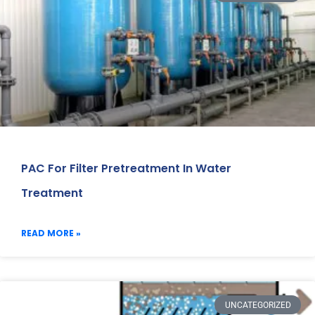
PAC For Filter Pretreatment In Water
Treatment
READ MORE »
UNCATEGORIZED