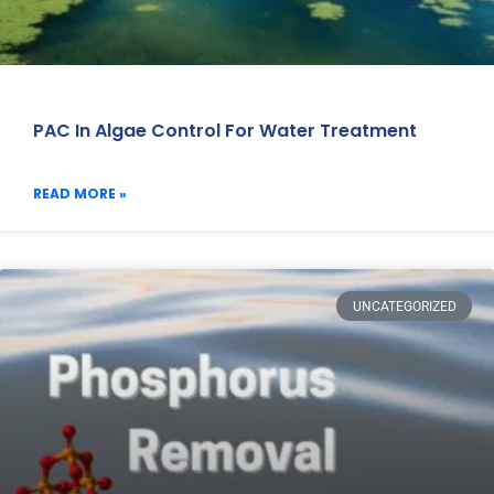
PAC In Algae Control For Water Treatment
READ MORE »
UNCATEGORIZED