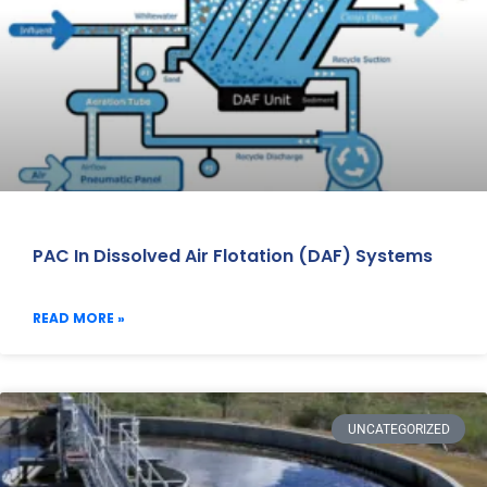
PAC In Dissolved Air Flotation (DAF) Systems
READ MORE »
UNCATEGORIZED