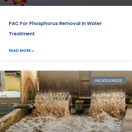
PAC For Phosphorus Removal In Water
Treatment
READ MORE »
UNCATEGORIZED