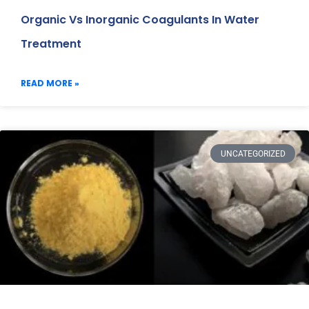
Organic Vs Inorganic Coagulants In Water
Treatment
READ MORE »
UNCATEGORIZED