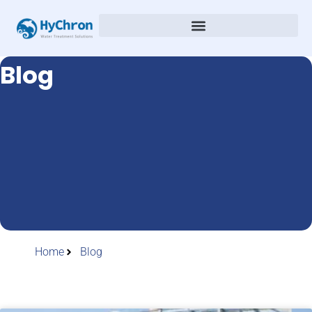
Blog
Home
Blog