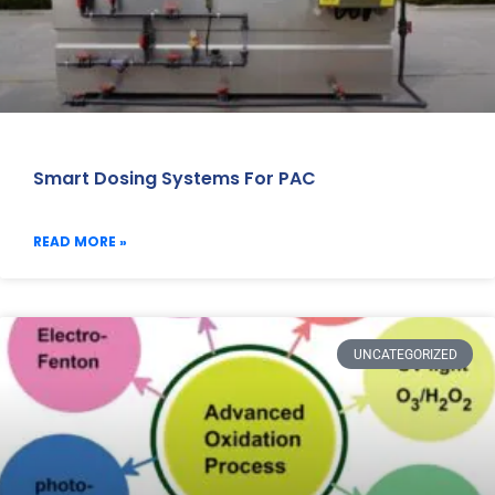
Smart Dosing Systems For PAC
READ MORE »
UNCATEGORIZED