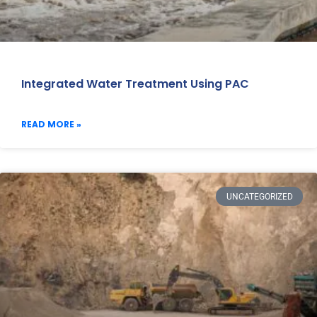
Integrated Water Treatment Using PAC
READ MORE »
UNCATEGORIZED