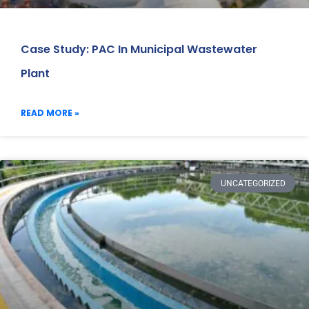
Case Study: PAC In Municipal Wastewater
Plant
READ MORE »
UNCATEGORIZED