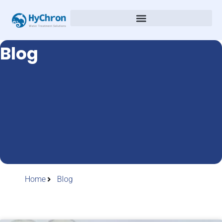
Blog
Home
Blog