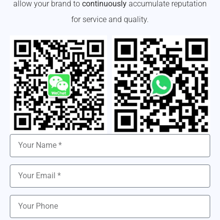
allow your brand to
continuously
accumulate reputation
for service and quality.