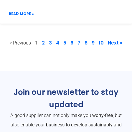
READ MORE »
2
3
4
5
6
7
8
9
10
Next »
« Previous
1
Join our newsletter to stay
updated
A good supplier can not only make you
worry-free
, but
also enable your
business to develop sustainably
and