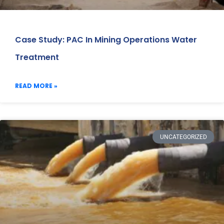
Case Study: PAC In Mining Operations Water
Treatment
READ MORE »
UNCATEGORIZED