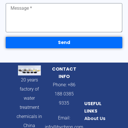
Send
CONTACT
INFO
20 years
Phone: +86
factory of
188 0385
water
9335
USEFUL
treatment
LINKS
chemicals in
Email:
About Us
China
info@hychron.com