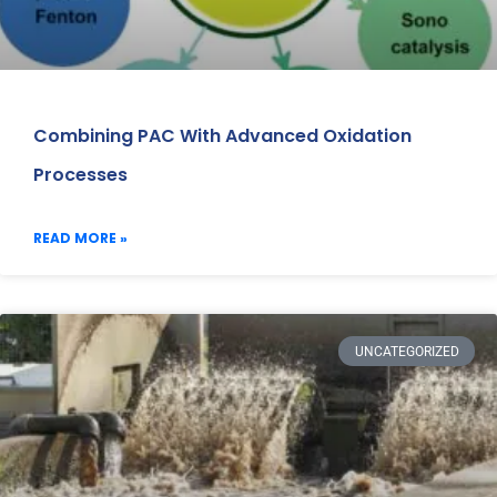
Combining PAC With Advanced Oxidation
Processes
READ MORE »
UNCATEGORIZED