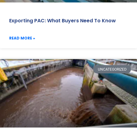
Exporting PAC: What Buyers Need To Know
READ MORE »
UNCATEGORIZED