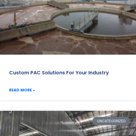
Custom PAC Solutions For Your Industry
READ MORE »
UNCATEGORIZED