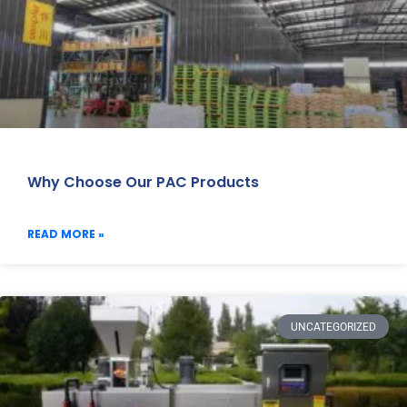
Why Choose Our PAC Products
READ MORE »
UNCATEGORIZED