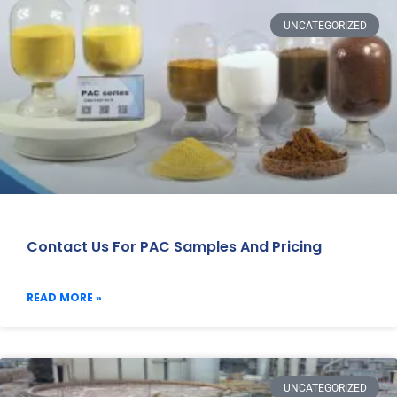
UNCATEGORIZED
Contact Us For PAC Samples And Pricing
READ MORE »
UNCATEGORIZED