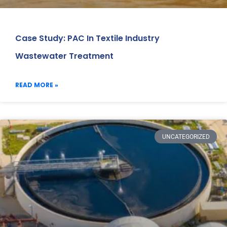
Case Study: PAC In Textile Industry
Wastewater Treatment
READ MORE »
UNCATEGORIZED