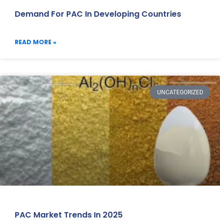
Demand For PAC In Developing Countries
READ MORE »
UNCATEGORIZED
PAC Market Trends In 2025