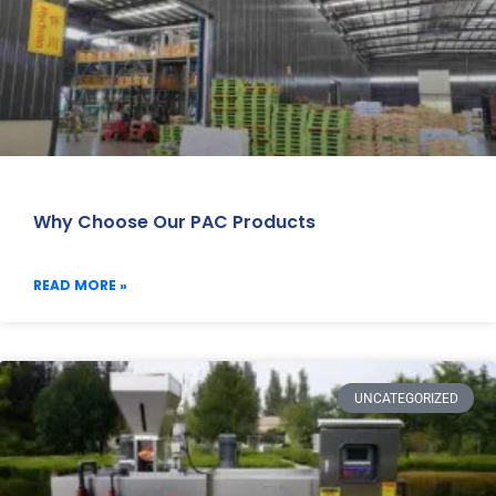
Why Choose Our PAC Products
READ MORE »
UNCATEGORIZED