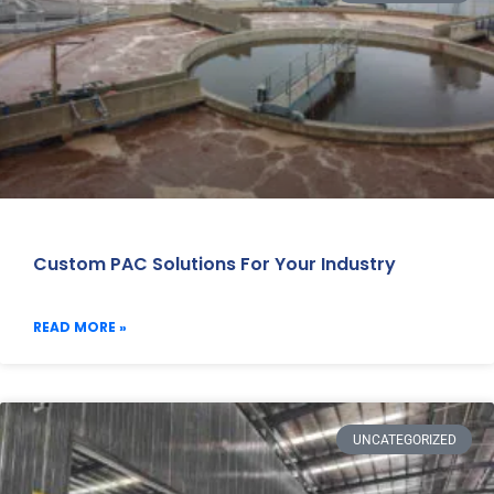
Custom PAC Solutions For Your Industry
READ MORE »
UNCATEGORIZED