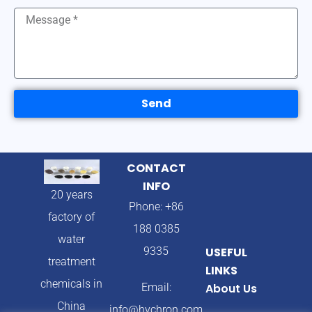
Send
CONTACT
INFO
20 years
Phone: +86
factory of
188 0385
water
9335
USEFUL
treatment
LINKS
chemicals in
Email:
About Us
China
info@hychron.com