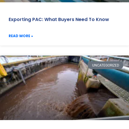
Exporting PAC: What Buyers Need To Know
READ MORE »
UNCATEGORIZED