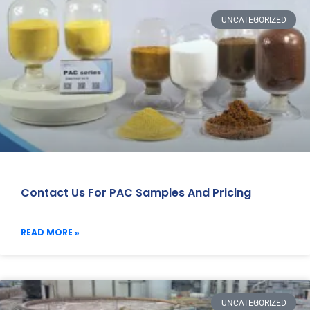
UNCATEGORIZED
Contact Us For PAC Samples And Pricing
READ MORE »
UNCATEGORIZED