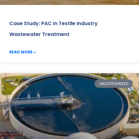
Case Study: PAC In Textile Industry
Wastewater Treatment
READ MORE »
UNCATEGORIZED