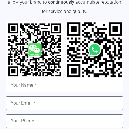
allow your brand to
continuously
accumulate reputation
for service and quality.