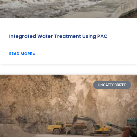
Integrated Water Treatment Using PAC
READ MORE »
UNCATEGORIZED