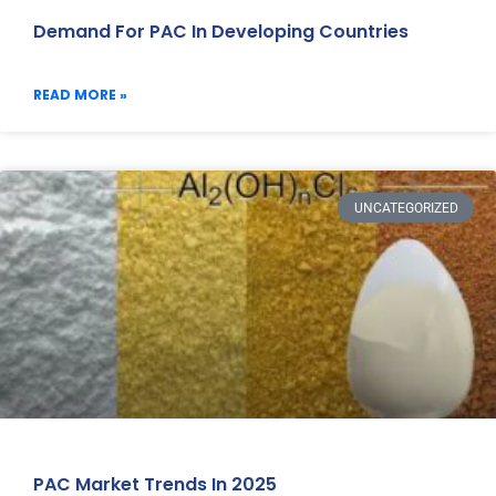
Demand For PAC In Developing Countries
READ MORE »
UNCATEGORIZED
PAC Market Trends In 2025