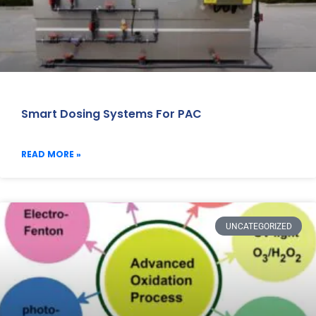
Smart Dosing Systems For PAC
READ MORE »
UNCATEGORIZED