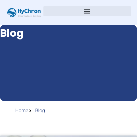
Blog
Home
Blog