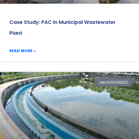
Case Study: PAC In Municipal Wastewater
Plant
READ MORE »
UNCATEGORIZED