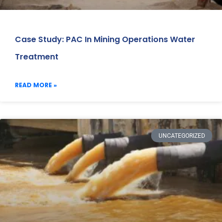
Case Study: PAC In Mining Operations Water
Treatment
READ MORE »
UNCATEGORIZED