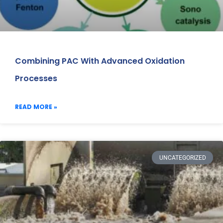
Combining PAC With Advanced Oxidation
Processes
READ MORE »
UNCATEGORIZED