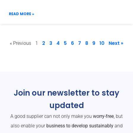
READ MORE »
2
3
4
5
6
7
8
9
10
Next »
« Previous
1
Join our newsletter to stay
updated
A good supplier can not only make you
worry-free
, but
also enable your
business to develop sustainably
and