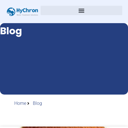
Blog
Home
Blog