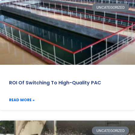
UNCATEGORIZED
ROI Of Switching To High-Quality PAC
READ MORE »
UNCATEGORIZED