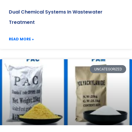
Dual Chemical Systems In Wastewater
Treatment
READ MORE »
UNCATEGORIZED