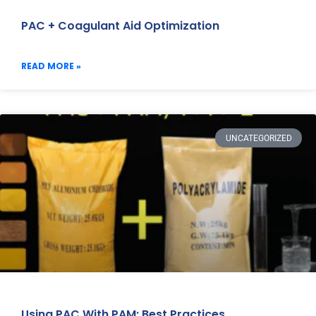
PAC + Coagulant Aid Optimization
READ MORE »
UNCATEGORIZED
Using PAC With PAM: Best Practices