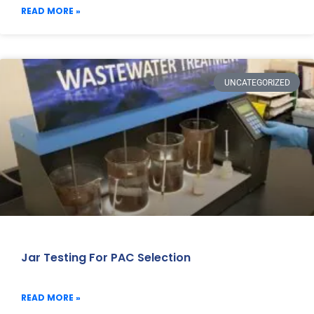
READ MORE »
UNCATEGORIZED
Jar Testing For PAC Selection
READ MORE »