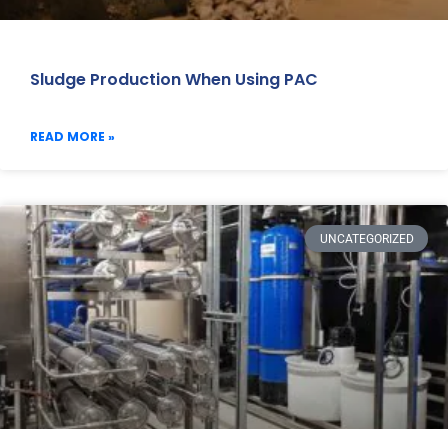
Sludge Production When Using PAC
READ MORE »
UNCATEGORIZED