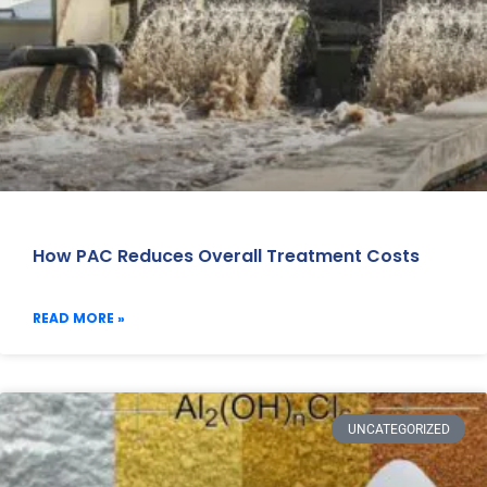
How PAC Reduces Overall Treatment Costs
READ MORE »
UNCATEGORIZED