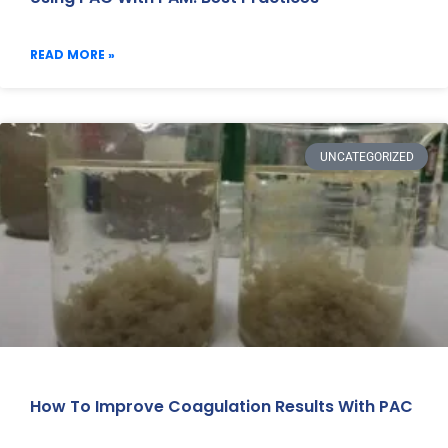
READ MORE »
UNCATEGORIZED
How To Improve Coagulation Results With PAC