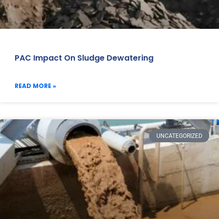
PAC Impact On Sludge Dewatering
READ MORE »
UNCATEGORIZED