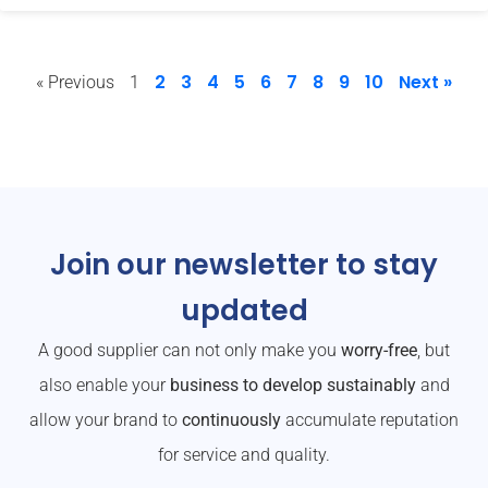
2
3
4
5
6
7
8
9
10
Next »
« Previous
1
Join our newsletter to stay
updated
A good supplier can not only make you
worry-free
, but
also enable your
business to develop sustainably
and
allow your brand to
continuously
accumulate reputation
for service and quality.