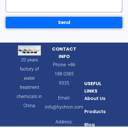
Send
CONTACT
INFO
20 years
Phone: +86
factory of
188 0385
water
9335
USEFUL
treatment
LINKS
chemicals in
Email:
About Us
China
info@hychron.com
Products
Address:
Blog