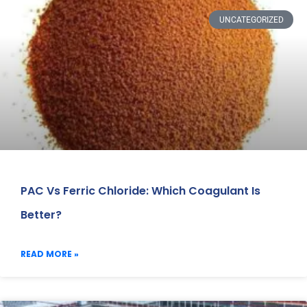
UNCATEGORIZED
PAC Vs Ferric Chloride: Which Coagulant Is
Better?
READ MORE »