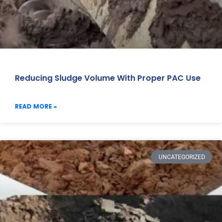
Reducing Sludge Volume With Proper PAC Use
READ MORE »
UNCATEGORIZED