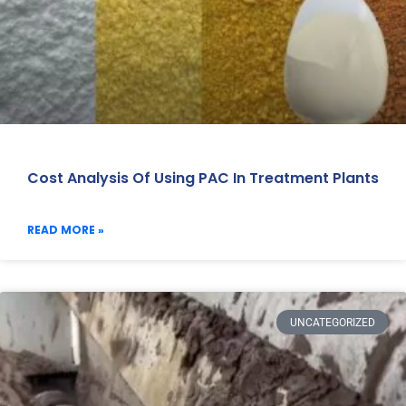
Cost Analysis Of Using PAC In Treatment Plants
READ MORE »
UNCATEGORIZED