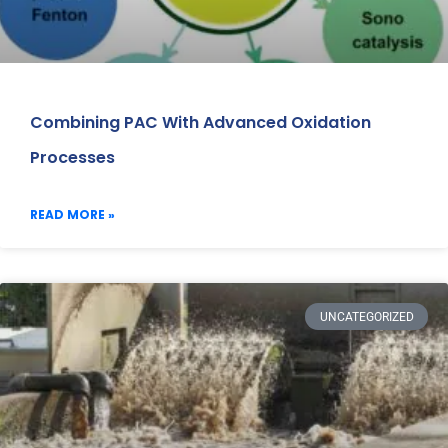
Combining PAC With Advanced Oxidation
Processes
READ MORE »
UNCATEGORIZED