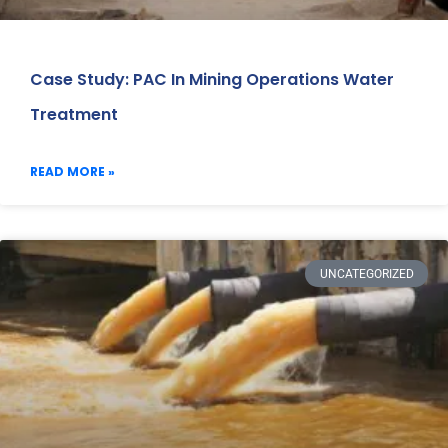
Case Study: PAC In Mining Operations Water
Treatment
READ MORE »
UNCATEGORIZED