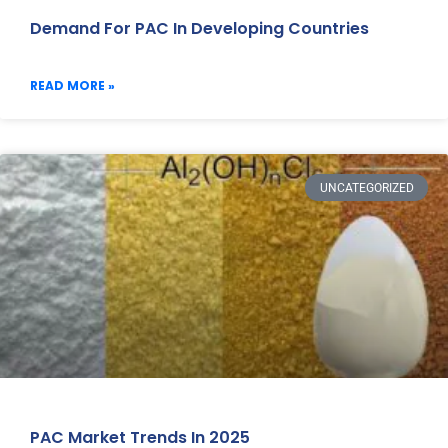
Demand For PAC In Developing Countries
READ MORE »
UNCATEGORIZED
PAC Market Trends In 2025