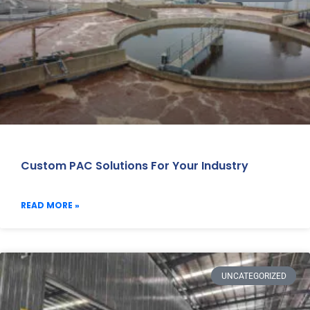
Custom PAC Solutions For Your Industry
READ MORE »
UNCATEGORIZED