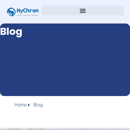
Blog
Home
Blog