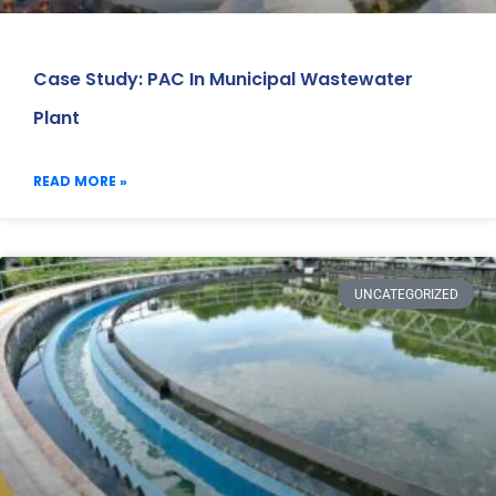
Case Study: PAC In Municipal Wastewater
Plant
READ MORE »
UNCATEGORIZED