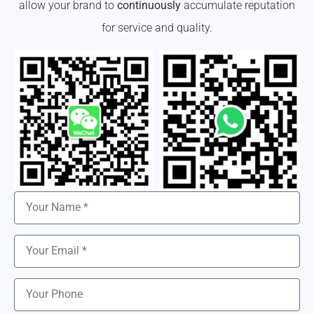
allow your brand to
continuously
accumulate reputation
for service and quality.