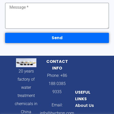
Send
CONTACT
INFO
20 years
Phone: +86
factory of
188 0385
water
9335
USEFUL
treatment
LINKS
chemicals in
Email:
About Us
China
info@hychron.com