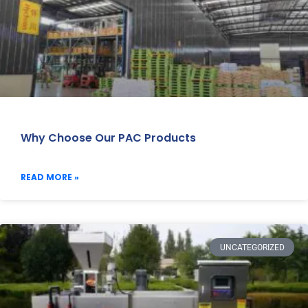
Why Choose Our PAC Products
READ MORE »
UNCATEGORIZED