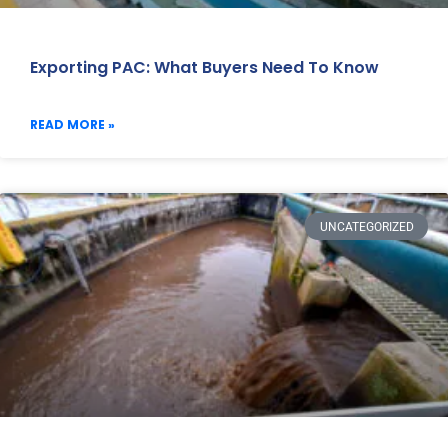
Exporting PAC: What Buyers Need To Know
READ MORE »
UNCATEGORIZED