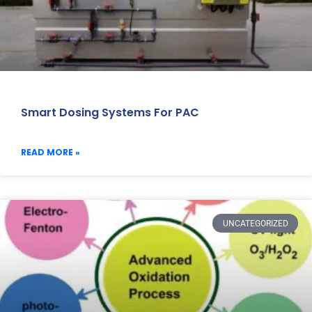
Smart Dosing Systems For PAC
READ MORE »
UNCATEGORIZED