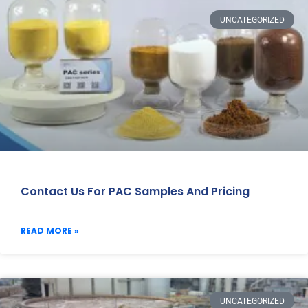
UNCATEGORIZED
Contact Us For PAC Samples And Pricing
READ MORE »
UNCATEGORIZED