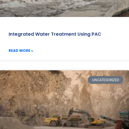
Integrated Water Treatment Using PAC
READ MORE »
UNCATEGORIZED