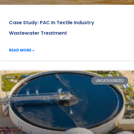
Case Study: PAC In Textile Industry
Wastewater Treatment
READ MORE »
UNCATEGORIZED