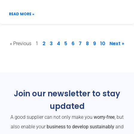
READ MORE »
2
3
4
5
6
7
8
9
10
Next »
« Previous
1
Join our newsletter to stay
updated
A good supplier can not only make you
worry-free
, but
also enable your
business to develop sustainably
and