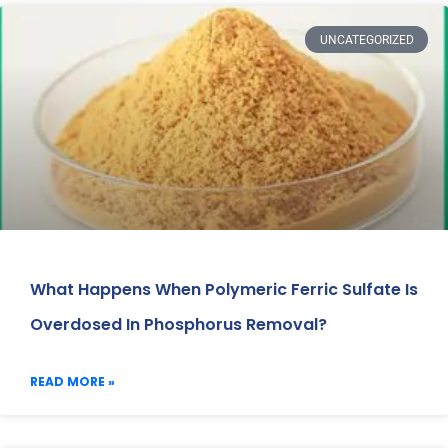
UNCATEGORIZED
What Happens When Polymeric Ferric Sulfate Is
Overdosed In Phosphorus Removal?
READ MORE »