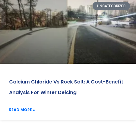
UNCATEGORIZED
Calcium Chloride Vs Rock Salt: A Cost-Benefit
Analysis For Winter Deicing
READ MORE »