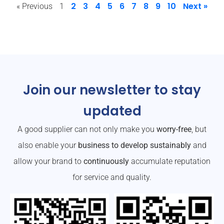
2
3
4
5
6
7
8
9
10
Next »
« Previous
1
Join our newsletter to stay
updated
A good supplier can not only make you
worry-free
, but
also enable your
business to develop sustainably
and
allow your brand to
continuously
accumulate reputation
for service and quality.