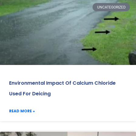
UNCATEGORIZED
Environmental Impact Of Calcium Chloride
Used For Deicing
READ MORE »