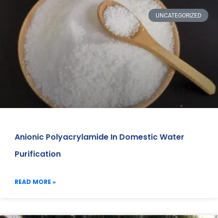
UNCATEGORIZED
Anionic Polyacrylamide In Domestic Water
Purification
READ MORE »