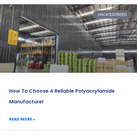
UNCATEGORIZED
How To Choose A Reliable Polyacrylamide
Manufacturer
READ MORE »