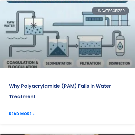
UNCATEGORIZED
Why Polyacrylamide (PAM) Fails In Water
Treatment
READ MORE »