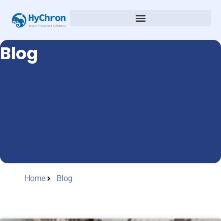
Blog
Home
Blog