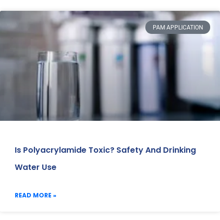
PAM APPLICATION
Is Polyacrylamide Toxic? Safety And Drinking
Water Use
READ MORE »