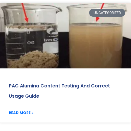
UNCATEGORIZED
PAC Alumina Content Testing And Correct
Usage Guide
READ MORE »