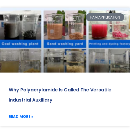
PAM APPLICATION
Why Polyacrylamide Is Called The Versatile
Industrial Auxiliary
READ MORE »