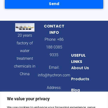
Send
CONTACT
INFO
20 years
Phone: +86
factory of
188 0385
water
9335
USEFUL
treatment
LINKS
chemicals in
Email:
About Us
China
info@hychron.com
Products
Address:
Blog
Qingdao City,
We value your privacy
Shandong
We use cookies to enhance your browsing experience, serve