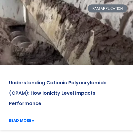
PAM APPLICATION
Understanding Cationic Polyacrylamide
(CPAM): How Ionicity Level Impacts
Performance
READ MORE »