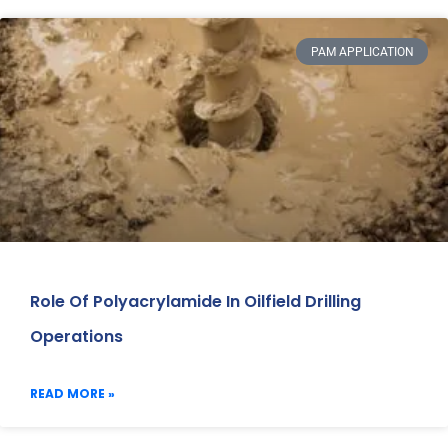
PAM APPLICATION
Role Of Polyacrylamide In Oilfield Drilling
Operations
READ MORE »