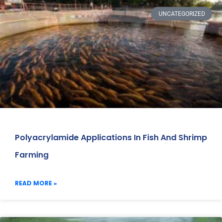
UNCATEGORIZED
Polyacrylamide Applications In Fish And Shrimp
Farming
READ MORE »