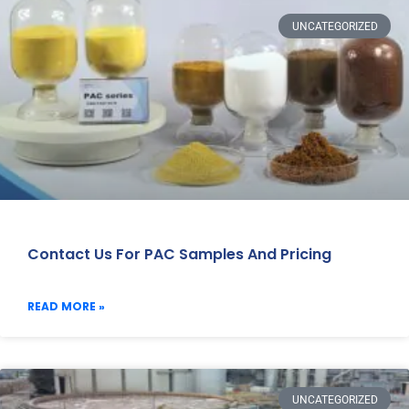
UNCATEGORIZED
Contact Us For PAC Samples And Pricing
READ MORE »
UNCATEGORIZED