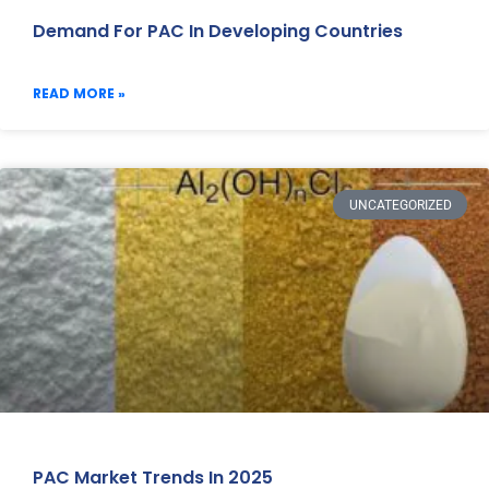
Demand For PAC In Developing Countries
READ MORE »
UNCATEGORIZED
PAC Market Trends In 2025