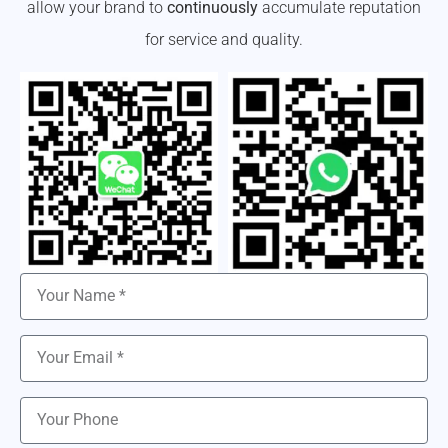
allow your brand to
continuously
accumulate reputation
for service and quality.