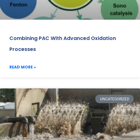
Combining PAC With Advanced Oxidation
Processes
READ MORE »
UNCATEGORIZED