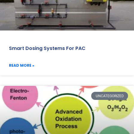
Smart Dosing Systems For PAC
READ MORE »
UNCATEGORIZED