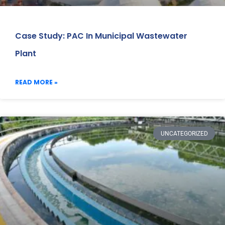
Case Study: PAC In Municipal Wastewater
Plant
READ MORE »
UNCATEGORIZED