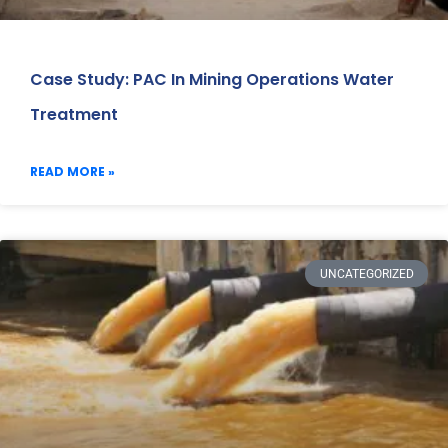
Case Study: PAC In Mining Operations Water
Treatment
READ MORE »
UNCATEGORIZED