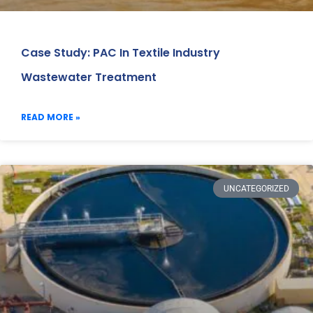
Case Study: PAC In Textile Industry
Wastewater Treatment
READ MORE »
UNCATEGORIZED