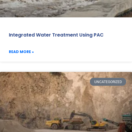
Integrated Water Treatment Using PAC
READ MORE »
UNCATEGORIZED