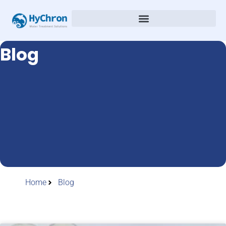
Blog
Home
Blog