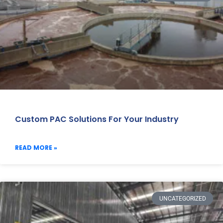
Custom PAC Solutions For Your Industry
READ MORE »
UNCATEGORIZED