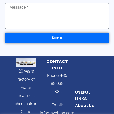
Send
CONTACT
INFO
20 years
Phone: +86
factory of
188 0385
water
9335
USEFUL
treatment
LINKS
chemicals in
Email:
About Us
China
info@hychron.com