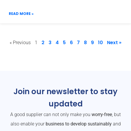
READ MORE »
2
3
4
5
6
7
8
9
10
Next »
« Previous
1
Join our newsletter to stay
updated
A good supplier can not only make you
worry-free
, but
also enable your
business to develop sustainably
and