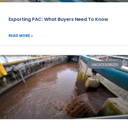
Exporting PAC: What Buyers Need To Know
READ MORE »
UNCATEGORIZED