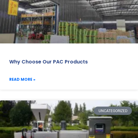
Why Choose Our PAC Products
READ MORE »
UNCATEGORIZED