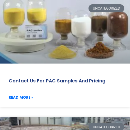
UNCATEGORIZED
Contact Us For PAC Samples And Pricing
READ MORE »
UNCATEGORIZED