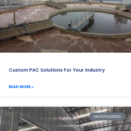
Custom PAC Solutions For Your Industry
READ MORE »
UNCATEGORIZED