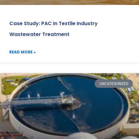
Case Study: PAC In Textile Industry
Wastewater Treatment
READ MORE »
UNCATEGORIZED