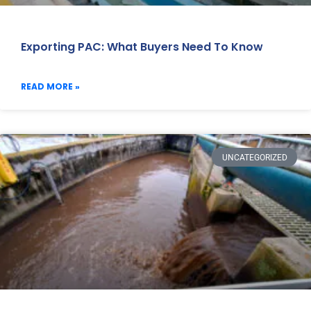
Exporting PAC: What Buyers Need To Know
READ MORE »
UNCATEGORIZED