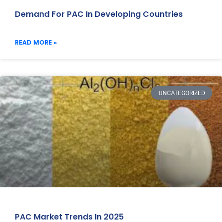
Demand For PAC In Developing Countries
READ MORE »
UNCATEGORIZED
PAC Market Trends In 2025