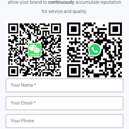
allow your brand to
continuously
accumulate reputation
for service and quality.