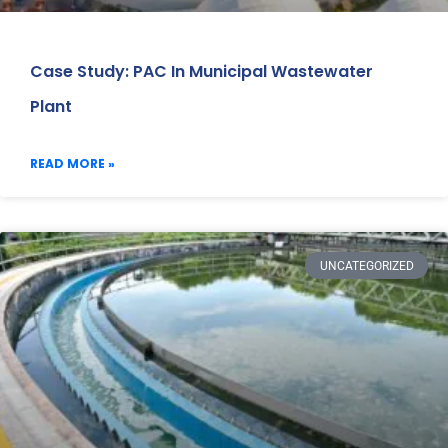
Case Study: PAC In Municipal Wastewater
Plant
READ MORE »
UNCATEGORIZED