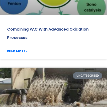
Combining PAC With Advanced Oxidation
Processes
READ MORE »
UNCATEGORIZED