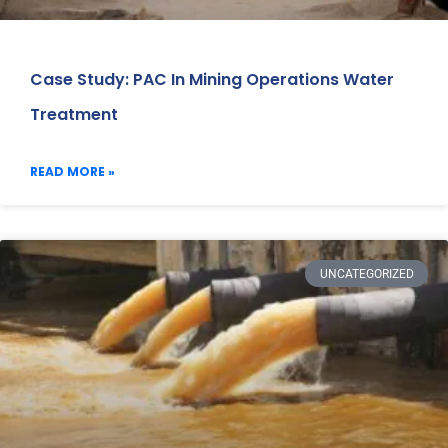
Case Study: PAC In Mining Operations Water
Treatment
READ MORE »
UNCATEGORIZED