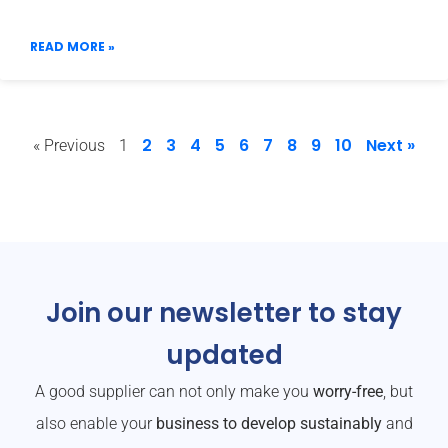
READ MORE »
2
3
4
5
6
7
8
9
10
Next »
« Previous
1
Join our newsletter to stay
updated
A good supplier can not only make you
worry-free
, but
also enable your
business to develop sustainably
and