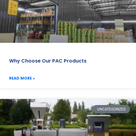
Why Choose Our PAC Products
READ MORE »
UNCATEGORIZED