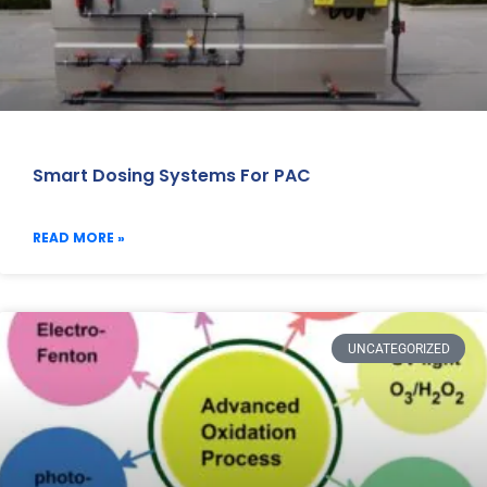
Smart Dosing Systems For PAC
READ MORE »
UNCATEGORIZED