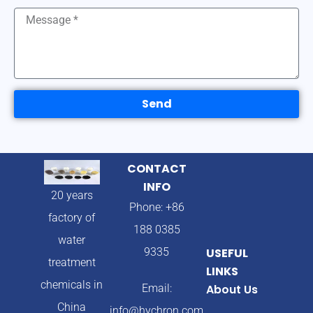
Send
CONTACT
INFO
20 years
Phone: +86
factory of
188 0385
water
9335
USEFUL
treatment
LINKS
chemicals in
Email:
About Us
China
info@hychron.com