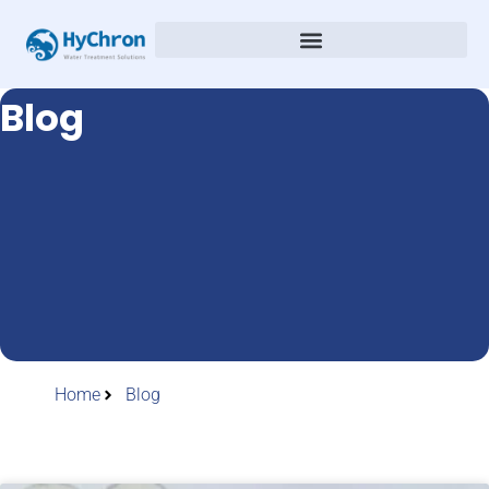
Blog
Home
Blog