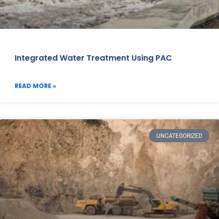
Integrated Water Treatment Using PAC
READ MORE »
UNCATEGORIZED