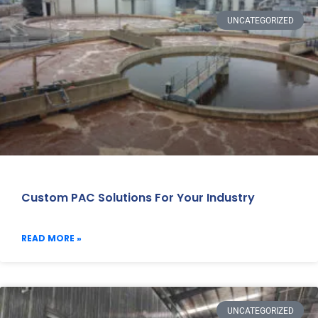
UNCATEGORIZED
Custom PAC Solutions For Your Industry
READ MORE »
UNCATEGORIZED