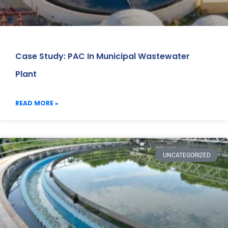
Case Study: PAC In Municipal Wastewater
Plant
READ MORE »
UNCATEGORIZED