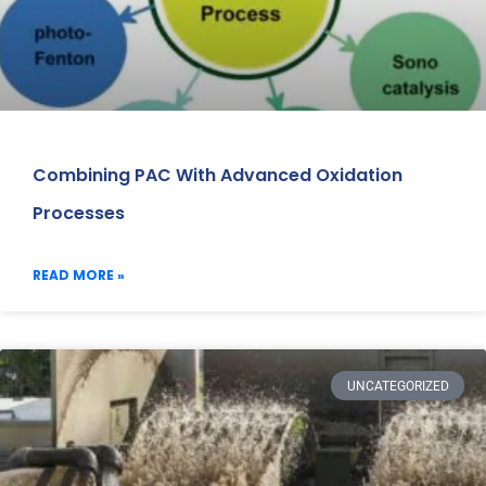
Combining PAC With Advanced Oxidation
Processes
READ MORE »
UNCATEGORIZED