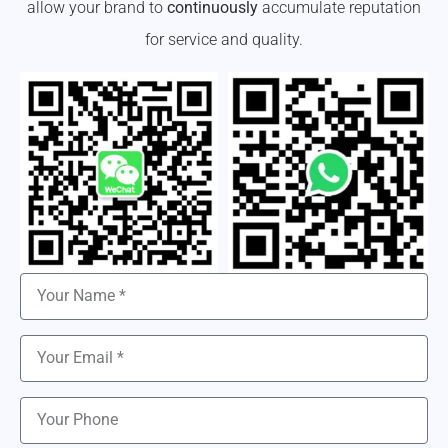
allow your brand to
continuously
accumulate reputation
for service and quality.