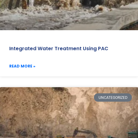
Integrated Water Treatment Using PAC
READ MORE »
UNCATEGORIZED