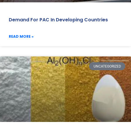
Demand For PAC In Developing Countries
READ MORE »
UNCATEGORIZED