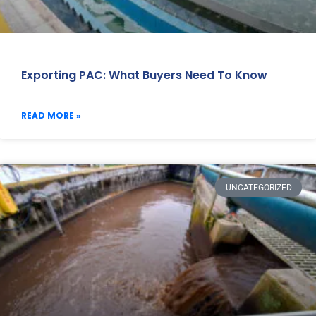
Exporting PAC: What Buyers Need To Know
READ MORE »
UNCATEGORIZED