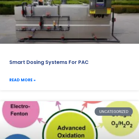
Smart Dosing Systems For PAC
READ MORE »
UNCATEGORIZED