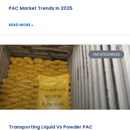
PAC Market Trends In 2025
READ MORE »
UNCATEGORIZED
Transporting Liquid Vs Powder PAC