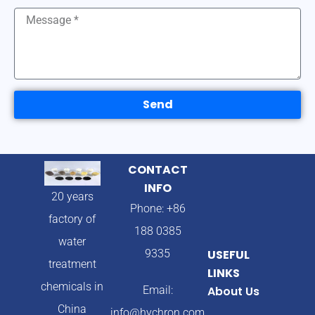
Send
CONTACT
INFO
20 years
Phone: +86
factory of
188 0385
water
9335
USEFUL
treatment
LINKS
chemicals in
Email:
About Us
China
info@hychron.com