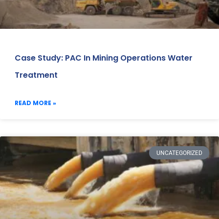
Case Study: PAC In Mining Operations Water
Treatment
READ MORE »
UNCATEGORIZED