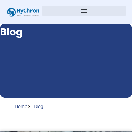
Blog
Home
Blog