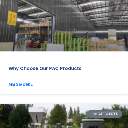
Why Choose Our PAC Products
READ MORE »
UNCATEGORIZED