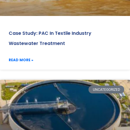
Case Study: PAC In Textile Industry
Wastewater Treatment
READ MORE »
UNCATEGORIZED