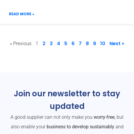
READ MORE »
2
3
4
5
6
7
8
9
10
Next »
« Previous
1
Join our newsletter to stay
updated
A good supplier can not only make you
worry-free
, but
also enable your
business to develop sustainably
and