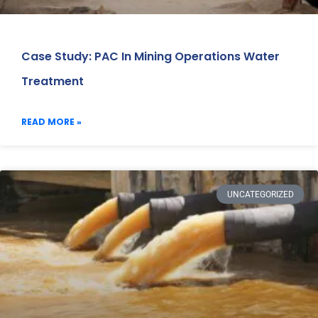
Case Study: PAC In Mining Operations Water
Treatment
READ MORE »
UNCATEGORIZED