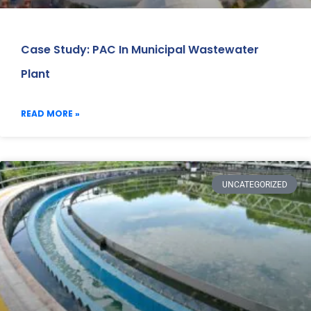
Case Study: PAC In Municipal Wastewater
Plant
READ MORE »
UNCATEGORIZED