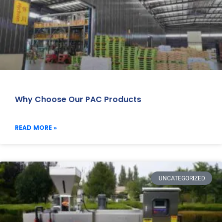
Why Choose Our PAC Products
READ MORE »
UNCATEGORIZED