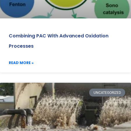
Combining PAC With Advanced Oxidation
Processes
READ MORE »
UNCATEGORIZED