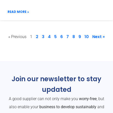
READ MORE »
2
3
4
5
6
7
8
9
10
Next »
« Previous
1
Join our newsletter to stay
updated
A good supplier can not only make you
worry-free
, but
also enable your
business to develop sustainably
and