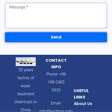
Send
CONTACT
INFO
20 years
Phone: +86
factory of
188 0385
water
9335
USEFUL
treatment
LINKS
chemicals in
Email:
About Us
China
info@hychron.com