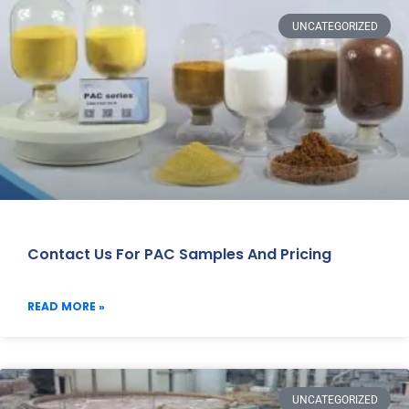
UNCATEGORIZED
Contact Us For PAC Samples And Pricing
READ MORE »
UNCATEGORIZED