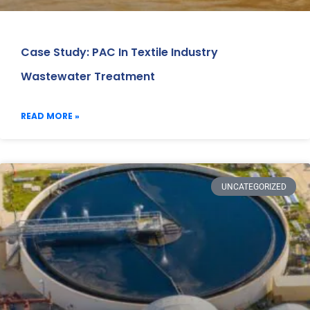
Case Study: PAC In Textile Industry
Wastewater Treatment
READ MORE »
UNCATEGORIZED