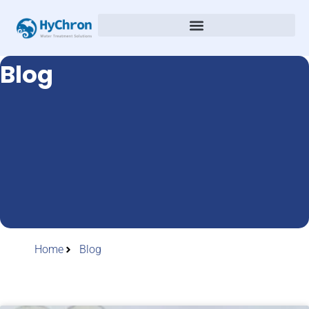
Blog
Home
Blog