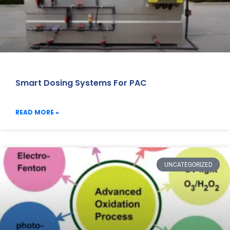
Smart Dosing Systems For PAC
READ MORE »
UNCATEGORIZED