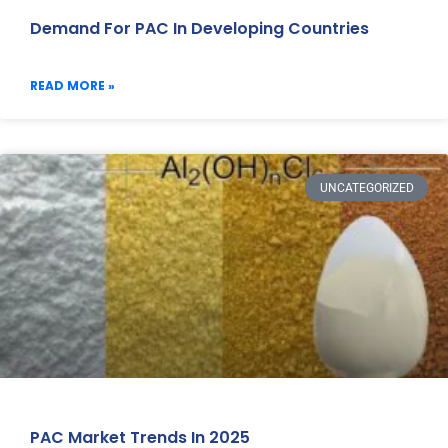
Demand For PAC In Developing Countries
READ MORE »
UNCATEGORIZED
PAC Market Trends In 2025