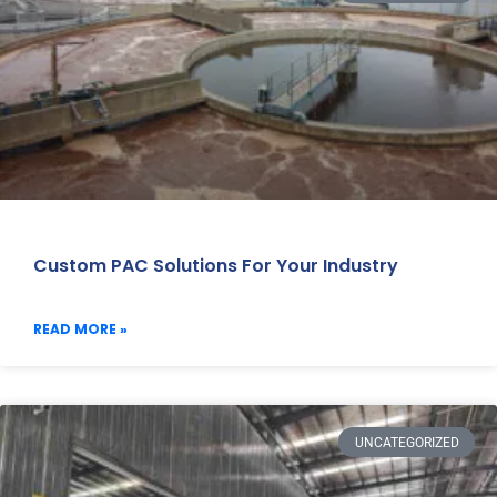
Custom PAC Solutions For Your Industry
READ MORE »
UNCATEGORIZED