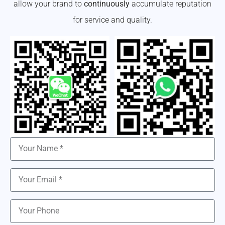
allow your brand to
continuously
accumulate reputation
for service and quality.