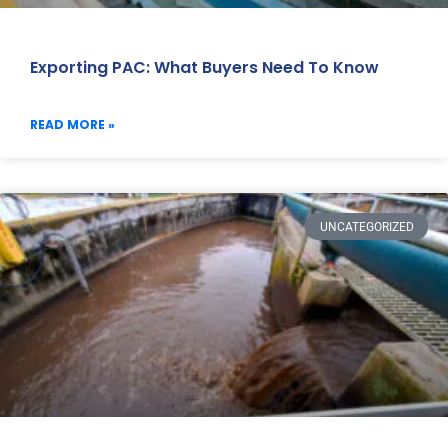
Exporting PAC: What Buyers Need To Know
READ MORE »
UNCATEGORIZED