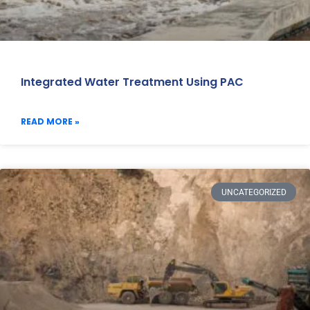
Integrated Water Treatment Using PAC
READ MORE »
UNCATEGORIZED