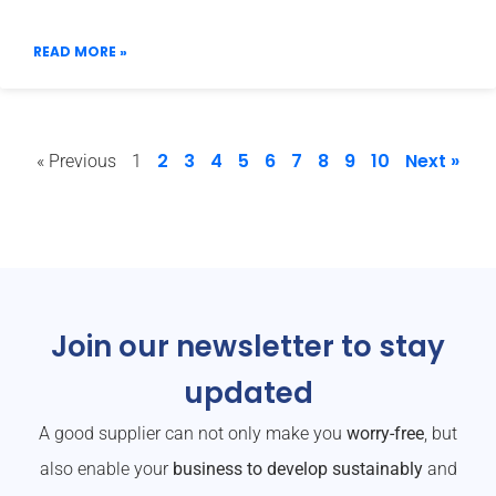
READ MORE »
2
3
4
5
6
7
8
9
10
Next »
« Previous
1
Join our newsletter to stay
updated
A good supplier can not only make you
worry-free
, but
also enable your
business to develop sustainably
and