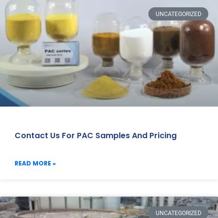
UNCATEGORIZED
Contact Us For PAC Samples And Pricing
READ MORE »
UNCATEGORIZED