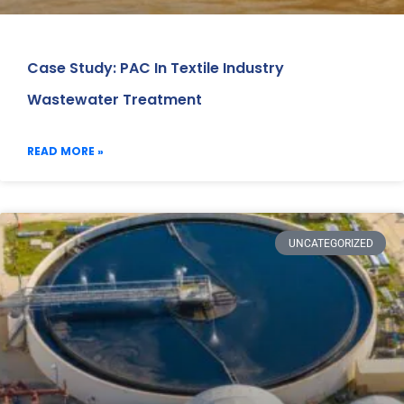
Case Study: PAC In Textile Industry
Wastewater Treatment
READ MORE »
UNCATEGORIZED