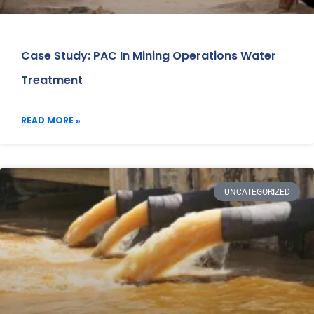
Case Study: PAC In Mining Operations Water
Treatment
READ MORE »
UNCATEGORIZED