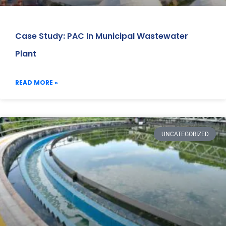
Case Study: PAC In Municipal Wastewater
Plant
READ MORE »
UNCATEGORIZED