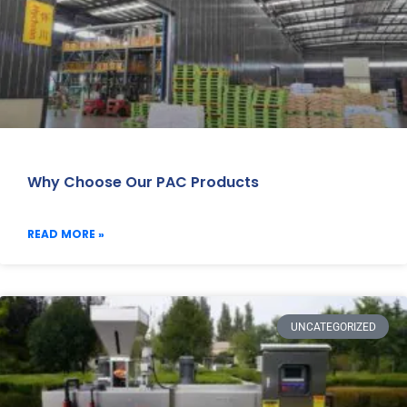
Why Choose Our PAC Products
READ MORE »
UNCATEGORIZED