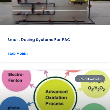
Smart Dosing Systems For PAC
READ MORE »
UNCATEGORIZED