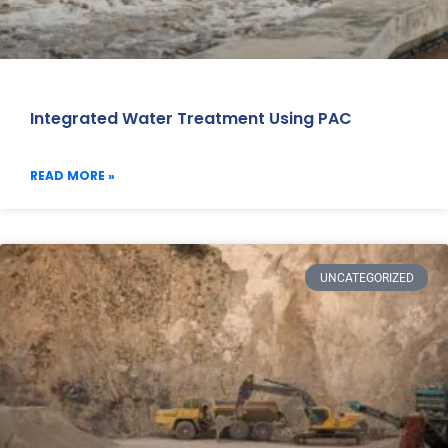
Integrated Water Treatment Using PAC
READ MORE »
UNCATEGORIZED