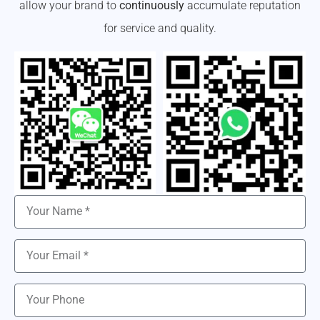
allow your brand to
continuously
accumulate reputation
for service and quality.