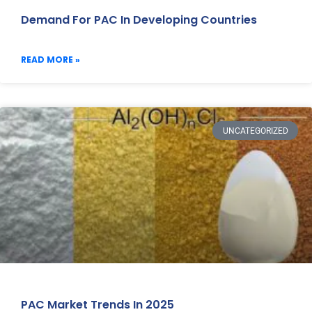
Demand For PAC In Developing Countries
READ MORE »
UNCATEGORIZED
PAC Market Trends In 2025