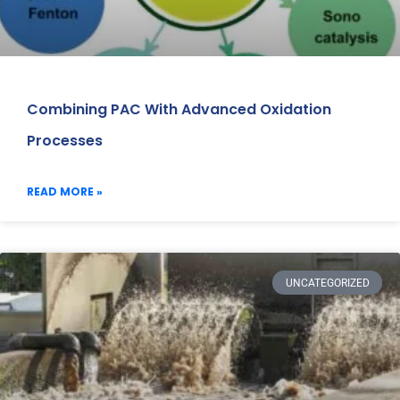
Combining PAC With Advanced Oxidation
Processes
READ MORE »
UNCATEGORIZED