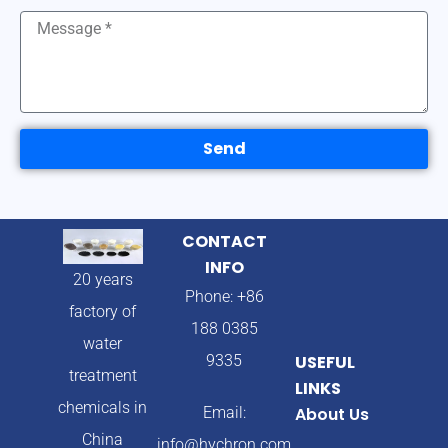
Send
CONTACT
INFO
20 years
Phone: +86
factory of
188 0385
water
9335
USEFUL
treatment
LINKS
chemicals in
Email:
About Us
China
info@hychron.com