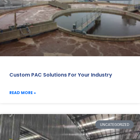
Custom PAC Solutions For Your Industry
READ MORE »
UNCATEGORIZED