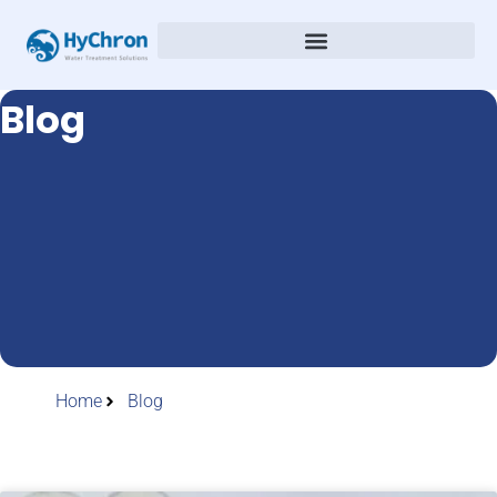
Blog
Home
Blog