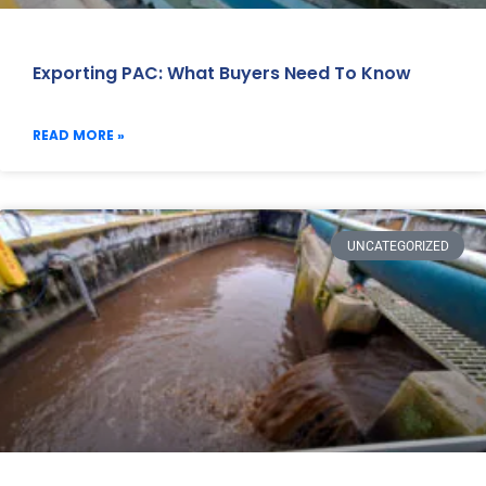
Exporting PAC: What Buyers Need To Know
READ MORE »
UNCATEGORIZED