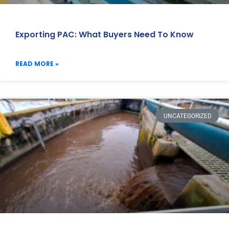
Exporting PAC: What Buyers Need To Know
READ MORE »
UNCATEGORIZED