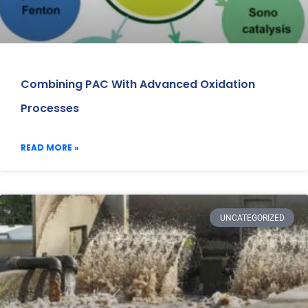
Combining PAC With Advanced Oxidation
Processes
READ MORE »
UNCATEGORIZED