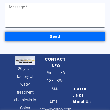
Send
CONTACT
INFO
20 years
Phone: +86
factory of
188 0385
water
9335
USEFUL
treatment
LINKS
chemicals in
Email:
About Us
China
info@hychron.com