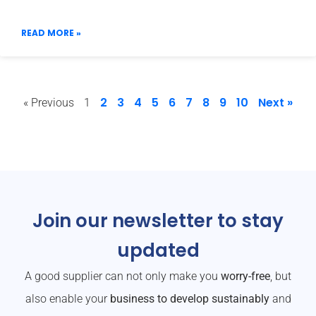
READ MORE »
2
3
4
5
6
7
8
9
10
Next »
« Previous
1
Join our newsletter to stay
updated
A good supplier can not only make you
worry-free
, but
also enable your
business to develop sustainably
and