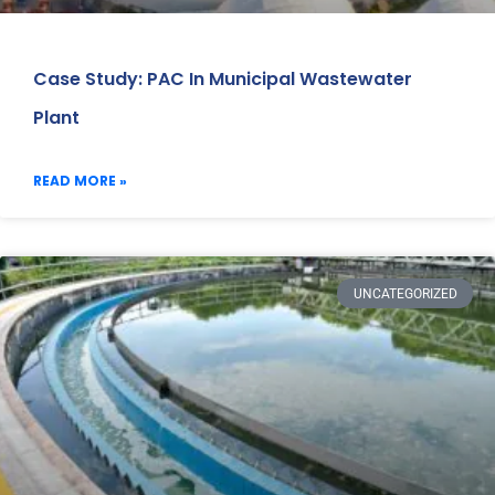
Case Study: PAC In Municipal Wastewater
Plant
READ MORE »
UNCATEGORIZED