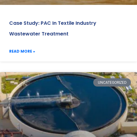
Case Study: PAC In Textile Industry
Wastewater Treatment
READ MORE »
UNCATEGORIZED