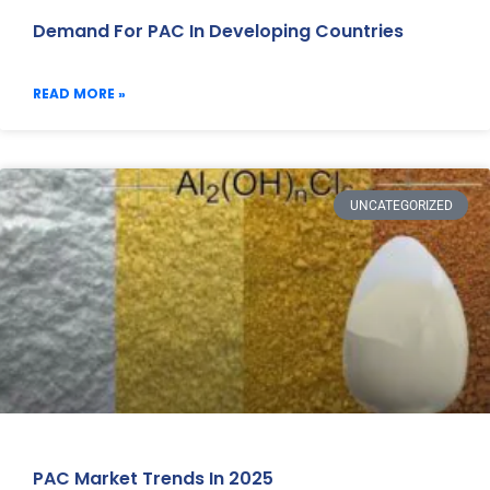
Demand For PAC In Developing Countries
READ MORE »
UNCATEGORIZED
PAC Market Trends In 2025