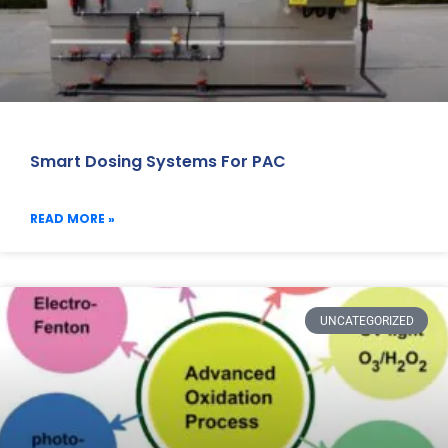
Smart Dosing Systems For PAC
READ MORE »
UNCATEGORIZED