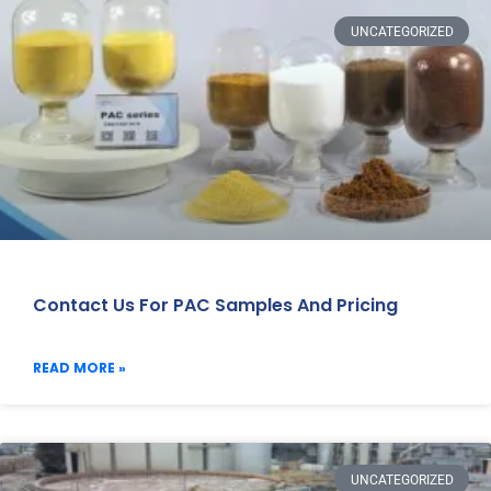
UNCATEGORIZED
Contact Us For PAC Samples And Pricing
READ MORE »
UNCATEGORIZED