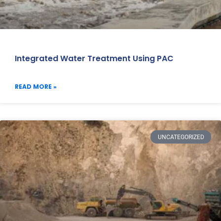
Integrated Water Treatment Using PAC
READ MORE »
UNCATEGORIZED