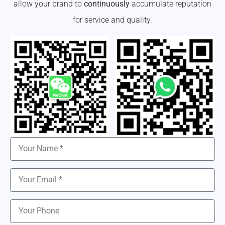
allow your brand to
continuously
accumulate reputation
for service and quality.