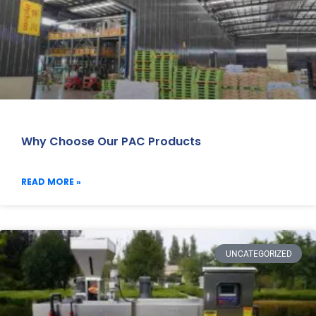
Why Choose Our PAC Products
READ MORE »
UNCATEGORIZED