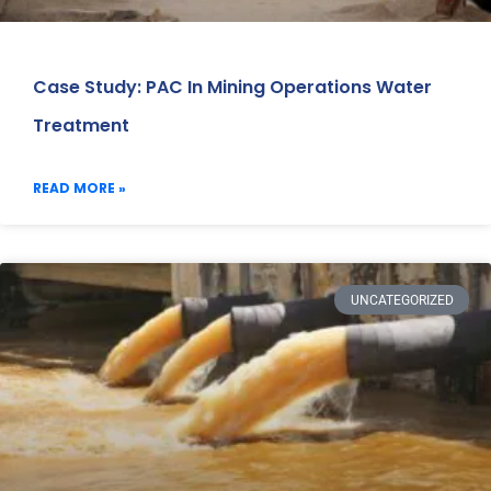
Case Study: PAC In Mining Operations Water
Treatment
READ MORE »
UNCATEGORIZED