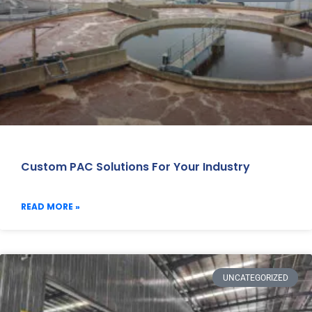
Custom PAC Solutions For Your Industry
READ MORE »
UNCATEGORIZED