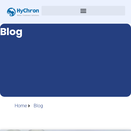
Blog
Home
Blog