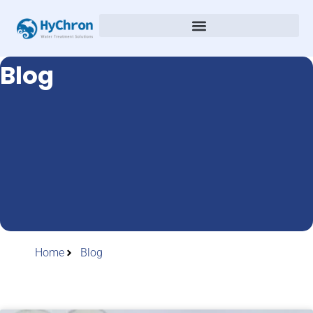
Blog
Home
Blog