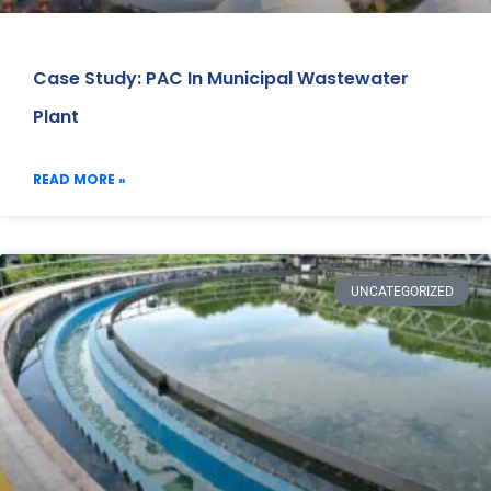
Case Study: PAC In Municipal Wastewater
Plant
READ MORE »
UNCATEGORIZED