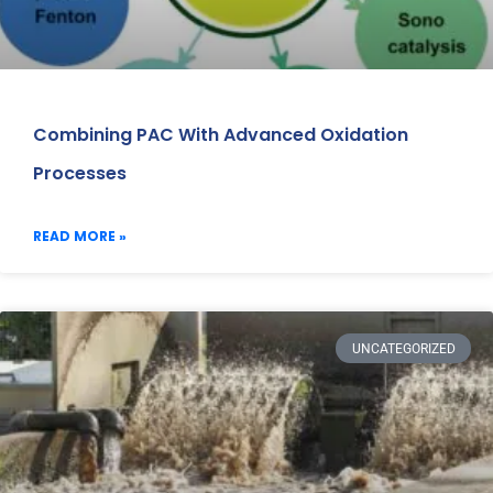
Combining PAC With Advanced Oxidation
Processes
READ MORE »
UNCATEGORIZED