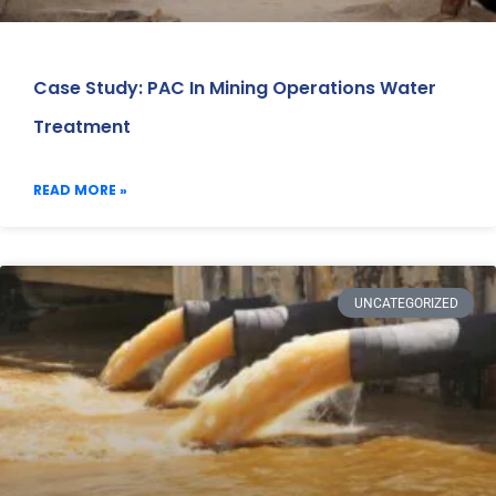
Case Study: PAC In Mining Operations Water
Treatment
READ MORE »
UNCATEGORIZED