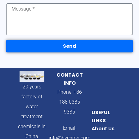
Send
CONTACT
INFO
20 years
Phone: +86
factory of
188 0385
water
9335
USEFUL
treatment
LINKS
chemicals in
Email:
About Us
China
info@hychron.com