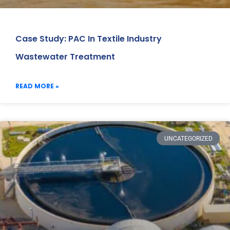
Case Study: PAC In Textile Industry
Wastewater Treatment
READ MORE »
UNCATEGORIZED