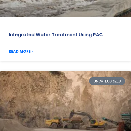
Integrated Water Treatment Using PAC
READ MORE »
UNCATEGORIZED