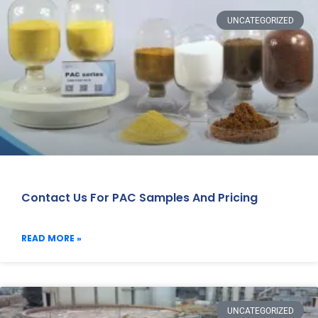
UNCATEGORIZED
Contact Us For PAC Samples And Pricing
READ MORE »
UNCATEGORIZED