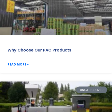
Why Choose Our PAC Products
READ MORE »
UNCATEGORIZED