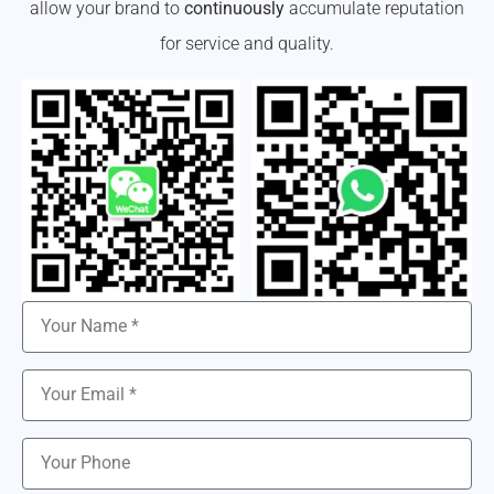
allow your brand to
continuously
accumulate reputation
for service and quality.