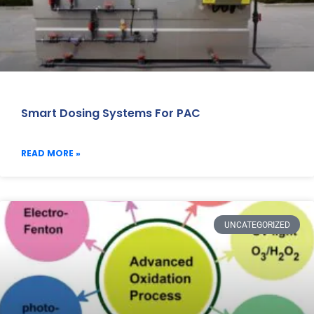
Smart Dosing Systems For PAC
READ MORE »
UNCATEGORIZED