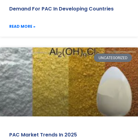
Demand For PAC In Developing Countries
READ MORE »
UNCATEGORIZED
PAC Market Trends In 2025