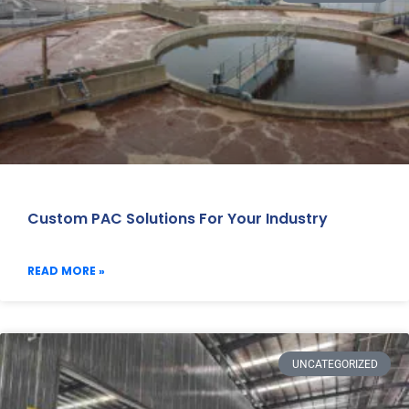
Custom PAC Solutions For Your Industry
READ MORE »
UNCATEGORIZED