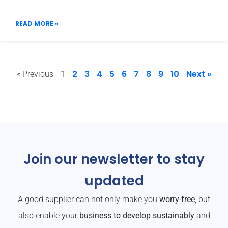
READ MORE »
2
3
4
5
6
7
8
9
10
Next »
« Previous
1
Join our newsletter to stay
updated
A good supplier can not only make you
worry-free
, but
also enable your
business to develop sustainably
and