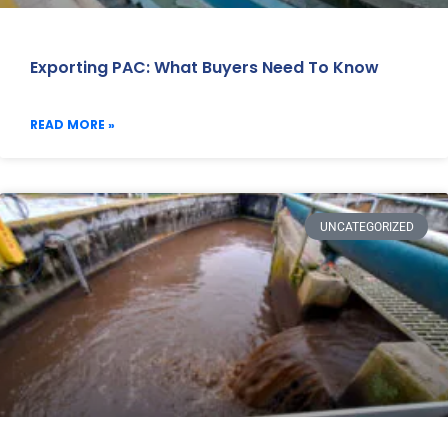
Exporting PAC: What Buyers Need To Know
READ MORE »
UNCATEGORIZED