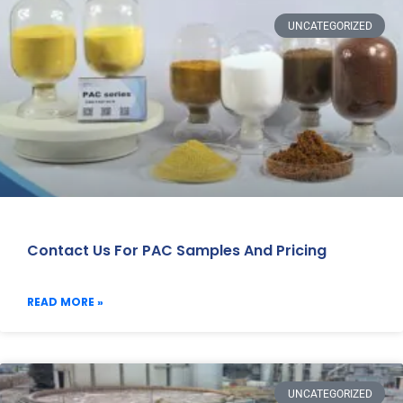
UNCATEGORIZED
Contact Us For PAC Samples And Pricing
READ MORE »
UNCATEGORIZED