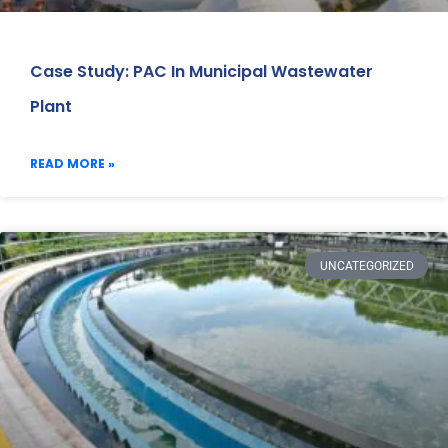
Case Study: PAC In Municipal Wastewater
Plant
READ MORE »
UNCATEGORIZED