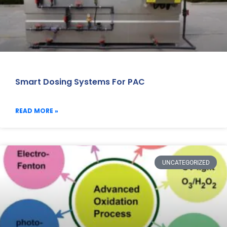
Smart Dosing Systems For PAC
READ MORE »
UNCATEGORIZED