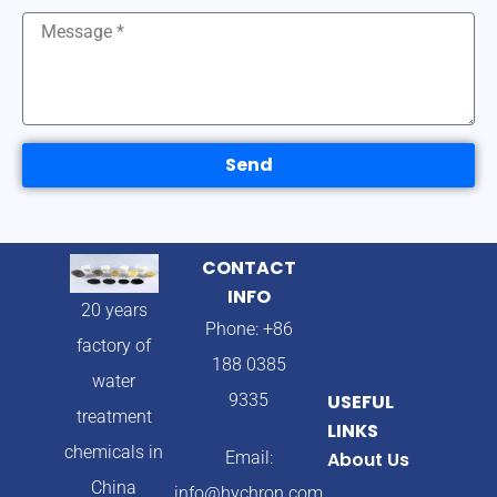
Send
CONTACT
INFO
20 years
Phone: +86
factory of
188 0385
water
9335
USEFUL
treatment
LINKS
chemicals in
Email:
About Us
China
info@hychron.com