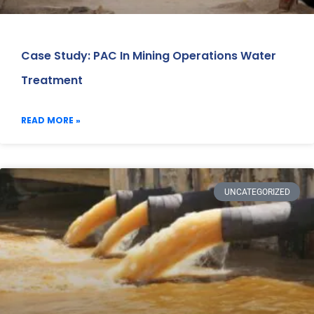
Case Study: PAC In Mining Operations Water
Treatment
READ MORE »
UNCATEGORIZED