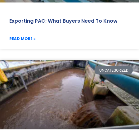
Exporting PAC: What Buyers Need To Know
READ MORE »
UNCATEGORIZED