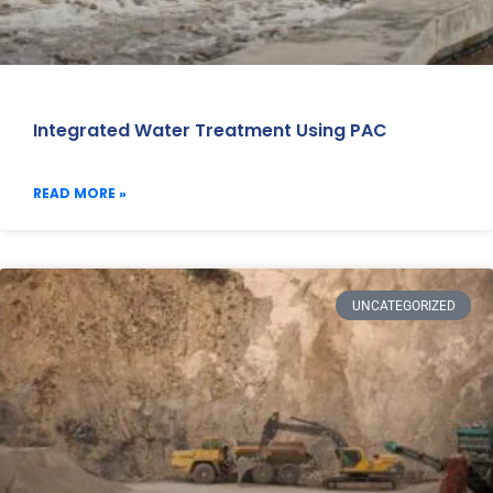
Integrated Water Treatment Using PAC
READ MORE »
UNCATEGORIZED