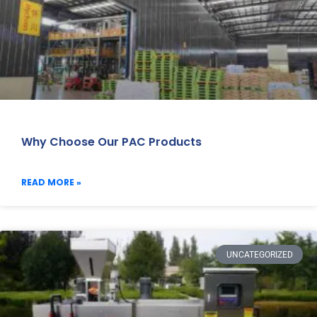
Why Choose Our PAC Products
READ MORE »
UNCATEGORIZED