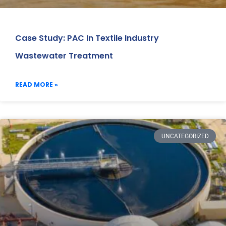
Case Study: PAC In Textile Industry
Wastewater Treatment
READ MORE »
UNCATEGORIZED