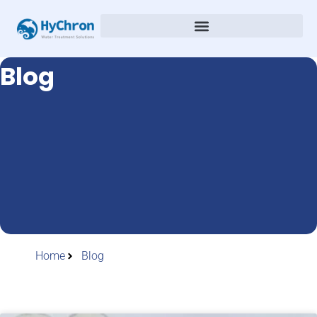
Blog
Home
Blog