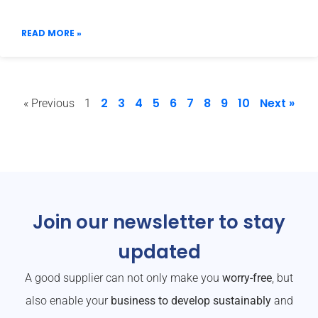
READ MORE »
2
3
4
5
6
7
8
9
10
Next »
« Previous
1
Join our newsletter to stay
updated
A good supplier can not only make you
worry-free
, but
also enable your
business to develop sustainably
and