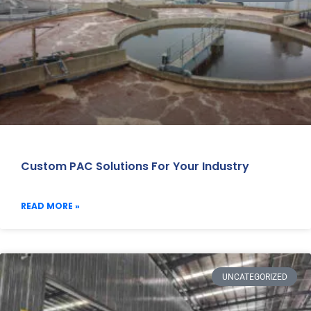
Custom PAC Solutions For Your Industry
READ MORE »
UNCATEGORIZED