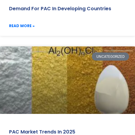
Demand For PAC In Developing Countries
READ MORE »
UNCATEGORIZED
PAC Market Trends In 2025