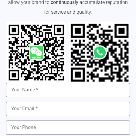
allow your brand to
continuously
accumulate reputation
for service and quality.