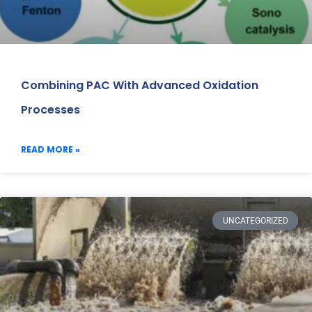
Combining PAC With Advanced Oxidation
Processes
READ MORE »
UNCATEGORIZED