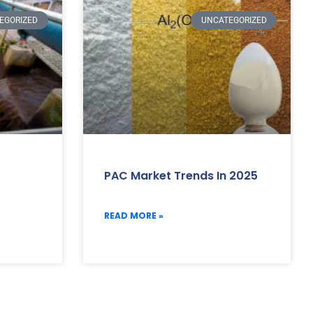
EGORIZED
UNCATEGORIZED
PAC Market Trends In 2025
READ MORE »