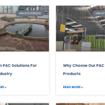
UNCATEGORIZED
UNCAT
 PAC Solutions For
Why Choose Our PAC
ndustry
Products
RE »
READ MORE »