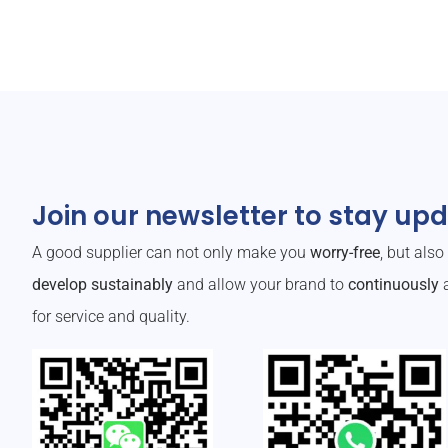
Join our newsletter to stay up
A good supplier can not only make you
worry-free
, but als
develop sustainably
and allow your brand to
continuously
a
for service and quality.