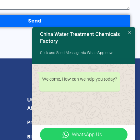
Send
China Water Treatment Chemicals
Factory
Click and Send Message via WhatsApp now!
Welcome, How can we help you today?
USEFUL LINKS
About Us
Products
WhatsApp Us
Blog