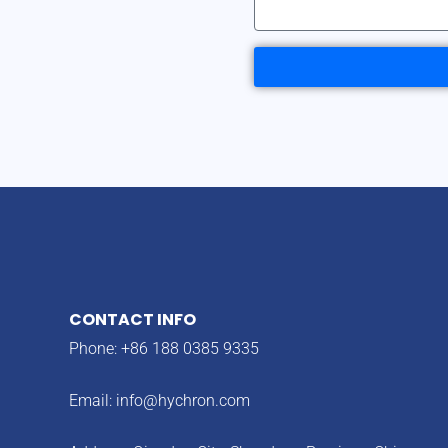
CONTACT INFO
Phone: +86 188 0385 9335
Email:
info@hychron.com