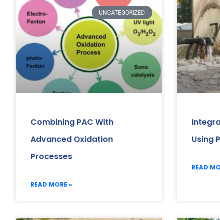
UNCATEGORIZED
Combining PAC With
Integr
Advanced Oxidation
Using 
Processes
READ MO
READ MORE »