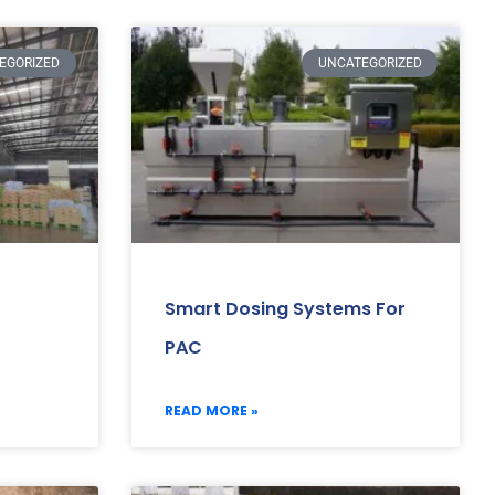
EGORIZED
UNCATEGORIZED
Smart Dosing Systems For
PAC
READ MORE »