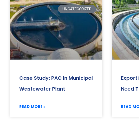
UNCATEGORIZED
Case Study: PAC In Municipal
Export
Wastewater Plant
Need T
READ MORE »
READ MO