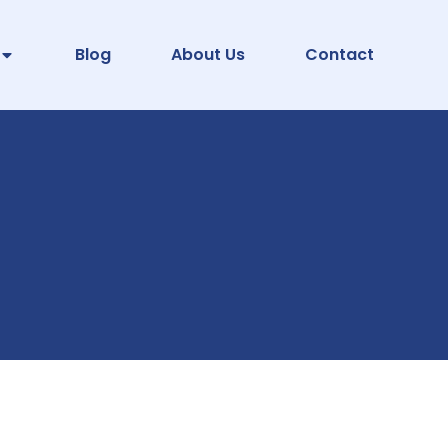
Blog
About Us
Contact