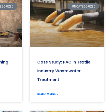
EGORIZED
UNCATEGORIZED
ning
Case Study: PAC In Textile
Industry Wastewater
Treatment
READ MORE »