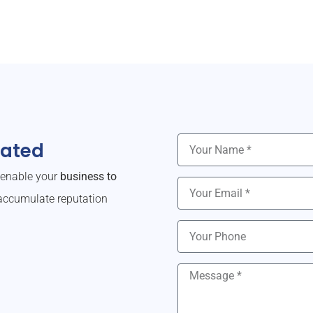
dated
o enable your
business to
ccumulate reputation