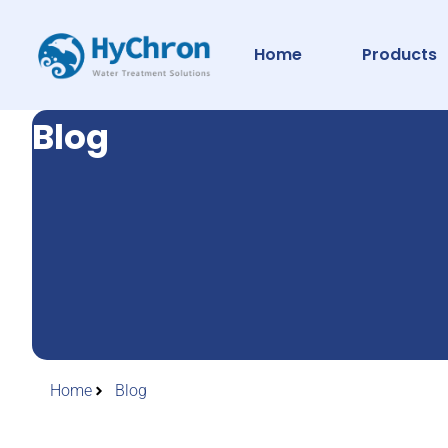
Home
Products
Blog
Home
Blog