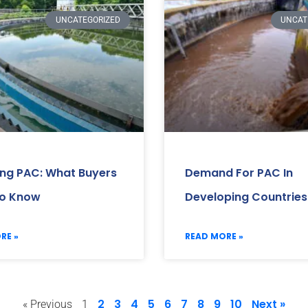
UNCATEGORIZED
UNCAT
ing PAC: What Buyers
Demand For PAC In
o Know
Developing Countries
RE »
READ MORE »
2
3
4
5
6
7
8
9
10
Next »
« Previous
1