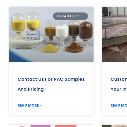
UNCATEGORIZED
Contact Us For PAC Samples
Custom
And Pricing
Your I
READ MORE »
READ MO