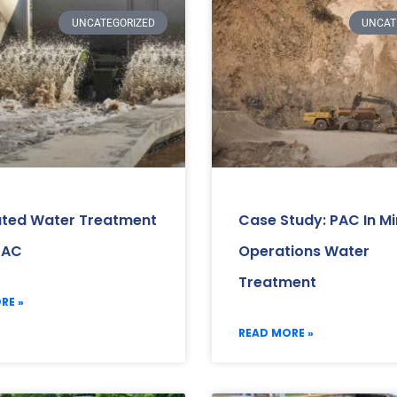
UNCATEGORIZED
UNCAT
ated Water Treatment
Case Study: PAC In Mi
PAC
Operations Water
Treatment
RE »
READ MORE »