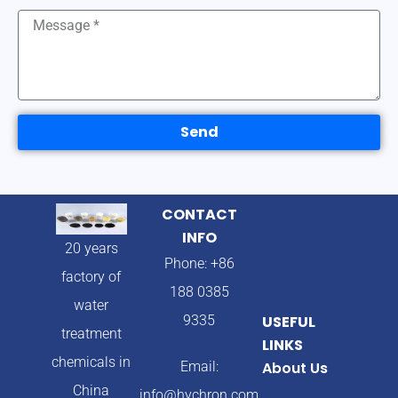
Send
CONTACT
INFO
20 years
Phone: +86
factory of
188 0385
water
9335
USEFUL
treatment
LINKS
chemicals in
Email:
About Us
China
info@hychron.com