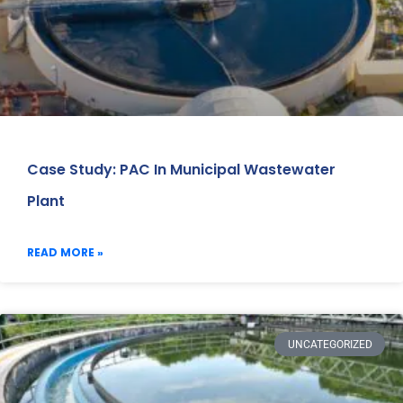
Case Study: PAC In Municipal Wastewater
Plant
READ MORE »
UNCATEGORIZED