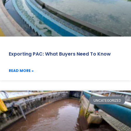
Exporting PAC: What Buyers Need To Know
READ MORE »
UNCATEGORIZED