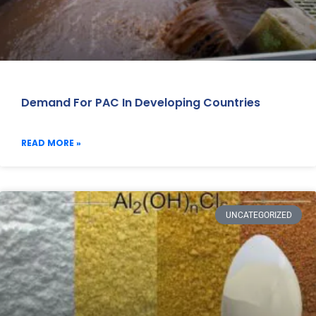
Demand For PAC In Developing Countries
READ MORE »
UNCATEGORIZED