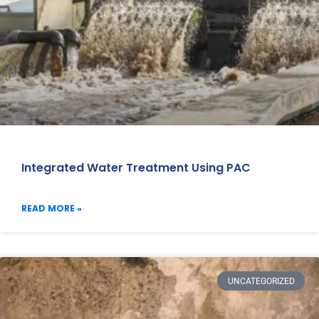
Integrated Water Treatment Using PAC
READ MORE »
UNCATEGORIZED