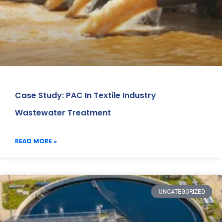
Case Study: PAC In Textile Industry
Wastewater Treatment
READ MORE »
UNCATEGORIZED