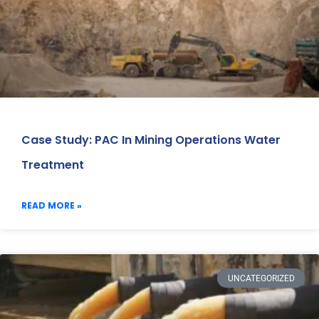
Case Study: PAC In Mining Operations Water
Treatment
READ MORE »
UNCATEGORIZED