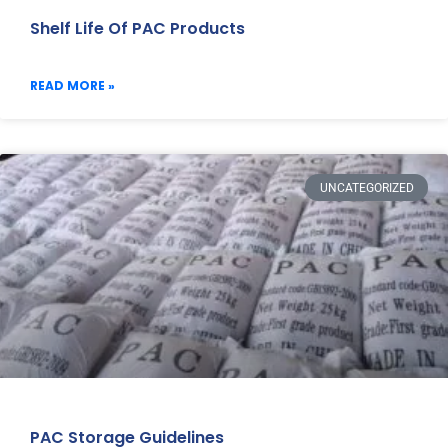
Shelf Life Of PAC Products
READ MORE »
UNCATEGORIZED
PAC Storage Guidelines