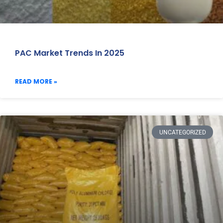
PAC Market Trends In 2025
READ MORE »
UNCATEGORIZED