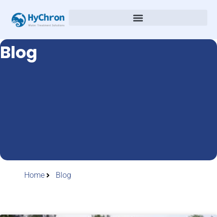
Blog
Home
Blog