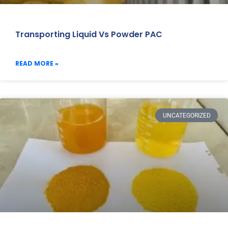
Transporting Liquid Vs Powder PAC
READ MORE »
UNCATEGORIZED