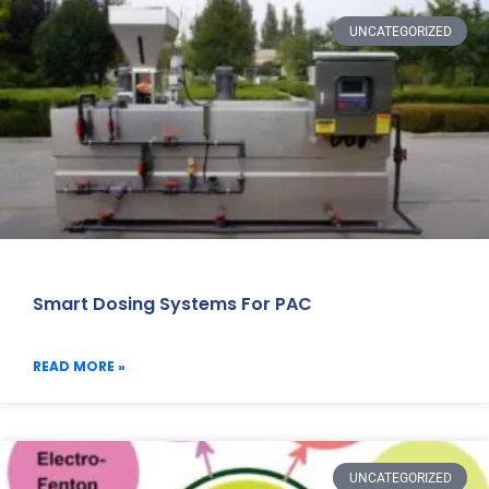
UNCATEGORIZED
Smart Dosing Systems For PAC
READ MORE »
UNCATEGORIZED