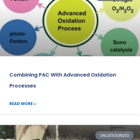
Combining PAC With Advanced Oxidation
Processes
READ MORE »
UNCATEGORIZED