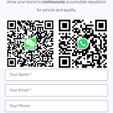
allow your brand to
continuously
accumulate reputation
for service and quality.