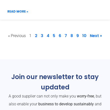
READ MORE »
2
3
4
5
6
7
8
9
10
Next »
« Previous
1
Join our newsletter to stay
updated
A good supplier can not only make you
worry-free
, but
also enable your
business to develop sustainably
and