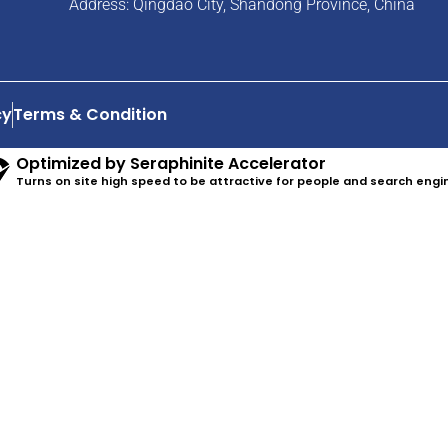
Address: Qingdao City, Shandong Province, China
cy
Terms & Condition
Optimized by Seraphinite Accelerator
Turns on site high speed to be attractive for people and search engi