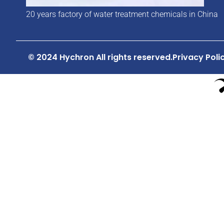
20 years factory of water treatment chemicals in China
© 2024 Hychron All rights reserved.
Privacy Poli