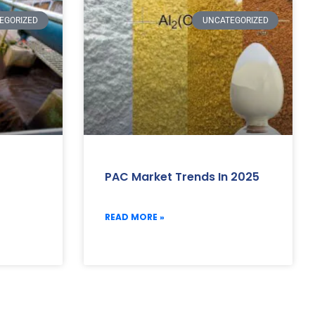
EGORIZED
UNCATEGORIZED
PAC Market Trends In 2025
READ MORE »