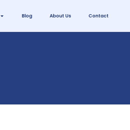
Blog
About Us
Contact