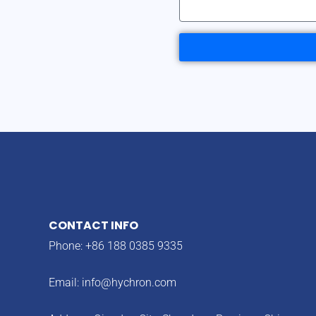
CONTACT INFO
Phone: +86 188 0385 9335
Email:
info@hychron.com