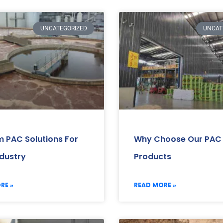
UNCATEGORIZED
UNCAT
 PAC Solutions For
Why Choose Our PAC
ndustry
Products
RE »
READ MORE »