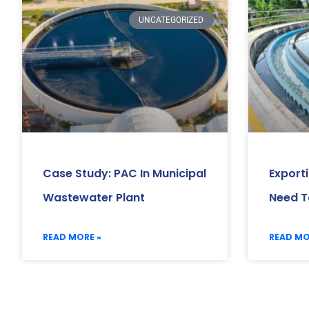
UNCATEGORIZED
Case Study: PAC In Municipal
Export
Wastewater Plant
Need T
READ MORE »
READ MO