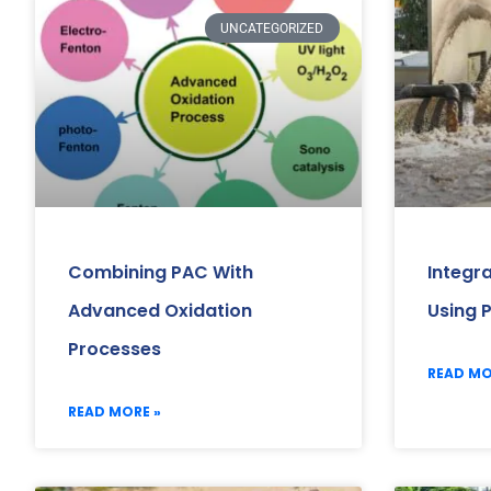
UNCATEGORIZED
Combining PAC With
Integr
Advanced Oxidation
Using 
Processes
READ MO
READ MORE »