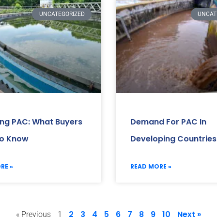
UNCATEGORIZED
UNCAT
ing PAC: What Buyers
Demand For PAC In
o Know
Developing Countries
RE »
READ MORE »
2
3
4
5
6
7
8
9
10
Next »
« Previous
1