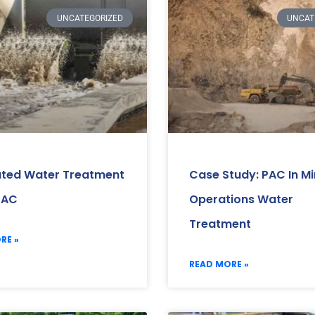
UNCATEGORIZED
UNCAT
ated Water Treatment
Case Study: PAC In Mi
PAC
Operations Water
Treatment
RE »
READ MORE »