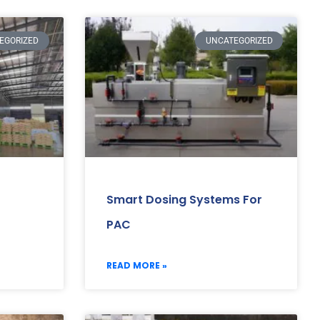
EGORIZED
UNCATEGORIZED
Smart Dosing Systems For
PAC
READ MORE »