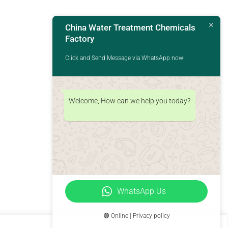
China Water Treatment Chemicals
Factory
Click and Send Message via WhatsApp now!
Welcome, How can we help you today?
WhatsApp Us
🟢 Online | Privacy policy