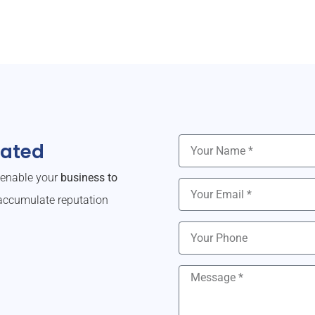
dated
o enable your
business to
ccumulate reputation