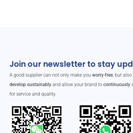
Join our newsletter to stay up
A good supplier can not only make you
worry-free
, but als
develop sustainably
and allow your brand to
continuously
a
for service and quality.