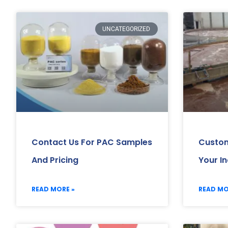
UNCATEGORIZED
Contact Us For PAC Samples
Custom
And Pricing
Your I
READ MORE »
READ MO