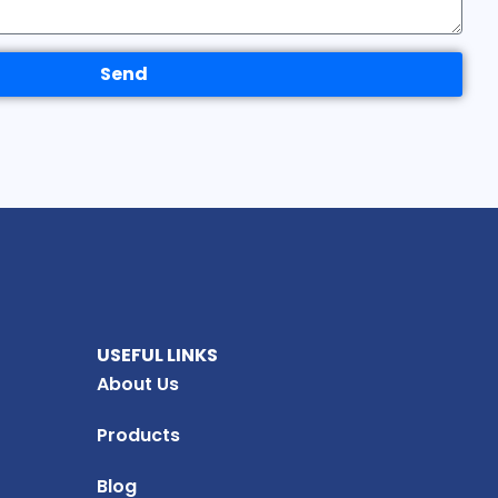
Send
USEFUL LINKS
About Us
Products
Blog