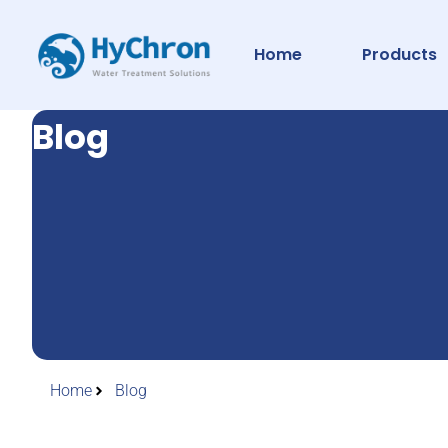
Home
Products
Blog
Home
Blog