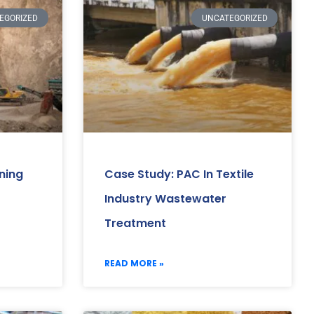
EGORIZED
UNCATEGORIZED
ning
Case Study: PAC In Textile
Industry Wastewater
Treatment
READ MORE »