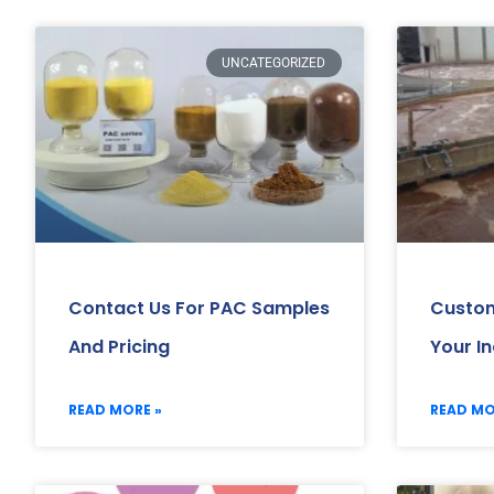
UNCATEGORIZED
Contact Us For PAC Samples
Custom
And Pricing
Your I
READ MORE »
READ MO