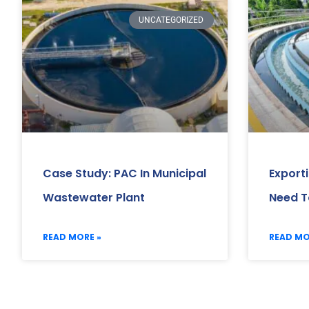
UNCATEGORIZED
Case Study: PAC In Municipal
Export
Wastewater Plant
Need T
READ MORE »
READ MO