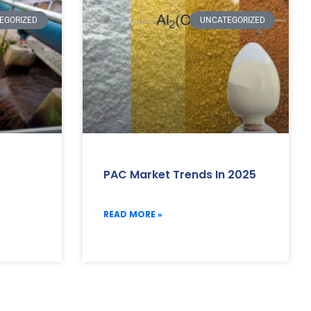
EGORIZED
UNCATEGORIZED
PAC Market Trends In 2025
READ MORE »