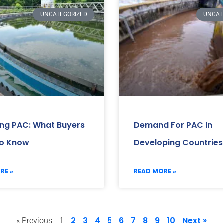
UNCATEGORIZED
UNCAT
ing PAC: What Buyers
Demand For PAC In
o Know
Developing Countries
RE »
READ MORE »
2
3
4
5
6
7
8
9
10
Next »
« Previous
1