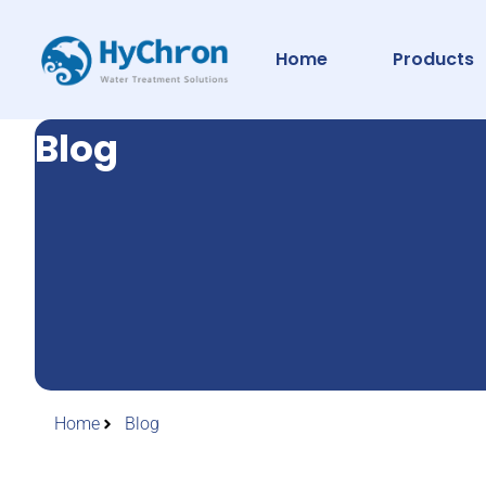
Home
Products
Blog
Home
Blog