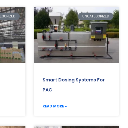
EGORIZED
UNCATEGORIZED
Smart Dosing Systems For
PAC
READ MORE »