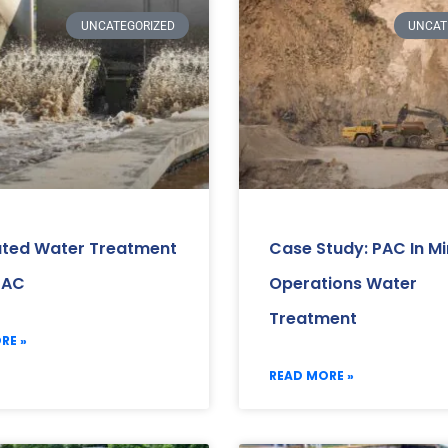
UNCATEGORIZED
UNCAT
ated Water Treatment
Case Study: PAC In Mi
PAC
Operations Water
Treatment
RE »
READ MORE »