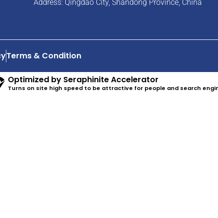
Address: Qingdao City, Shandong Province, China
cy
Terms & Condition
Optimized by Seraphinite Accelerator
Turns on site high speed to be attractive for people and search engi