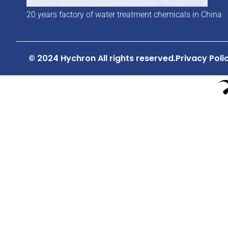
20 years factory of water treatment chemicals in China
© 2024 Hychron All rights reserved.
Privacy Poli