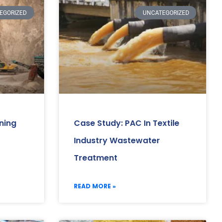
EGORIZED
UNCATEGORIZED
ning
Case Study: PAC In Textile
Industry Wastewater
Treatment
READ MORE »