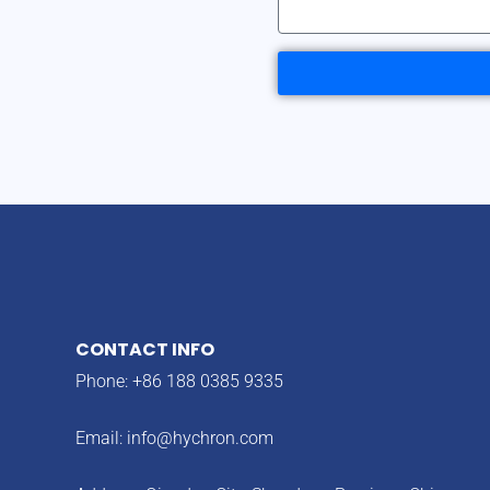
CONTACT INFO
Phone: +86 188 0385 9335
Email:
info@hychron.com