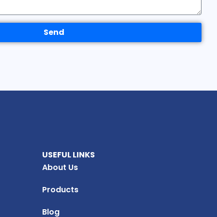
Send
USEFUL LINKS
About Us
Products
Blog