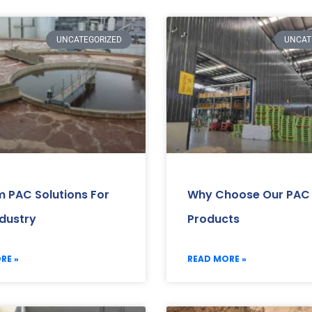
UNCATEGORIZED
UNCAT
 PAC Solutions For
Why Choose Our PAC
ndustry
Products
RE »
READ MORE »