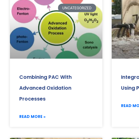
UNCATEGORIZED
Combining PAC With
Integr
Advanced Oxidation
Using 
Processes
READ MO
READ MORE »