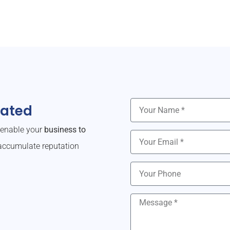
dated
o enable your
business to
ccumulate reputation