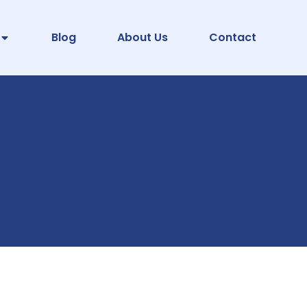
Blog
About Us
Contact