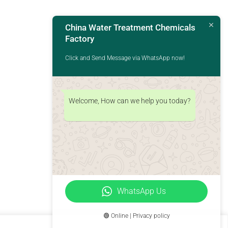
China Water Treatment Chemicals
Factory
Click and Send Message via WhatsApp now!
Welcome, How can we help you today?
WhatsApp Us
🟢 Online | Privacy policy