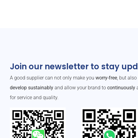
Join our newsletter to stay up
A good supplier can not only make you
worry-free
, but als
develop sustainably
and allow your brand to
continuously
a
for service and quality.