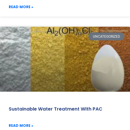
READ MORE »
UNCATEGORIZED
Sustainable Water Treatment With PAC
READ MORE »