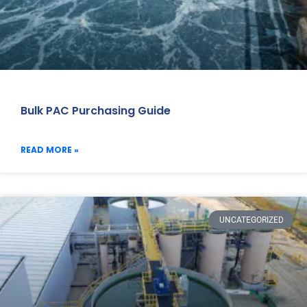
Bulk PAC Purchasing Guide
READ MORE »
UNCATEGORIZED