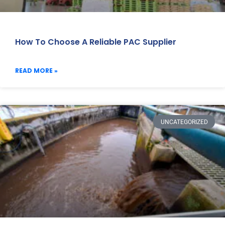
How To Choose A Reliable PAC Supplier
READ MORE »
UNCATEGORIZED