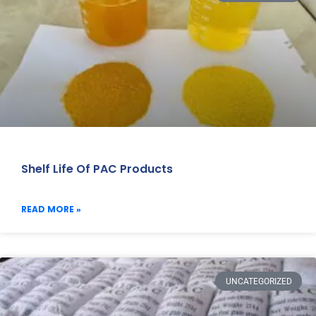
Shelf Life Of PAC Products
READ MORE »
UNCATEGORIZED