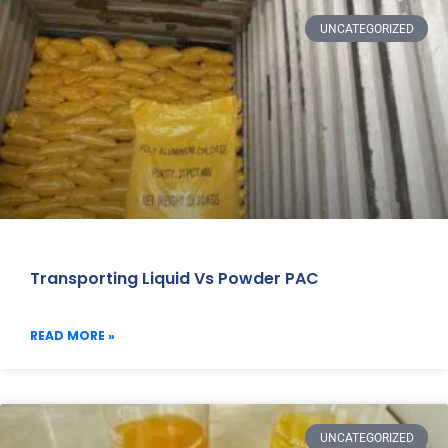
UNCATEGORIZED
Transporting Liquid Vs Powder PAC
READ MORE »
UNCATEGORIZED