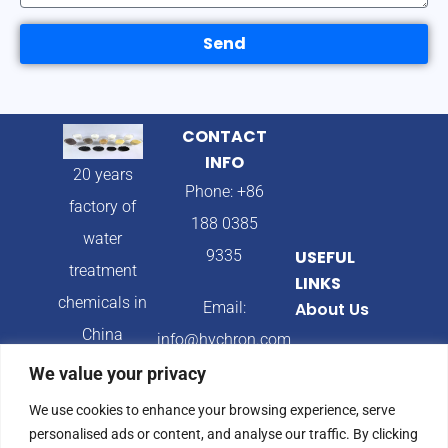
Send
CONTACT
INFO
20 years
Phone: +86
factory of
188 0385
water
9335
USEFUL
treatment
LINKS
chemicals in
Email:
About Us
China
info@hychron.com
Products
We value your privacy
Address:
Blog
We use cookies to enhance your browsing experience, serve
Qingdao City,
personalised ads or content, and analyse our traffic. By clicking