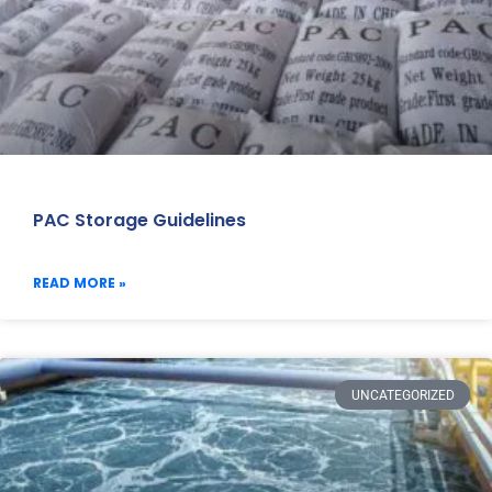
PAC Storage Guidelines
READ MORE »
UNCATEGORIZED