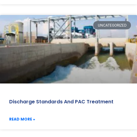
UNCATEGORIZED
Discharge Standards And PAC Treatment
READ MORE »