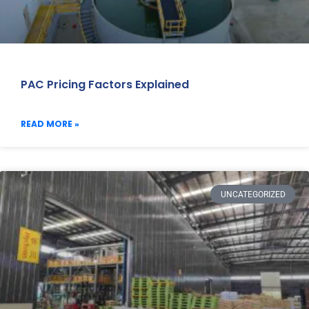
PAC Pricing Factors Explained
READ MORE »
UNCATEGORIZED