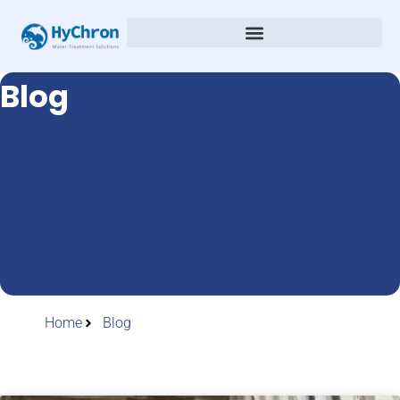
Blog
Home
Blog