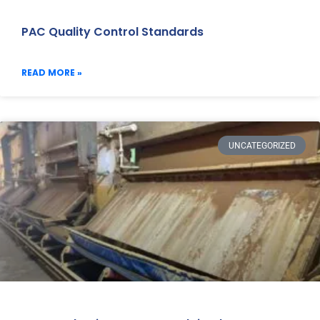
PAC Quality Control Standards
READ MORE »
UNCATEGORIZED