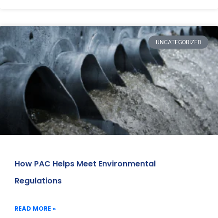
UNCATEGORIZED
How PAC Helps Meet Environmental
Regulations
READ MORE »