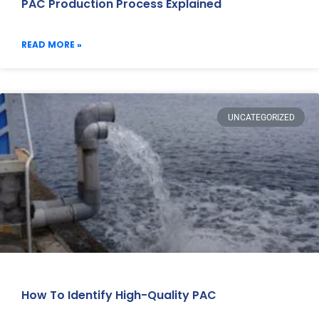
PAC Production Process Explained
READ MORE »
UNCATEGORIZED
How To Identify High-Quality PAC