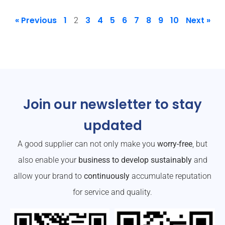
« Previous
1
3
4
5
6
7
8
9
10
Next »
2
Join our newsletter to stay
updated
A good supplier can not only make you
worry-free
, but
also enable your
business to develop sustainably
and
allow your brand to
continuously
accumulate reputation
for service and quality.